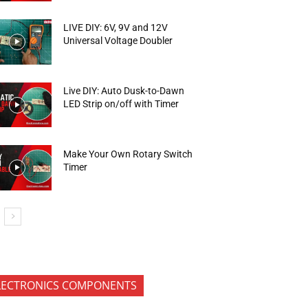
LIVE DIY: 6V, 9V and 12V
Universal Voltage Doubler
Live DIY: Auto Dusk-to-Dawn
LED Strip on/off with Timer
Make Your Own Rotary Switch
Timer
LECTRONICS COMPONENTS