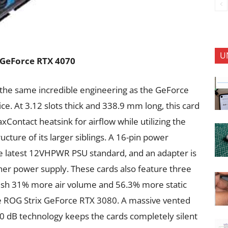
U
x GeForce RTX 4070
the same incredible engineering as the GeForce
ce. At 3.12 slots thick and 338.9 mm long, this card
xContact heatsink for airflow while utilizing the
cture of its larger siblings. A 16-pin power
he latest 12VHPWR PSU standard, and an adapter is
ther power supply. These cards also feature three
push 31% more air volume and 56.3% more static
e ROG Strix GeForce RTX 3080. A massive vented
 0 dB technology keeps the cards completely silent