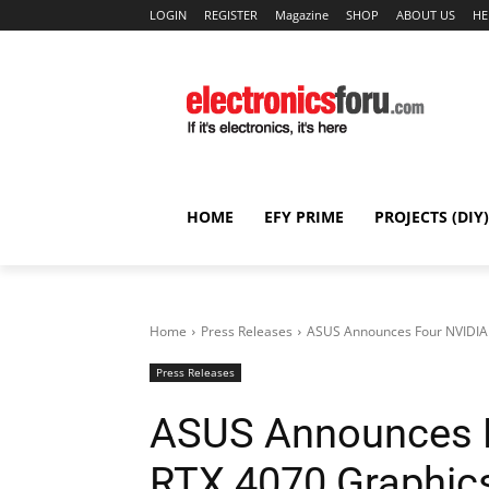
LOGIN
REGISTER
Magazine
SHOP
ABOUT US
HE
HOME
EFY PRIME
PROJECTS (DIY)
Home
Press Releases
ASUS Announces Four NVIDIA
Press Releases
ASUS Announces 
RTX 4070 Graphic