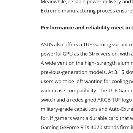
Meanwhile, reliable power delivery and 
Extreme manufacturing process ensures t
Performance and reliability meet in
ASUS also offers a TUF Gaming variant 
powerful GPU as the Strix version, with a
A wide vent on the high- strength alum
previous-generation models. At 3.15 slo
users won’t be left wanting for cooling 
wider case compatibility. The TUF Gami
switch and a redesigned ARGB TUF logo al
military-grade capacitors and Auto-Extr
for. If gamers want a durable card that w
Gaming GeForce RTX 4070 stands firm in