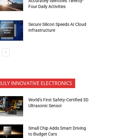
Accurately Identifies Twenty-
Four Daily Activities
Secure Silicon Speeds AI Cloud
Infrastructure
RULY INNOVATIVE ELECTRONICS
World’s First Safety-Certified 3D
Ultrasonic Sensor
Small Chip Adds Smart Driving
to Budget Cars