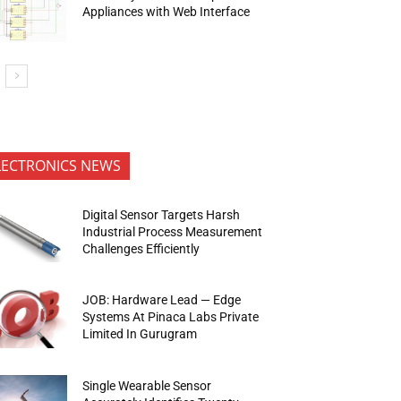
Appliances with Web Interface
LECTRONICS NEWS
Digital Sensor Targets Harsh
Industrial Process Measurement
Challenges Efficiently
JOB: Hardware Lead — Edge
Systems At Pinaca Labs Private
Limited In Gurugram
Single Wearable Sensor