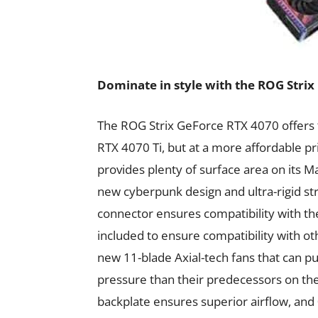
Dominate in style with the ROG Stri
The ROG Strix GeForce RTX 4070 offers 
RTX 4070 Ti, but at a more affordable pri
provides plenty of surface area on its Ma
new cyberpunk design and ultra-rigid stru
connector ensures compatibility with t
included to ensure compatibility with o
new 11-blade Axial-tech fans that can 
pressure than their predecessors on th
backplate ensures superior airflow, and