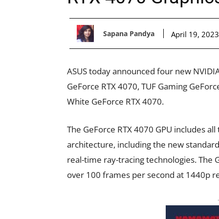
Sapana Pandya
April 19, 2023
ASUS today announced four new NVIDIA 
GeForce RTX 4070, TUF Gaming GeForce
White GeForce RTX 4070.
The GeForce RTX 4070 GPU includes all
architecture, including the new standar
real-time ray-tracing technologies. Th
over 100 frames per second at 1440p re