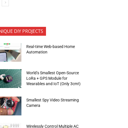
NIQUE DIY PROJECTS
Real-time Web-based Home
Automation
World’s Smallest Open-Source
LoRa + GPS Module for
Wearables and IoT (Only 3cm!)
Smallest Spy Video Streaming
Camera
Wirelessly Control Multiple AC