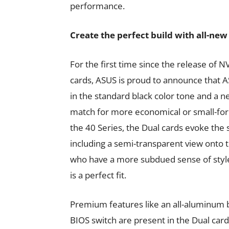
performance.
Create the perfect build with all-ne
For the first time since the release of 
cards, ASUS is proud to announce that A
in the standard black color tone and a n
match for more economical or small-for
the 40 Series, the Dual cards evoke the s
including a semi-transparent view onto t
who have a more subdued sense of styl
is a perfect fit.
Premium features like an all-aluminum b
BIOS switch are present in the Dual car