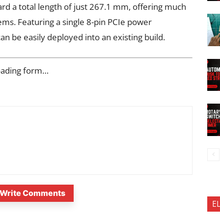
ard a total length of just 267.1 mm, offering much
ems. Featuring a single 8-pin PCIe power
n be easily deployed into an existing build.
oading form…
Write Comments
E