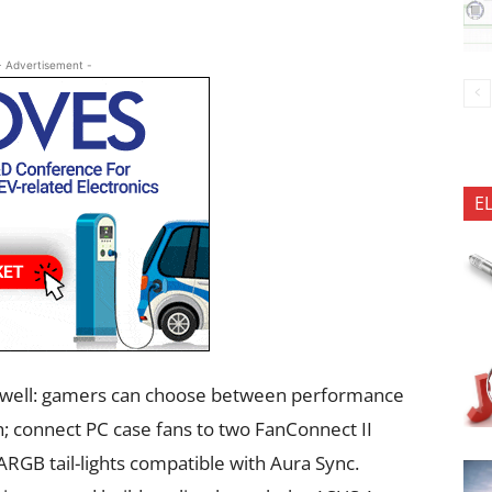
- Advertisement -
E
as well: gamers can choose between performance
; connect PC case fans to two FanConnect II
f ARGB tail-lights compatible with Aura Sync.