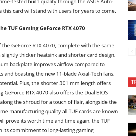
time-tested build quality through the ASUS Auto-
his card will stand with users for years to come.
 the TUF Gaming GeForce RTX 4070
of the GeForce RTX 4070, complete with the same
 slightly thicker heatsink and shorter card design.
inum backplate improves airflow compared to
ts and boasting the new 11-blade Axial-Tech fans,
T
potential. Plus, the shorter 301 mm length offers
ng GeForce RTX 4070 also offers the Dual BIOS
ong the shroud for a touch of flair, alongside the
eme manufacturing quality all TUF cards are known
ill prove its worth time and time again, the TUF
 its commitment to long-lasting gaming