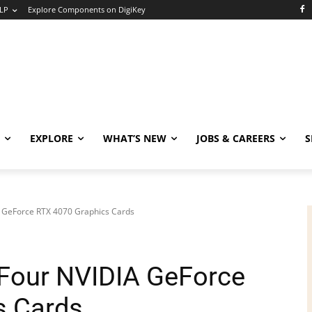
LP
Explore Components on DigiKey
EXPLORE
WHAT’S NEW
JOBS & CAREERS
S
 GeForce RTX 4070 Graphics Cards
Four NVIDIA GeForce
s Cards