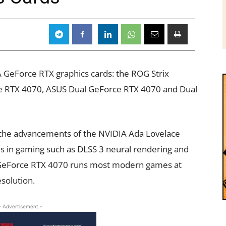
GeForce RTX graphics cards: the ROG Strix
 RTX 4070, ASUS Dual GeForce RTX 4070 and Dual
 the advancements of the NVIDIA Ada Lovelace
ds in gaming such as DLSS 3 neural rendering and
e GeForce RTX 4070 runs most modern games at
solution.
- Advertisement -