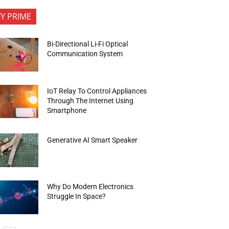
FY PRIME
Bi-Directional Li-Fi Optical
Communication System
IoT Relay To Control Appliances
Through The Internet Using
Smartphone
Generative AI Smart Speaker
Why Do Modern Electronics
Struggle In Space?