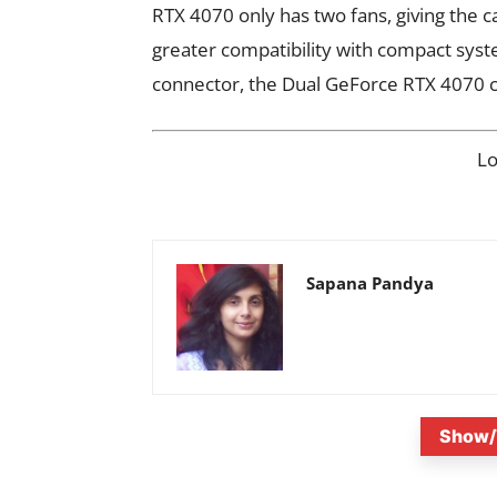
RTX 4070 only has two fans, giving the c
greater compatibility with compact syst
connector, the Dual GeForce RTX 4070 ca
L
Sapana Pandya
Show/