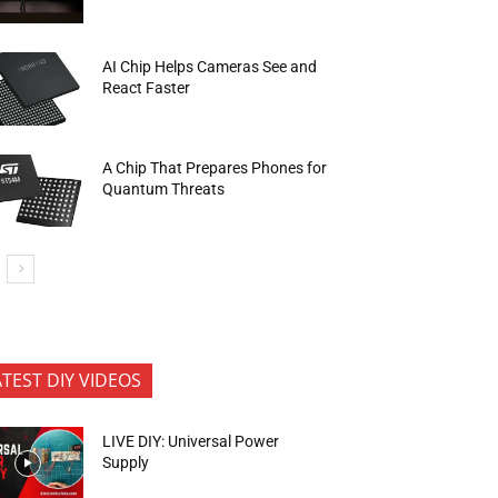
AI Chip Helps Cameras See and
React Faster
A Chip That Prepares Phones for
Quantum Threats
ATEST DIY VIDEOS
LIVE DIY: Universal Power
Supply