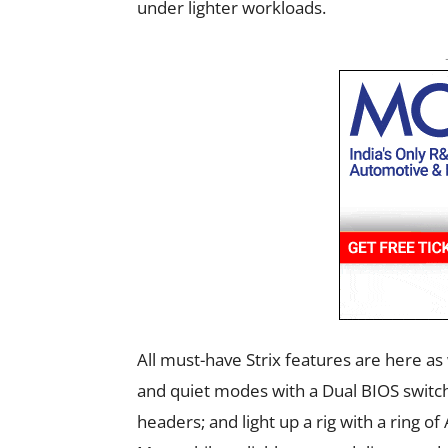
under lighter workloads.
All must-have Strix features are here 
and quiet modes with a Dual BIOS switch
headers; and light up a rig with a ring o