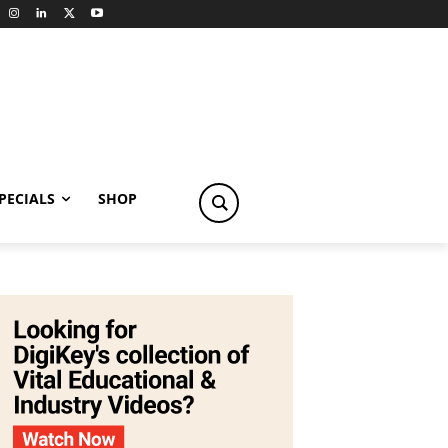
PECIALS
SHOP