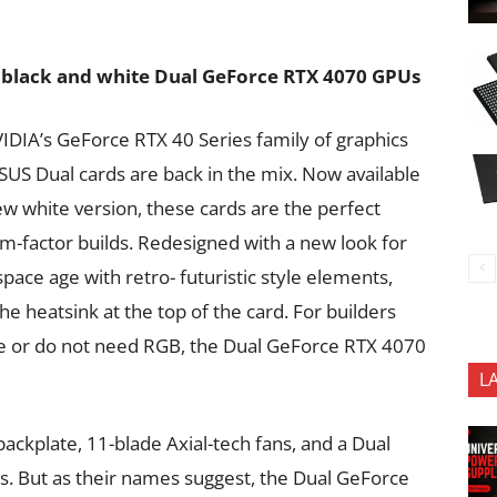
w black and white Dual GeForce RTX 4070 GPUs
NVIDIA’s GeForce RTX 40 Series family of graphics
SUS Dual cards are back in the mix. Now available
ew white version, these cards are the perfect
m-factor builds. Redesigned with a new look for
pace age with retro- futuristic style elements,
he heatsink at the top of the card. For builders
e or do not need RGB, the Dual GeForce RTX 4070
L
ackplate, 11-blade Axial-tech fans, and a Dual
ds. But as their names suggest, the Dual GeForce