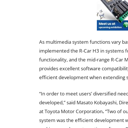
As multimedia system functions vary ba
implemented the R-Car H3 in systems fo
functionality, and the mid-range R-Car 
provides excellent software compatibilit
efficient development when extending s
“In order to meet users’ diversified ne
developed,” said Masato Kobayashi, Di
at Toyota Motor Corporation
.
“Two of ou
system was the efficient development 