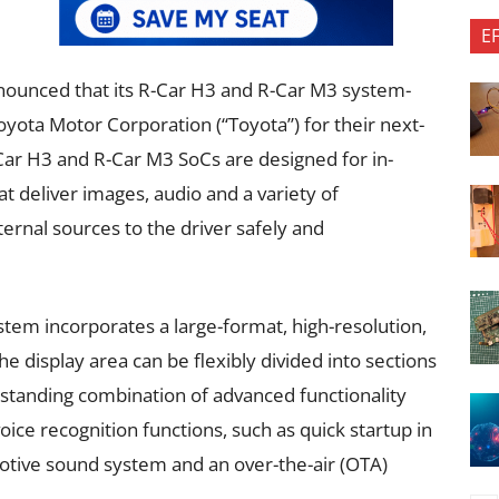
E
nounced that its R-Car H3 and R-Car M3 system-
yota Motor Corporation (“Toyota”) for their next-
ar H3 and R-Car M3 SoCs are designed for in-
hat deliver images, audio and a variety of
ernal sources to the driver safely and
tem incorporates a large-format, high-resolution,
 display area can be flexibly divided into sections
standing combination of advanced functionality
ce recognition functions, such as quick startup in
tive sound system and an over-the-air (OTA)