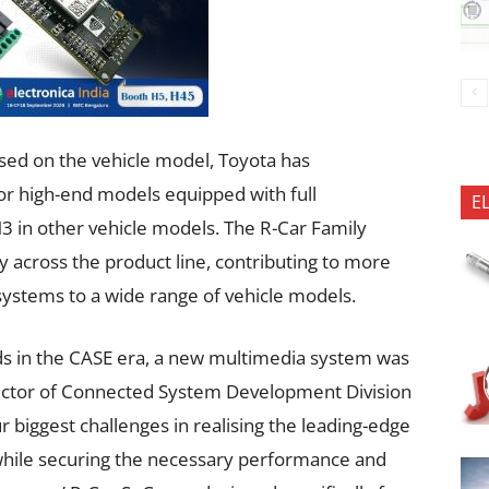
sed on the vehicle model, Toyota has
r high-end models equipped with full
E
M3 in other vehicle models. The R-Car Family
y across the product line, contributing to more
ystems to a wide range of vehicle models.
eds in the CASE era, a new multimedia system was
rector of Connected System Development Division
r biggest challenges in realising the leading-edge
while securing the necessary performance and