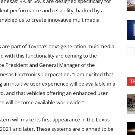
nesas’ R-Car SoCs are designed specifically for
lent performance and reliability, backed by a
enabled us to create innovative multimedia
s are part of Toyota’s next-generation multimedia
 with this functionality are coming to the
ice President and General Manager of the
nesas Electronics Corporation
.
“I am excited that
T
an intuitive user experience will be available in a
, and that vehicles offering an enhanced user
e will become available worldwide.”
tem will make its first appearance in the Lexus
2021 and later. These systems are planned to be