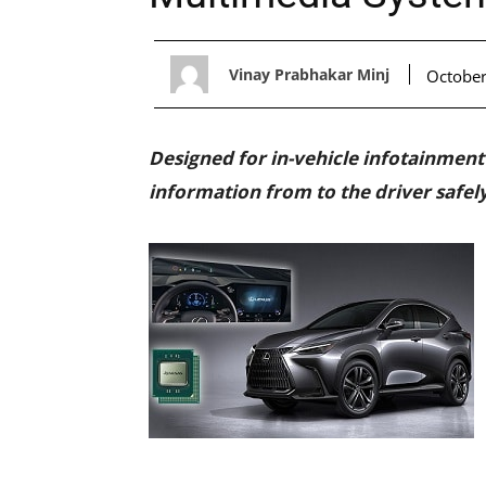
Vinay Prabhakar Minj
October
Designed for in-vehicle infotainment (
information from to the driver safel