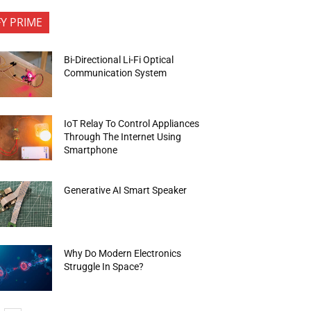
FY PRIME
Bi-Directional Li-Fi Optical
Communication System
IoT Relay To Control Appliances
Through The Internet Using
Smartphone
Generative AI Smart Speaker
Why Do Modern Electronics
Struggle In Space?