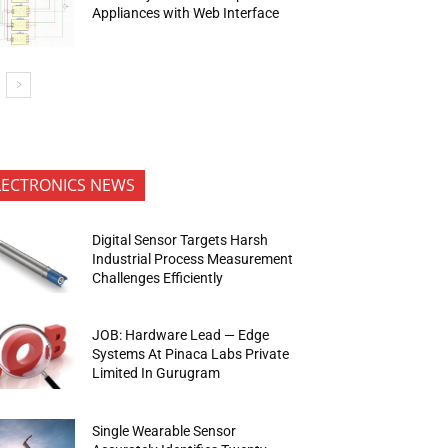
Appliances with Web Interface
LECTRONICS NEWS
Digital Sensor Targets Harsh
Industrial Process Measurement
Challenges Efficiently
JOB: Hardware Lead — Edge
Systems At Pinaca Labs Private
Limited In Gurugram
Single Wearable Sensor