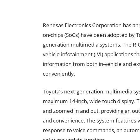
Renesas Electronics Corporation has an
on-chips (SoCs) have been adopted by To
generation multimedia systems. The R-C
vehicle infotainment (IVI) applications t
information from both in-vehicle and ext
conveniently.
Toyota’s next-generation multimedia sys
maximum 14-inch, wide touch display. The
and zoomed in and out, providing an out
and convenience. The system features voi
response to voice commands, an automo
software update function.