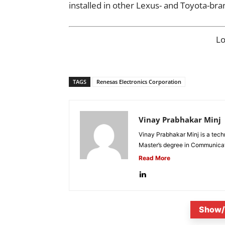
installed in other Lexus- and Toyota-bra
L
TAGS
Renesas Electronics Corporation
Vinay Prabhakar Minj
Vinay Prabhakar Minj is a tech
Master’s degree in Communicat
Read More
Show/