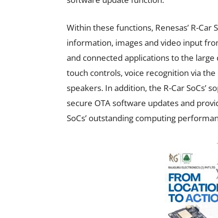
Within these functions, Renesas’ R-Car 
information, images and video input fro
and connected applications to the large 
touch controls, voice recognition via th
speakers. In addition, the R-Car SoCs’ so
secure OTA software updates and provi
SoCs’ outstanding computing performan