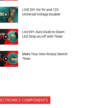
LIVE DIY: 6V, 9V and 12V
Universal Voltage Doubler
Live DIY: Auto Dusk-to-Dawn
LED Strip on/off with Timer
Make Your Own Rotary Switch
Timer
LECTRONICS COMPONENTS