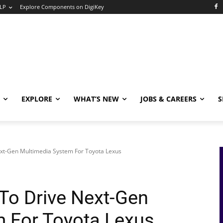
LP
Explore Components on DigiKey
EXPLORE
WHAT’S NEW
JOBS & CAREERS
S
xt-Gen Multimedia System For Toyota Lexus
To Drive Next-Gen
 For Toyota Lexus