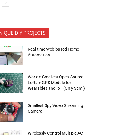
NIQUE DIY PROJECTS
Real-time Web-based Home
Automation
World’s Smallest Open-Source
LoRa + GPS Module for
Wearables and IoT (Only 3cm!)
Smallest Spy Video Streaming
Camera
Wirelessly Control Multiple AC