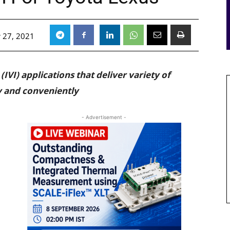
 27, 2021
IVI) applications that deliver variety of
y and conveniently
- Advertisement -