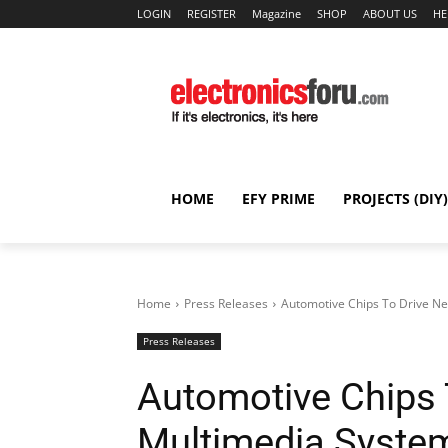
LOGIN
REGISTER
Magazine
SHOP
ABOUT US
HE
HOME
EFY PRIME
PROJECTS (DIY)
Home
Press Releases
Automotive Chips To Drive Ne
Press Releases
Automotive Chips 
Multimedia System