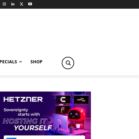
PECIALS
SHOP