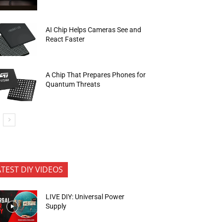
AI Chip Helps Cameras See and
React Faster
A Chip That Prepares Phones for
Quantum Threats
ATEST DIY VIDEOS
LIVE DIY: Universal Power
Supply