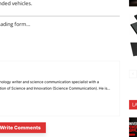
nded vehicles.
oading form…
nology writer and science communication specialist with a
ion of Science and Innovation (Science Communication). He is...
L
Write Comments