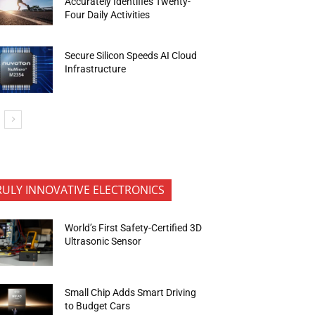
Accurately Identifies Twenty-
Four Daily Activities
Secure Silicon Speeds AI Cloud
Infrastructure
RULY INNOVATIVE ELECTRONICS
World’s First Safety-Certified 3D
Ultrasonic Sensor
Small Chip Adds Smart Driving
to Budget Cars