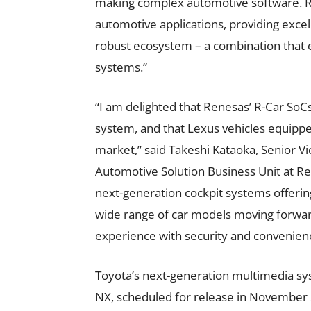
making complex automotive software. Re
automotive applications, providing excel
robust ecosystem – a combination that 
systems.”
“I am delighted that Renesas’ R-Car SoC
system, and that Lexus vehicles equipped
market,” said Takeshi Kataoka, Senior V
Automotive Solution Business Unit at Re
next-generation cockpit systems offering 
wide range of car models moving forward
experience with security and convenienc
Toyota’s next-generation multimedia sys
NX, scheduled for release in November 