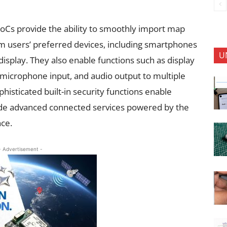
SoCs provide the ability to smoothly import map
m users’ preferred devices, including smartphones
U
display. They also enable functions such as display
e microphone input, and audio output to multiple
phisticated built-in security functions enable
de advanced connected services powered by the
ce.
- Advertisement -