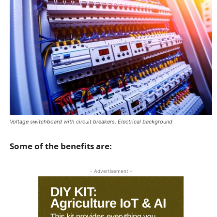
Voltage switchboard with circuit breakers. Electrical background
Some of the benefits are:
- Advertisement -