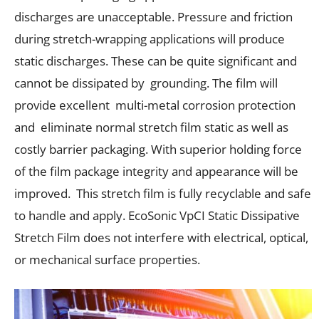
discharges are unacceptable. Pressure and friction
during stretch-wrapping applications will produce
static discharges. These can be quite significant and
cannot be dissipated by grounding. The film will
provide excellent multi-metal corrosion protection
and eliminate normal stretch film static as well as
costly barrier packaging. With superior holding force
of the film package integrity and appearance will be
improved. This stretch film is fully recyclable and safe
to handle and apply. EcoSonic VpCI Static Dissipative
Stretch Film does not interfere with electrical, optical,
or mechanical surface properties.