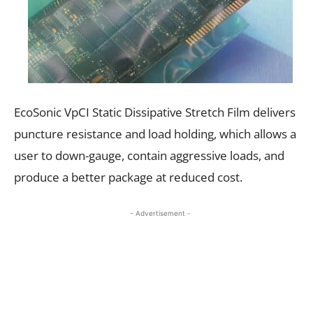
EcoSonic VpCI Static Dissipative Stretch Film delivers
puncture resistance and load holding, which allows a
user to down-gauge, contain aggressive loads, and
produce a better package at reduced cost.
- Advertisement -