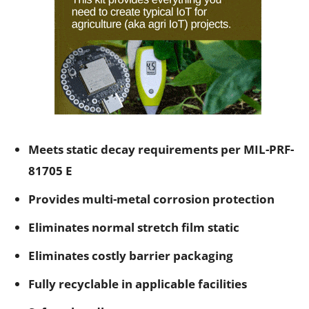
Meets static decay requirements per MIL-PRF-
81705 E
Provides multi-metal corrosion protection
Eliminates normal stretch film static
Eliminates costly barrier packaging
Fully recyclable in applicable facilities