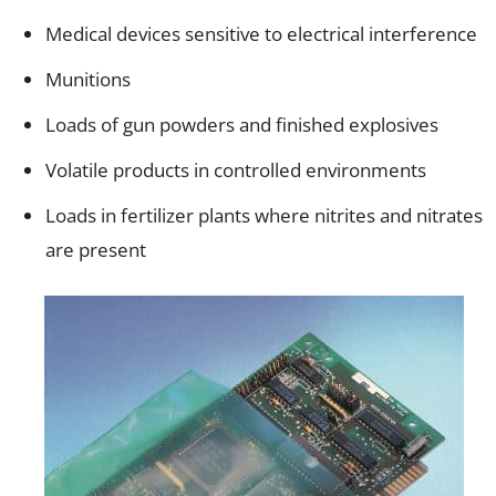
Medical devices sensitive to electrical interference
Munitions
Loads of gun powders and finished explosives
Volatile products in controlled environments
Loads in fertilizer plants where nitrites and nitrates
are present