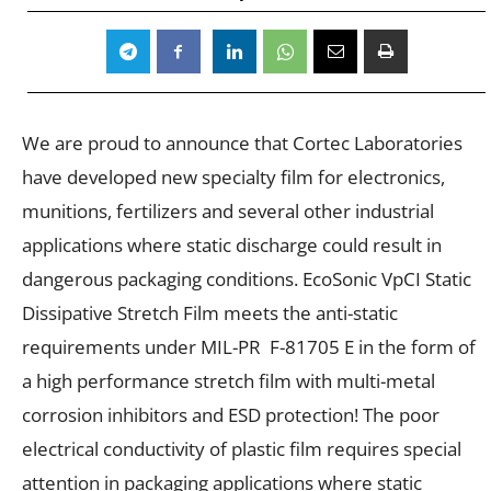
We are proud to announce that Cortec Laboratories
have developed new specialty film for electronics,
munitions, fertilizers and several other industrial
applications where static discharge could result in
dangerous packaging conditions. EcoSonic VpCI Static
Dissipative Stretch Film meets the anti-static
requirements under MIL-PR F-81705 E in the form of
a high performance stretch film with
multi-metal
corrosion inhibitors and ESD protection! The poor
electrical conductivity of plastic film requires special
attention in packaging applications where static