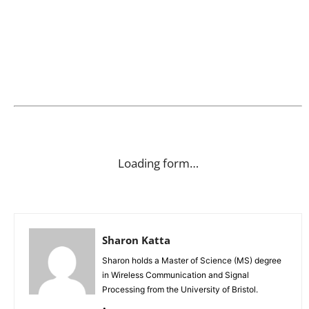
Loading form…
Sharon Katta
Sharon holds a Master of Science (MS) degree
in Wireless Communication and Signal
Processing from the University of Bristol.