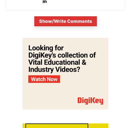
Show/Write Comments