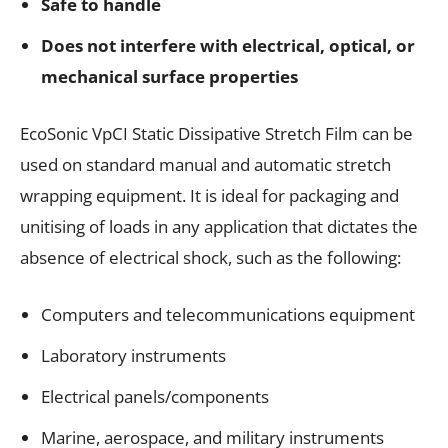
Safe to handle
Does not interfere with electrical, optical, or
mechanical surface properties
EcoSonic VpCI Static Dissipative Stretch Film can be
used on standard manual and automatic stretch
wrapping equipment. It is ideal for packaging and
unitising of loads in any application that dictates the
absence of electrical shock, such as the following:
Computers and telecommunications equipment
Laboratory instruments
Electrical panels/components
Marine, aerospace, and military instruments