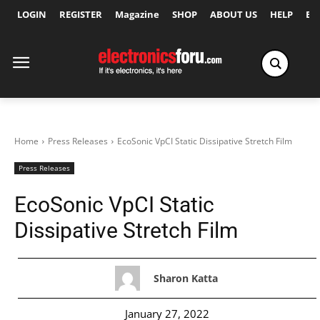
LOGIN
REGISTER
Magazine
SHOP
ABOUT US
HELP
Ex
Home
Press Releases
EcoSonic VpCI Static Dissipative Stretch Film
Press Releases
EcoSonic VpCI Static
Dissipative Stretch Film
Sharon Katta
January 27, 2022