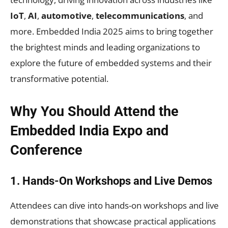
IoT
,
AI
,
automotive
,
telecommunications
, and
more. Embedded India 2025 aims to bring together
the brightest minds and leading organizations to
explore the future of embedded systems and their
transformative potential.
Why You Should Attend the
Embedded India Expo and
Conference
1. Hands-On Workshops and Live Demos
Attendees can dive into hands-on workshops and live
demonstrations that showcase practical applications