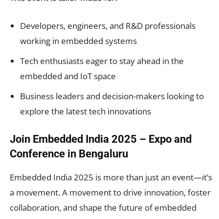
Developers, engineers, and R&D professionals
working in embedded systems
Tech enthusiasts eager to stay ahead in the
embedded and IoT space
Business leaders and decision-makers looking to
explore the latest tech innovations
Join Embedded India 2025 – Expo and
Conference in Bengaluru
Embedded India 2025 is more than just an event—it’s
a movement. A movement to drive innovation, foster
collaboration, and shape the future of embedded