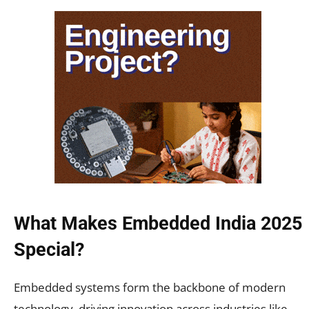
What Makes Embedded India 2025
Special?
Embedded systems form the backbone of modern
technology, driving innovation across industries like