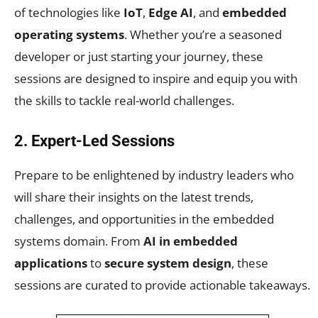
of technologies like
IoT
,
Edge AI
, and
embedded
operating systems
. Whether you’re a seasoned
developer or just starting your journey, these
sessions are designed to inspire and equip you with
the skills to tackle real-world challenges.
2. Expert-Led Sessions
Prepare to be enlightened by industry leaders who
will share their insights on the latest trends,
challenges, and opportunities in the embedded
systems domain. From
AI in embedded
applications
to
secure system design
, these
sessions are curated to provide actionable takeaways.