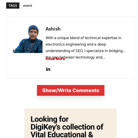
TAGS
event
Ashish
With a unique blend of technical expertise in
electronics engineering and a deep
understanding of SEO, I specialize in bridging
the gap between technology and...
Read More
Show/Write Comments