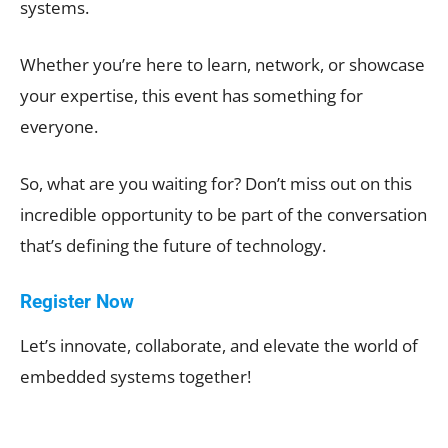
systems.
Whether you’re here to learn, network, or showcase
your expertise, this event has something for
everyone.
So, what are you waiting for? Don’t miss out on this
incredible opportunity to be part of the conversation
that’s defining the future of technology.
Register Now
Let’s innovate, collaborate, and elevate the world of
embedded systems together!