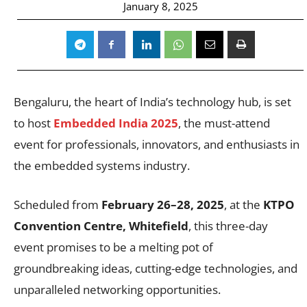
January 8, 2025
Bengaluru, the heart of India’s technology hub, is set
to host
Embedded India 2025
, the must-attend
event for professionals, innovators, and enthusiasts in
the embedded systems industry.
Scheduled from
February 26–28, 2025
, at the
KTPO
Convention Centre, Whitefield
, this three-day
event promises to be a melting pot of
groundbreaking ideas, cutting-edge technologies, and
unparalleled networking opportunities.