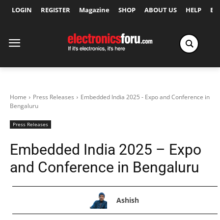
LOGIN
REGISTER
Magazine
SHOP
ABOUT US
HELP
Ex
Home
Press Releases
Embedded India 2025 - Expo and Conference in
Bengaluru
Press Releases
Embedded India 2025 – Expo
and Conference in Bengaluru
Ashish