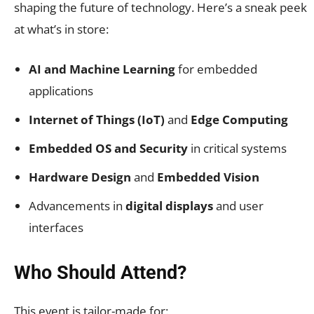
shaping the future of technology. Here’s a sneak peek
at what’s in store:
AI and Machine Learning
for embedded
applications
Internet of Things (IoT)
and
Edge Computing
Embedded OS and Security
in critical systems
Hardware Design
and
Embedded Vision
Advancements in
digital displays
and user
interfaces
Who Should Attend?
This event is tailor-made for: