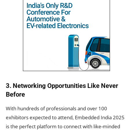
3. Networking Opportunities Like Never
Before
With hundreds of professionals and over 100
exhibitors expected to attend, Embedded India 2025
is the perfect platform to connect with like-minded