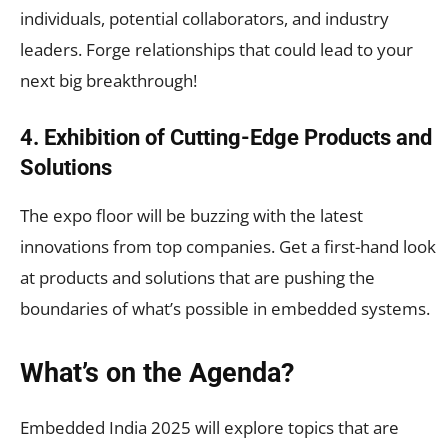
individuals, potential collaborators, and industry
leaders. Forge relationships that could lead to your
next big breakthrough!
4. Exhibition of Cutting-Edge Products and
Solutions
The expo floor will be buzzing with the latest
innovations from top companies. Get a first-hand look
at products and solutions that are pushing the
boundaries of what’s possible in embedded systems.
What’s on the Agenda?
Embedded India 2025 will explore topics that are