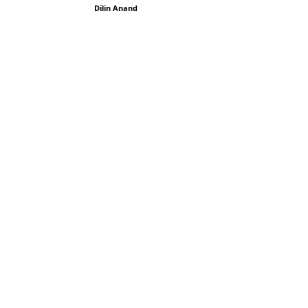
Dilin Anand