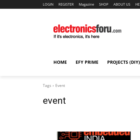
LOGIN
REGISTER
Magazine
SHOP
ABOUT US
HE
HOME
EFY PRIME
PROJECTS (DIY)
Tags
Event
event