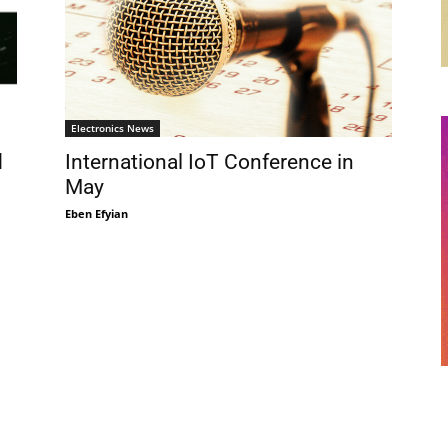
Electronics News
d
International IoT Conference in
May
Eben Efyian