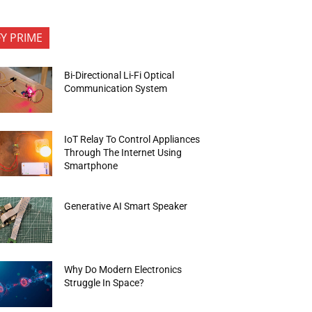
FY PRIME
Bi-Directional Li-Fi Optical
Communication System
IoT Relay To Control Appliances
Through The Internet Using
Smartphone
Generative AI Smart Speaker
Why Do Modern Electronics
Struggle In Space?