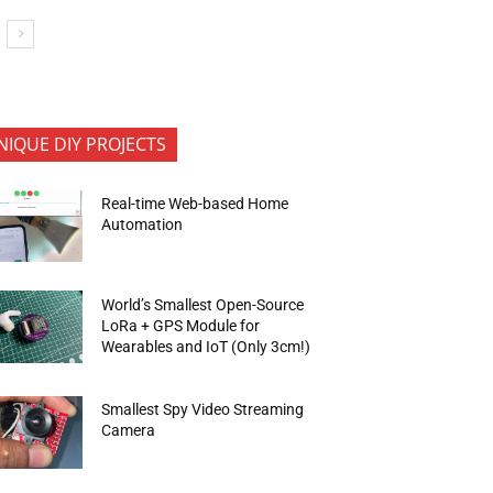
NIQUE DIY PROJECTS
Real-time Web-based Home
Automation
World’s Smallest Open-Source
LoRa + GPS Module for
Wearables and IoT (Only 3cm!)
Smallest Spy Video Streaming
Camera