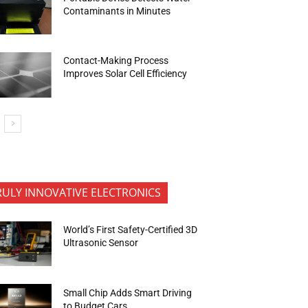
Contaminants in Minutes
Contact-Making Process
Improves Solar Cell Efficiency
RULY INNOVATIVE ELECTRONICS
World’s First Safety-Certified 3D
Ultrasonic Sensor
Small Chip Adds Smart Driving
to Budget Cars