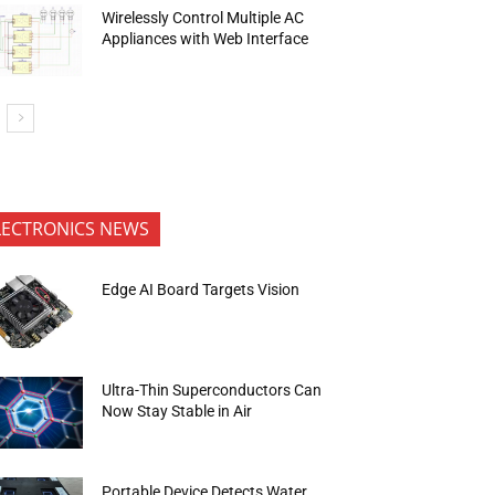
Wirelessly Control Multiple AC
Appliances with Web Interface
LECTRONICS NEWS
Edge AI Board Targets Vision
Ultra-Thin Superconductors Can
Now Stay Stable in Air
Portable Device Detects Water