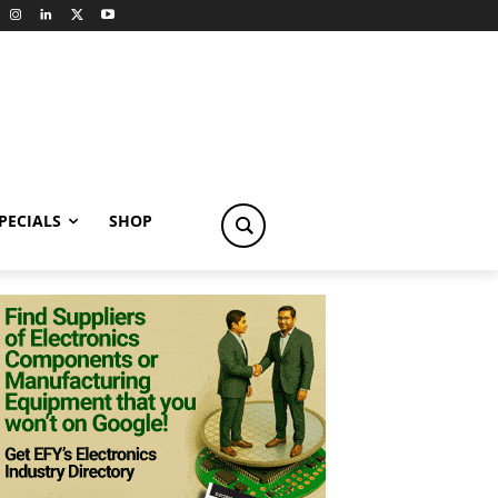
PECIALS
SHOP