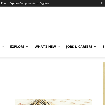
LP
Explore Components on DigiKey
EXPLORE
WHAT’S NEW
JOBS & CAREERS
S