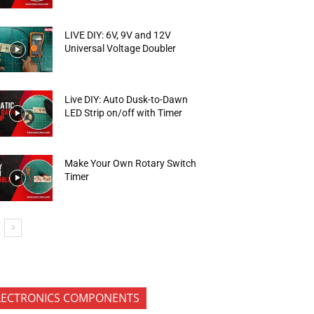
LIVE DIY: 6V, 9V and 12V
Universal Voltage Doubler
Live DIY: Auto Dusk-to-Dawn
LED Strip on/off with Timer
Make Your Own Rotary Switch
Timer
LECTRONICS COMPONENTS