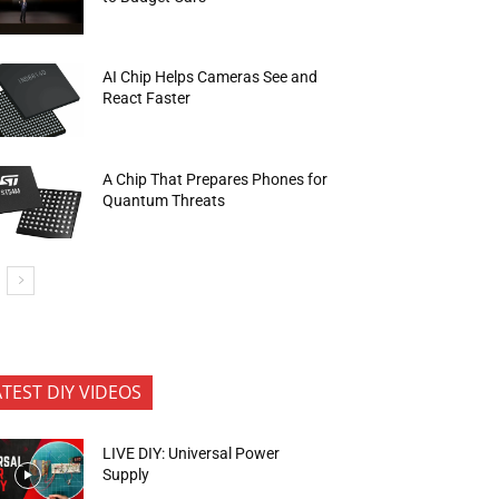
AI Chip Helps Cameras See and
React Faster
A Chip That Prepares Phones for
Quantum Threats
ATEST DIY VIDEOS
LIVE DIY: Universal Power
Supply