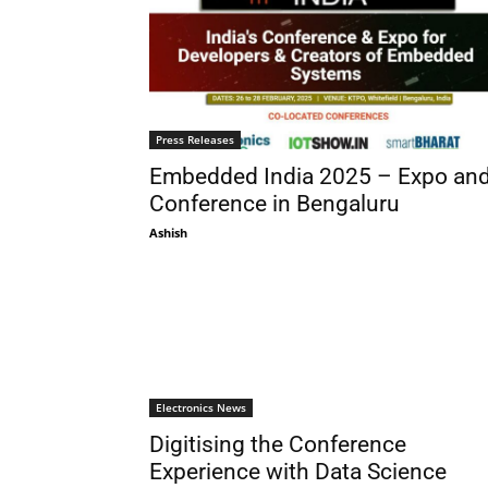
Press Releases
Embedded India 2025 – Expo an
Conference in Bengaluru
Ashish
Electronics News
Digitising the Conference
Experience with Data Science