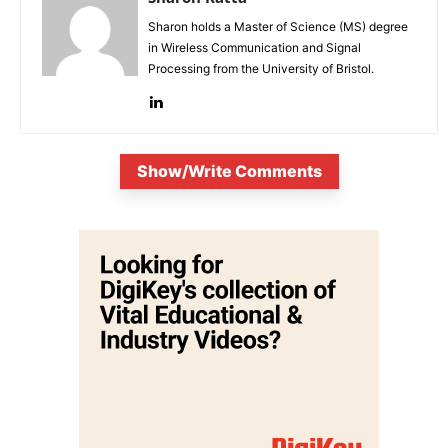
Sharon holds a Master of Science (MS) degree
in Wireless Communication and Signal
Processing from the University of Bristol.
Show/Write Comments