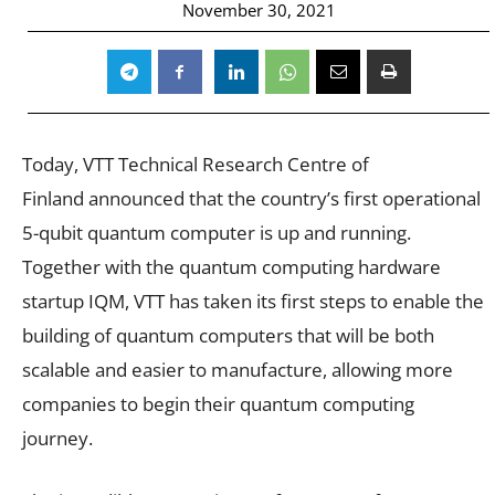
November 30, 2021
Today,
VTT Technical Research Centre of
Finland announced that the country’s first operational
5-qubit quantum computer is up and running.
Together with the quantum computing hardware
startup IQM, VTT has taken its first steps to enable the
building of quantum computers that will be both
scalable and easier to manufacture, allowing more
companies to begin their quantum computing
journey.