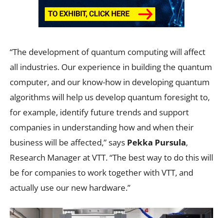
“The development of quantum computing will affect
all industries. Our experience in building the quantum
computer, and our know-how in developing quantum
algorithms will help us develop quantum foresight to,
for example, identify future trends and support
companies in understanding how and when their
business will be affected,” says
Pekka Pursula
,
Research Manager at VTT. “The best way to do this will
be for companies to work together with VTT, and
actually use our new hardware.”