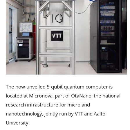
The now-unveiled 5-qubit quantum computer is
located at Micronova
, part of OtaNano
, the national
research infrastructure for micro and
nanotechnology, jointly run by VTT and Aalto
University.