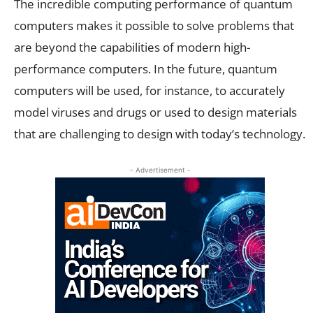
The incredible computing performance of quantum
computers makes it possible to solve problems that
are beyond the capabilities of modern high-
performance computers. In the future, quantum
computers will be used, for instance, to accurately
model viruses and drugs or used to design materials
that are challenging to design with today’s technology.
- Advertisement -