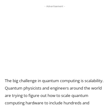
- Advertisement -
The big challenge in quantum computing is scalability.
Quantum physicists and engineers around the world
are trying to figure out how to scale quantum
computing hardware to include hundreds and