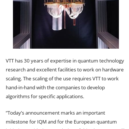
VTT has 30 years of expertise in quantum technology
research and excellent facilities to work on hardware
scaling. The scaling of the use requires VTT to work
hand-in-hand with the companies to develop
algorithms for specific applications.
“Today’s announcement marks an important
milestone for IQM and for the European quantum