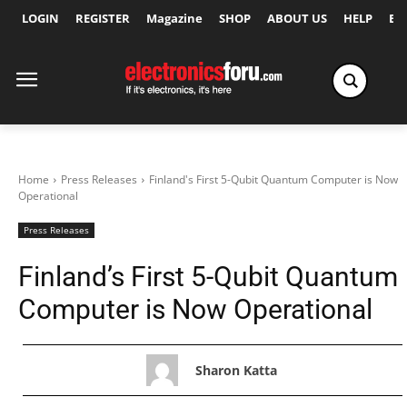
LOGIN
REGISTER
Magazine
SHOP
ABOUT US
HELP
Ex
Home
Press Releases
Finland's First 5-Qubit Quantum Computer is Now
Operational
Press Releases
Finland’s First 5-Qubit Quantum
Computer is Now Operational
Sharon Katta