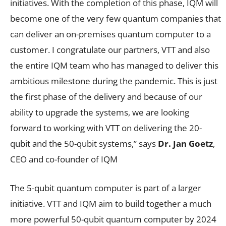
initiatives. With the completion of this phase, IQM will
become one of the very few quantum companies that
can deliver an on-premises quantum computer to a
customer. I congratulate our partners, VTT and also
the entire IQM team who has managed to deliver this
ambitious milestone during the pandemic. This is just
the first phase of the delivery and because of our
ability to upgrade the systems, we are looking
forward to working with VTT on delivering the 20-
qubit and the 50-qubit systems,” says
Dr. Jan Goetz
,
CEO and co-founder of IQM
The 5-qubit quantum computer is part of a larger
initiative. VTT and IQM aim to build together a much
more powerful 50-qubit quantum computer by 2024