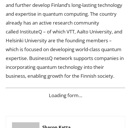
and further develop Finland’s long-lasting technology
and expertise in quantum computing. The country
already has an active research community
called InstituteQ – of which VTT, Aalto University, and
Helsinki University are the founding members –
which is focused on developing world-class quantum
expertise. BusinessQ network supports companies in
incorporating quantum technology into their
business, enabling growth for the Finnish society.
Loading form…
Sharon Katta