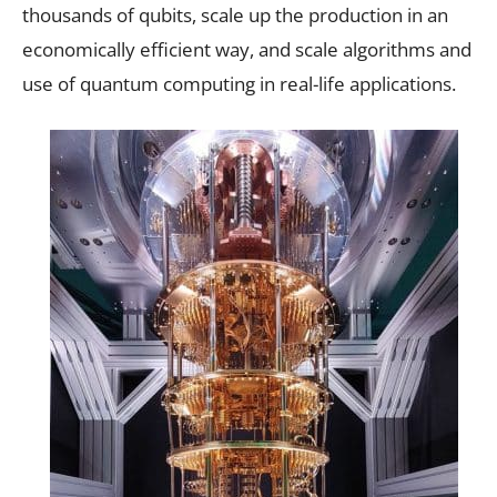
thousands of qubits, scale up the production in an
economically efficient way, and scale algorithms and
use of quantum computing in real-life applications.