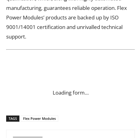
manufacturing, guarantees reliable operation. Flex
Power Modules’ products are backed up by ISO
9001/14001 certification and unrivalled technical
support.
Loading form…
TAGS
Flex Power Modules