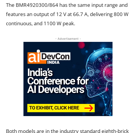
The BMR4920300/864 has the same input range and
features an output of 12
V at 66.7
A, delivering 800
W
continuous, and 1100
W peak.
- Advertisement -
Both models are in the industry standard eighth-brick