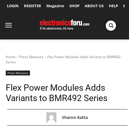
LOGIN
REGISTER
Magazine
SHOP
ABOUT US
HELP
Ex
Home
Press Releases
Flex Power Modules Adds Variants to BMR492
Series
Press Releases
Flex Power Modules Adds
Variants to BMR492 Series
Sharon Katta