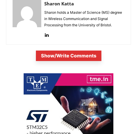
Sharon Katta
Sharon holds a Master of Science (MS) degree
in Wireless Communication and Signal
Processing from the University of Bristol.
Show/Write Comments