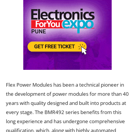
Flex Power Modules has been a technical pioneer in
the development of power modules for more than 40
years with quality designed and built into products at
every stage. The BMR492 series benefits from this
long experience and has undergone comprehensive
qualification, which, along with highly automated