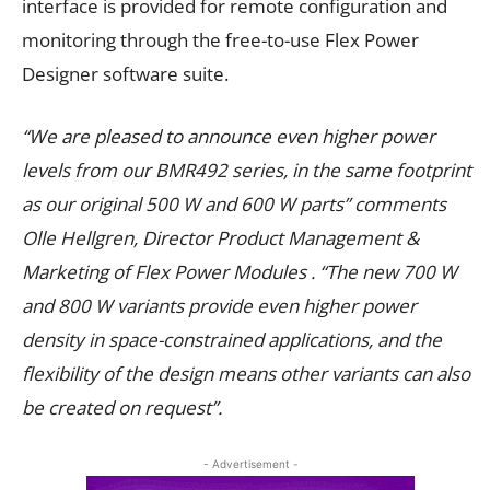
interface is provided for remote configuration and
monitoring through the free-to-use Flex Power
Designer software suite.
“We are pleased to announce even higher power
levels from our BMR492 series, in the same footprint
as our original 500
W and 600
W parts” comments
Olle Hellgren, Director Product Management &
Marketing of Flex Power Modules . “The new 700
W
and 800
W variants provide even higher power
density in space-constrained applications, and the
flexibility of the design means other variants can also
be created on request”.
- Advertisement -