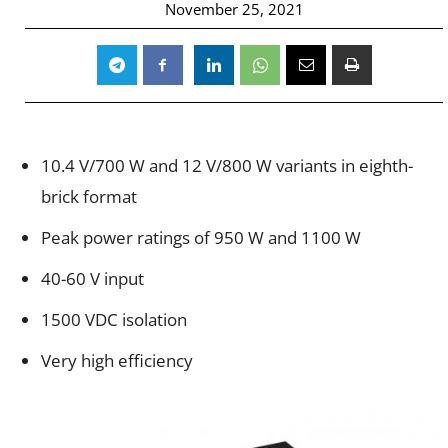
November 25, 2021
10.4
V/700
W and 12
V/800
W variants in eighth-
brick format
Peak power ratings of 950 W and 1100 W
40-60
V input
1500 V
DC
isolation
Very high efficiency