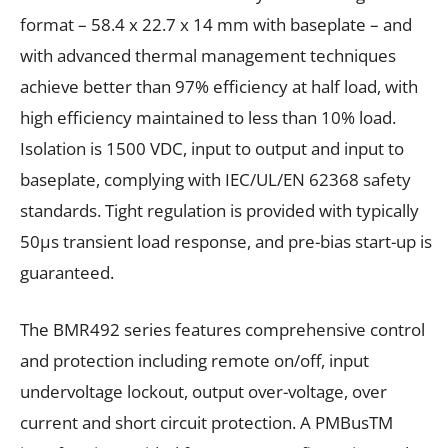
format – 58.4 x 22.7 x 14
mm with baseplate – and
with advanced thermal management techniques
achieve better than 97% efficiency at half load, with
high efficiency maintained to less than 10% load.
Isolation is 1500
V
DC
, input to output and input to
baseplate, complying with IEC/UL/EN 62368 safety
standards. Tight regulation is provided with typically
50µs transient load response, and pre-bias start-up is
guaranteed.
The BMR492 series features comprehensive control
and protection including remote on/off, input
undervoltage lockout, output over-voltage, over
current and short circuit protection. A PMBus
TM