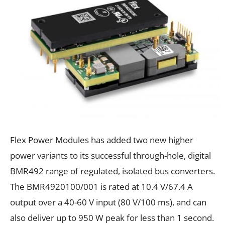
Flex Power Modules has added two new higher
power variants to its successful through-hole, digital
BMR492 range of regulated, isolated bus converters.
The BMR4920100/001 is rated at 10.4
V/67.4
A
output over a 40-60
V input (80
V/100
ms), and can
also deliver up to 950
W peak for less than 1 second.