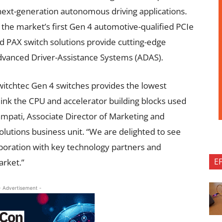
ext-generation autonomous driving applications.
 the market’s first
Gen 4 automotive-qualified PCIe
nd PAX
switch
solutions
provide cutting-edge
Advanced Driver-Assistance Systems (ADAS).
Switchtec Gen 4 switches provides the lowest
link the CPU and accelerator building blocks used
ampati, Associate Director of Marketing and
solutions business unit. “We are delighted to see
aboration with key technology partners and
E
arket.”
- Advertisement -