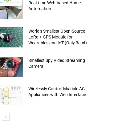
Real-time Web-based Home
Automation
World’s Smallest Open-Source
LoRa + GPS Module for
Wearables and IoT (Only 3cm!)
Smallest Spy Video Streaming
Camera
Wirelessly Control Multiple AC
Appliances with Web Interface