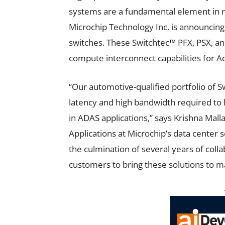
systems are a fundamental element in n
Microchip Technology Inc.
is announcing
switches.
These Switchtec™ PFX, PSX, a
compute interconnect capabilities for 
“Our automotive-qualified portfolio of 
latency and high bandwidth required to 
in ADAS applications,” says Krishna Mall
Applications at Microchip’s data center 
the culmination of several years of coll
customers to bring these solutions to m