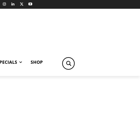
PECIALS
SHOP