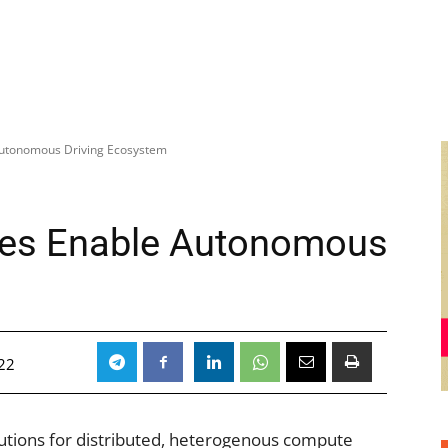
Autonomous Driving Ecosystem
hes Enable Autonomous
m
22
lutions for distributed, heterogenous compute