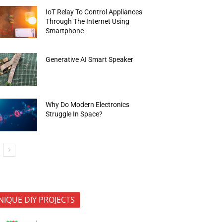
IoT Relay To Control Appliances
Through The Internet Using
Smartphone
Generative AI Smart Speaker
Why Do Modern Electronics
Struggle In Space?
NIQUE DIY PROJECTS