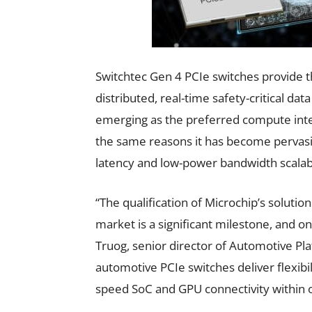
Switchtec Gen 4 PCIe switches provide t
distributed, real-time safety-critical dat
emerging as the preferred compute inte
the same reasons it has become pervasiv
latency and low-power bandwidth scalabi
“The qualification of Microchip’s soluti
market is a significant milestone, and o
Truog, senior director of Automotive Pla
automotive PCIe switches deliver flexib
speed SoC and GPU connectivity within 