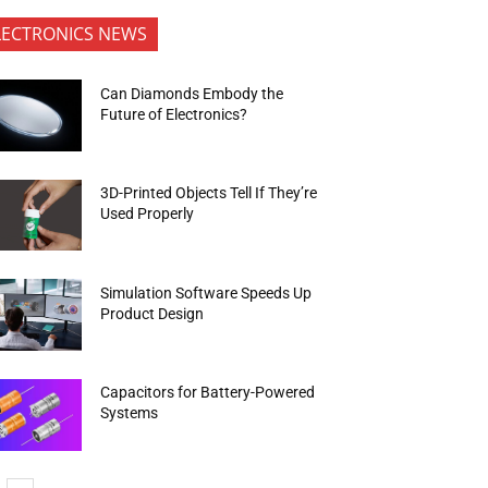
LECTRONICS NEWS
Can Diamonds Embody the
Future of Electronics?
3D-Printed Objects Tell If They’re
Used Properly
Simulation Software Speeds Up
Product Design
Capacitors for Battery-Powered
Systems