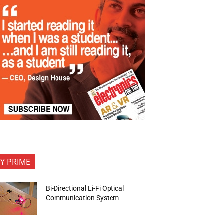
FY PRIME
Bi-Directional Li-Fi Optical
Communication System