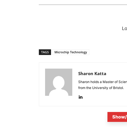
L
TAGS
Microchip Technology
Sharon Katta
Sharon holds a Master of Scie
from the University of Bristol.
Show/