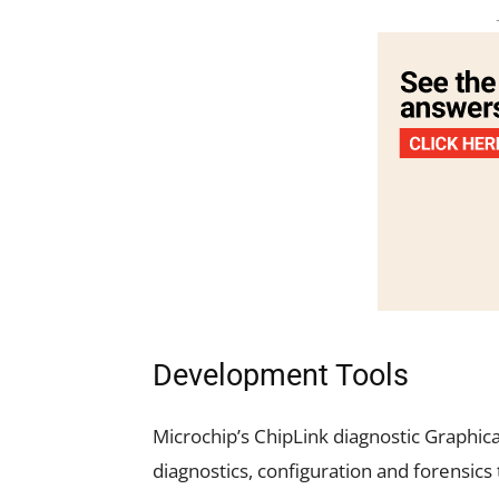
Development Tools
Microchip’s
ChipLink
diagnostic Graphica
diagnostics, configuration and forensics