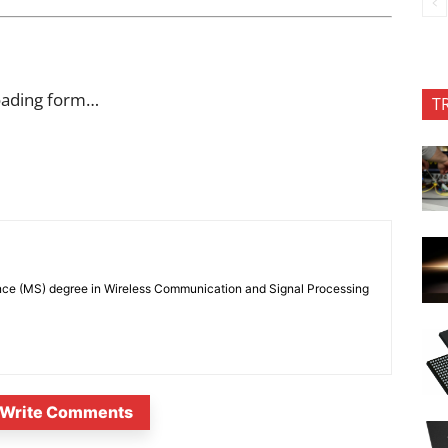
oading form…
T
nce (MS) degree in Wireless Communication and Signal Processing
Write Comments