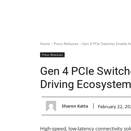
Home
Press Releases
Gen 4 PCIe Switches Enable 
Press Releases
Gen 4 PCIe Switc
Driving Ecosyste
Sharon Katta
February 22, 20
High-speed, low-latency connectivity so