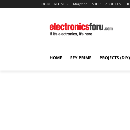
LOGIN
REGISTER
Magazine
SHOP
ABOUT US
HE
HOME
EFY PRIME
PROJECTS (DIY)