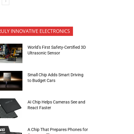
RULY INNOVATIVE ELECTRONICS
World’s First Safety-Certified 3D
Ultrasonic Sensor
Small Chip Adds Smart Driving
to Budget Cars
AI Chip Helps Cameras See and
React Faster
A Chip That Prepares Phones for