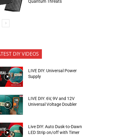
Quantum Threats
ATEST DIY VIDEOS
LIVE DIY: Universal Power
Supply
LIVE DIY: 6V, 9V and 12V
Universal Voltage Doubler
Live DIY: Auto Dusk-to-Dawn
LED Strip on/off with Timer