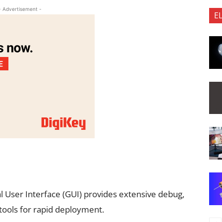
- Advertisement -
E
l User Interface (GUI) provides extensive debug,
 tools for rapid deployment.