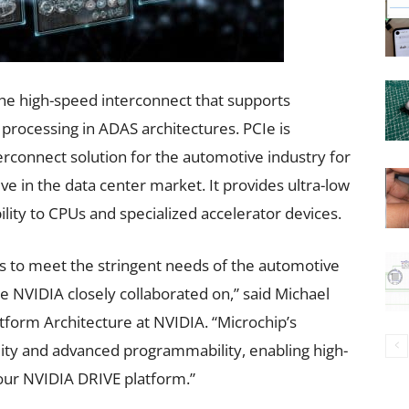
he high-speed interconnect that supports
a processing in ADAS architectures. PCIe is
rconnect solution for the automotive industry for
e in the data center market. It provides ultra-low
lity to CPUs and specialized accelerator devices.
ons to meet the stringent needs of the automotive
ne NVIDIA closely collaborated on,” said Michael
tform Architecture at NVIDIA. “Microchip’s
ility and advanced programmability, enabling high-
our NVIDIA DRIVE platform.”