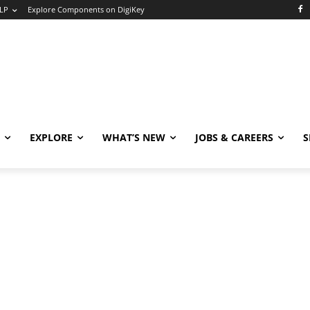
LP
Explore Components on DigiKey
EXPLORE
WHAT’S NEW
JOBS & CAREERS
S