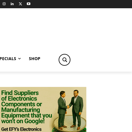
PECIALS
SHOP