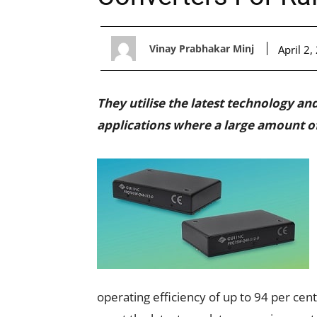
Vinay Prabhakar Minj
April 2,
They utilise the latest technology an
applications where a large amount o
operating efficiency of up to 94 per cen