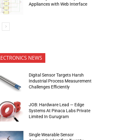
Appliances with Web Interface
LECTRONICS NEWS
Digital Sensor Targets Harsh
Industrial Process Measurement
Challenges Efficiently
JOB: Hardware Lead — Edge
Systems At Pinaca Labs Private
Limited In Gurugram
Single Wearable Sensor