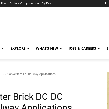
LP
Explore Components on DigiKey
EXPLORE
WHAT’S NEW
JOBS & CAREERS
S
C-DC Converters For Railway Applications
ter Brick DC-DC
ilway Applications