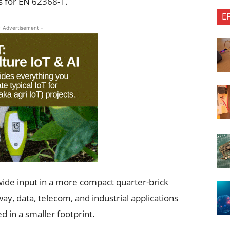
s for EN 62368-1.
E
- Advertisement -
ide input in a more compact quarter-brick
way, data, telecom, and industrial applications
 in a smaller footprint.