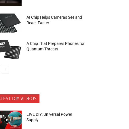
AI Chip Helps Cameras See and
React Faster
A Chip That Prepares Phones for
Quantum Threats
ATEST DIY VIDEOS
LIVE DIY: Universal Power
Supply