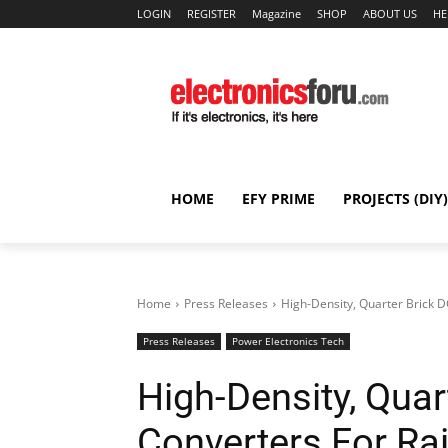
LOGIN
REGISTER
Magazine
SHOP
ABOUT US
HE
HOME
EFY PRIME
PROJECTS (DIY)
Home
Press Releases
High-Density, Quarter Brick D
Press Releases
Power Electronics Tech
High-Density, Quar
Converters For Ra