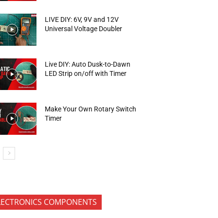
LIVE DIY: 6V, 9V and 12V
Universal Voltage Doubler
Live DIY: Auto Dusk-to-Dawn
LED Strip on/off with Timer
Make Your Own Rotary Switch
Timer
LECTRONICS COMPONENTS