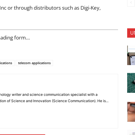
c or through distributors such as Digi-Key,
U
oading form…
ications
telecom applications
nology writer and science communication specialist with a
ion of Science and Innovation (Science Communication). He is...