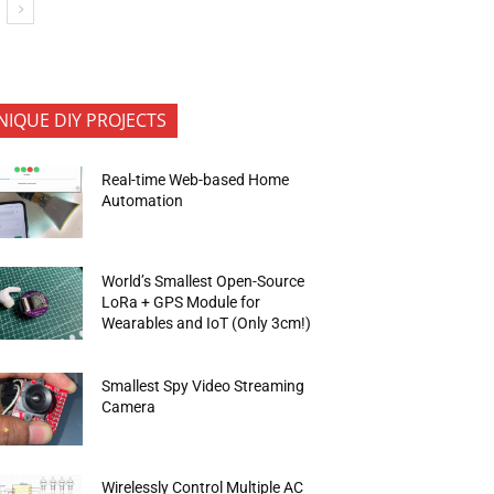
NIQUE DIY PROJECTS
Real-time Web-based Home
Automation
World’s Smallest Open-Source
LoRa + GPS Module for
Wearables and IoT (Only 3cm!)
Smallest Spy Video Streaming
Camera
Wirelessly Control Multiple AC