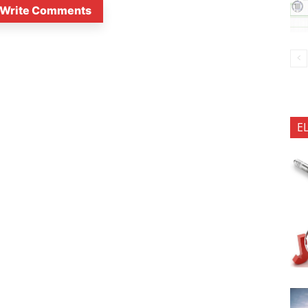
Write Comments
E