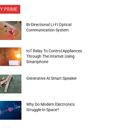
FY PRIME
Bi-Directional Li-Fi Optical
Communication System
IoT Relay To Control Appliances
Through The Internet Using
Smartphone
Generative AI Smart Speaker
Why Do Modern Electronics
Struggle In Space?