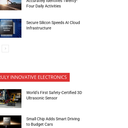
Accurately Identifies Twenty-
Four Daily Activities
Secure Silicon Speeds AI Cloud
Infrastructure
RULY INNOVATIVE ELECTRONICS
World’s First Safety-Certified 3D
Ultrasonic Sensor
Small Chip Adds Smart Driving
to Budget Cars