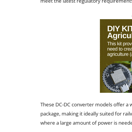
meet the latest regulatory requirement
These DC-DC converter models offer a w
package, making it ideally suited for rail
where a large amount of power is needed