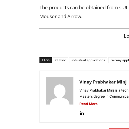
The products can be obtained from CUI In
Mouser and Arrow.
L
TAGS
CUI Inc
industrial applications
railway appl
Vinay Prabhakar Minj
Vinay Prabhakar Minj is a tech
Master’s degree in Communicat
Read More