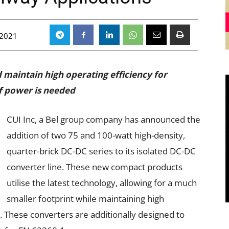
 2021
d maintain high operating efficiency for
f power is needed
CUI Inc, a Bel group company has announced the
addition of two 75 and 100-watt high-density,
quarter-brick DC-DC series to its isolated DC-DC
converter line. These new compact products
utilise the latest technology, allowing for a much
smaller footprint while maintaining high
t. These converters are additionally designed to