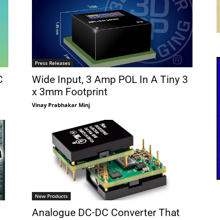
Press Releases
C
Wide Input, 3 Amp POL In A Tiny 3
x 3mm Footprint
Vinay Prabhakar Minj
New Products
Analogue DC-DC Converter That