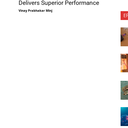
Delivers Superior Performance
Vinay Prabhakar Minj
E