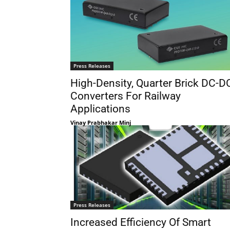
Press Releases
High-Density, Quarter Brick DC-D
Converters For Railway
Applications
Vinay Prabhakar Minj
Press Releases
Increased Efficiency Of Smart