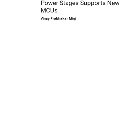
Power Stages Supports New
MCUs
Vinay Prabhakar Minj