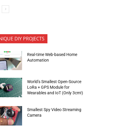
NIQUE DIY PROJECTS
Real-time Web-based Home
Automation
World’s Smallest Open-Source
LoRa + GPS Module for
Wearables and IoT (Only 3cm!)
Smallest Spy Video Streaming
Camera