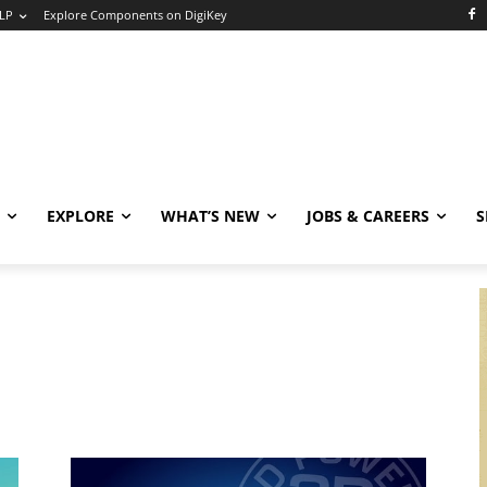
LP
Explore Components on DigiKey
EXPLORE
WHAT’S NEW
JOBS & CAREERS
S