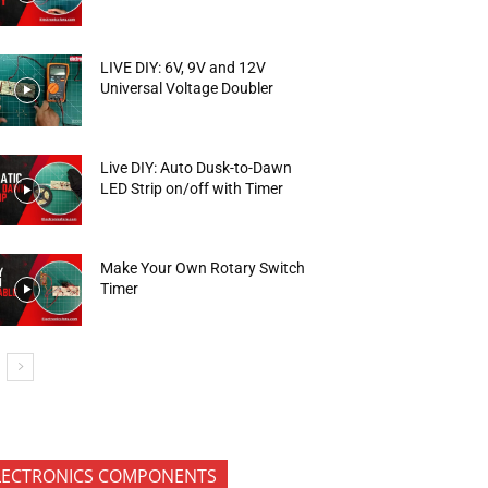
LIVE DIY: 6V, 9V and 12V
Universal Voltage Doubler
Live DIY: Auto Dusk-to-Dawn
LED Strip on/off with Timer
Make Your Own Rotary Switch
Timer
LECTRONICS COMPONENTS