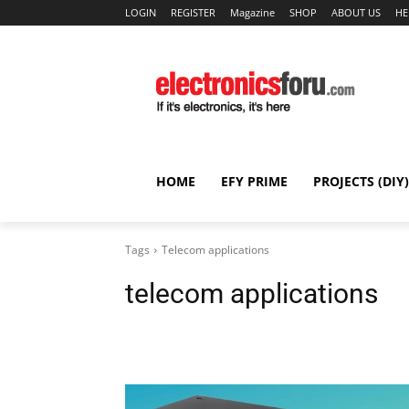
LOGIN
REGISTER
Magazine
SHOP
ABOUT US
HE
HOME
EFY PRIME
PROJECTS (DIY)
Tags
Telecom applications
telecom applications