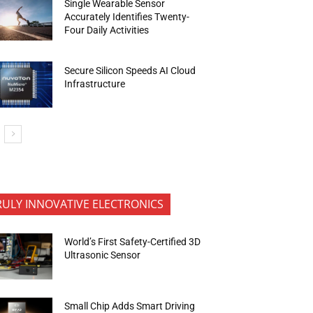
Single Wearable Sensor
Accurately Identifies Twenty-
Four Daily Activities
Secure Silicon Speeds AI Cloud
Infrastructure
RULY INNOVATIVE ELECTRONICS
World’s First Safety-Certified 3D
Ultrasonic Sensor
Small Chip Adds Smart Driving