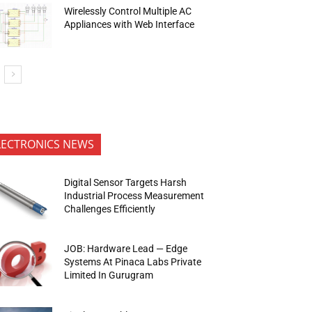
Wirelessly Control Multiple AC
Appliances with Web Interface
LECTRONICS NEWS
Digital Sensor Targets Harsh
Industrial Process Measurement
Challenges Efficiently
JOB: Hardware Lead — Edge
Systems At Pinaca Labs Private
Limited In Gurugram