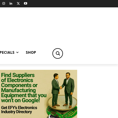
PECIALS
SHOP