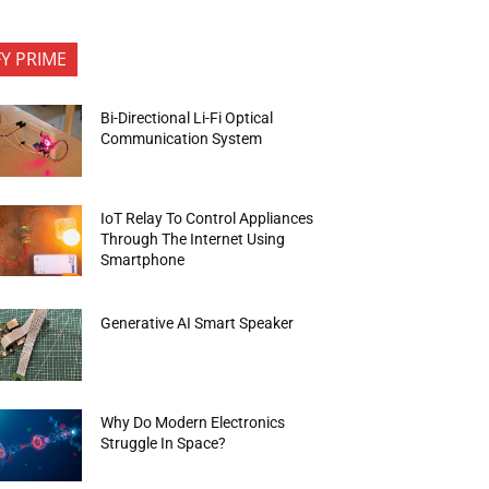
FY PRIME
Bi-Directional Li-Fi Optical
Communication System
IoT Relay To Control Appliances
Through The Internet Using
Smartphone
Generative AI Smart Speaker
Why Do Modern Electronics
Struggle In Space?