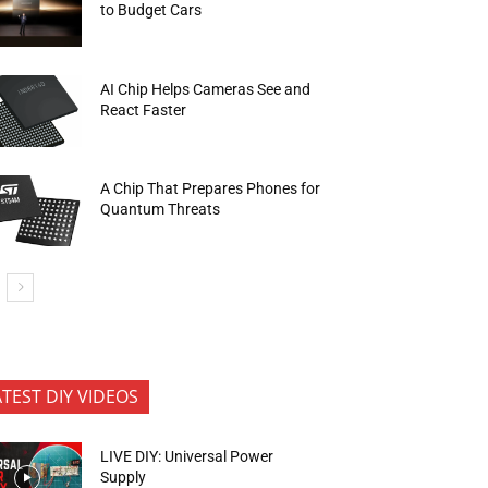
to Budget Cars
AI Chip Helps Cameras See and
React Faster
A Chip That Prepares Phones for
Quantum Threats
ATEST DIY VIDEOS
LIVE DIY: Universal Power
Supply