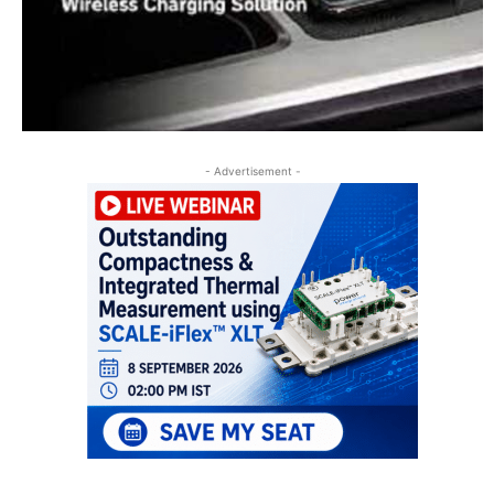
- Advertisement -