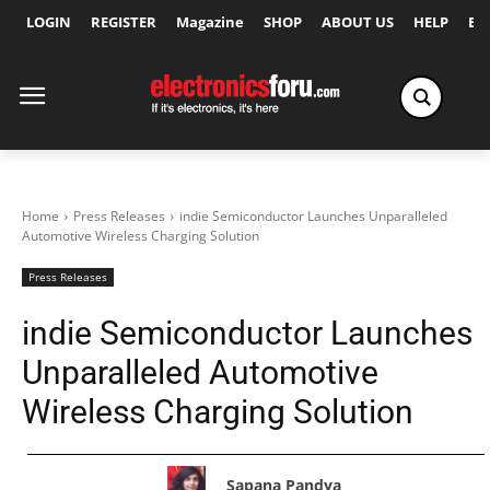
LOGIN
REGISTER
Magazine
SHOP
ABOUT US
HELP
Ex
Home
Press Releases
indie Semiconductor Launches Unparalleled
Automotive Wireless Charging Solution
Press Releases
indie Semiconductor Launches
Unparalleled Automotive
Wireless Charging Solution
Sapana Pandya