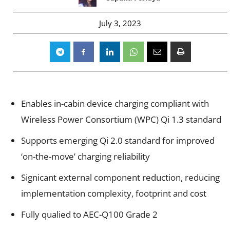
July 3, 2023
Enables in-cabin device charging compliant with
Wireless Power Consortium (WPC) Qi 1.3 standard
Supports emerging Qi 2.0 standard for improved
‘on-the-move’ charging reliability
Signicant external component reduction, reducing
implementation complexity, footprint and cost
Fully qualied to AEC-Q100 Grade 2