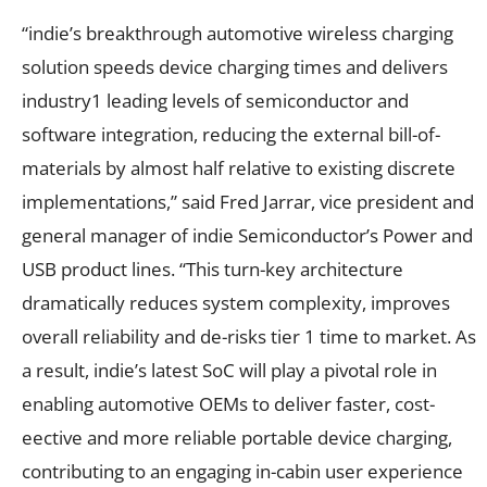
“indie’s breakthrough automotive wireless charging
solution speeds device charging times and delivers
industry1 leading levels of semiconductor and
software integration, reducing the external bill-of-
materials by almost half relative to existing discrete
implementations,” said Fred Jarrar, vice president and
general manager of indie Semiconductor’s Power and
USB product lines. “This turn-key architecture
dramatically reduces system complexity, improves
overall reliability and de-risks tier 1 time to market. As
a result, indie’s latest SoC will play a pivotal role in
enabling automotive OEMs to deliver faster, cost-
eective and more reliable portable device charging,
contributing to an engaging in-cabin user experience