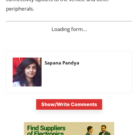
peripherals.
Loading form…
Sapana Pandya
Show/Write Comments