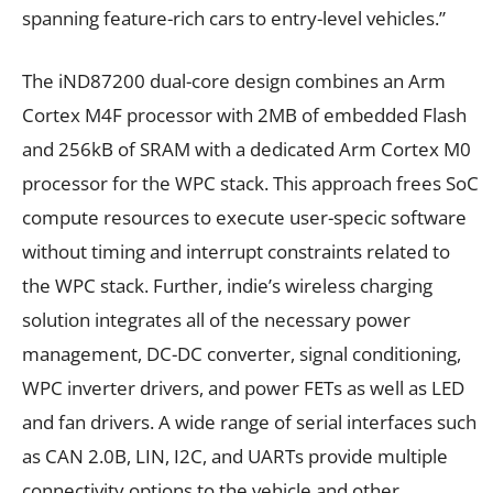
spanning feature-rich cars to entry-level vehicles.”
The iND87200 dual-core design combines an Arm
Cortex M4F processor with 2MB of embedded Flash
and 256kB of SRAM with a dedicated Arm Cortex M0
processor for the WPC stack. This approach frees SoC
compute resources to execute user-specic software
without timing and interrupt constraints related to
the WPC stack. Further, indie’s wireless charging
solution integrates all of the necessary power
management, DC-DC converter, signal conditioning,
WPC inverter drivers, and power FETs as well as LED
and fan drivers. A wide range of serial interfaces such
as CAN 2.0B, LIN, I2C, and UARTs provide multiple
connectivity options to the vehicle and other