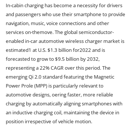
In-cabin charging has become a necessity for drivers
and passengers who use their smartphone to provide
navigation, music, voice connections and other
services on-themove. The global semiconductor-
enabled in-car automotive wireless charger market is
estimated1 at U.S. $1.3 billion for2022 and is
forecasted to grow to $9.5 billion by 2032,
representing a 22% CAGR over this period. The
emerging Qi 2.0 standard featuring the Magnetic
Power Prole (MPP) is particularly relevant to
automotive designs, oering faster, more reliable
charging by automatically aligning smartphones with
an inductive charging coil, maintaining the device in
position irrespective of vehicle motion.