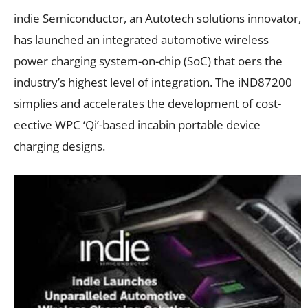
indie Semiconductor, an Autotech solutions innovator,
has launched an integrated automotive wireless
power charging system-on-chip (SoC) that oers the
industry’s highest level of integration. The iND87200
simplies and accelerates the development of cost-
eective WPC ‘Qi’-based incabin portable device
charging designs.