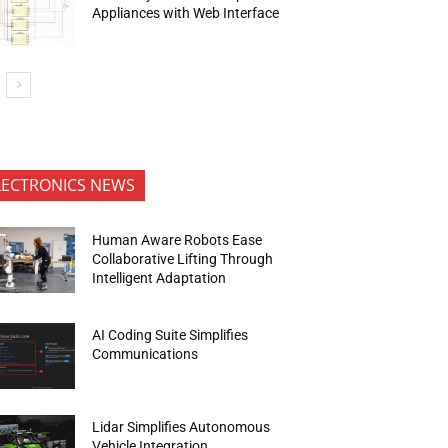
Appliances with Web Interface
LECTRONICS NEWS
Human Aware Robots Ease
Collaborative Lifting Through
Intelligent Adaptation
AI Coding Suite Simplifies
Communications
Lidar Simplifies Autonomous
Vehicle Integration