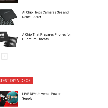
AI Chip Helps Cameras See and
React Faster
A Chip That Prepares Phones for
Quantum Threats
ATEST DIY VIDEOS
LIVE DIY: Universal Power
Supply