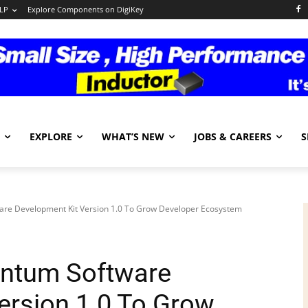
LP
Explore Components on DigiKey
EXPLORE
WHAT’S NEW
JOBS & CAREERS
S
ware Development Kit Version 1.0 To Grow Developer Ecosystem
antum Software
ersion 1.0 To Grow