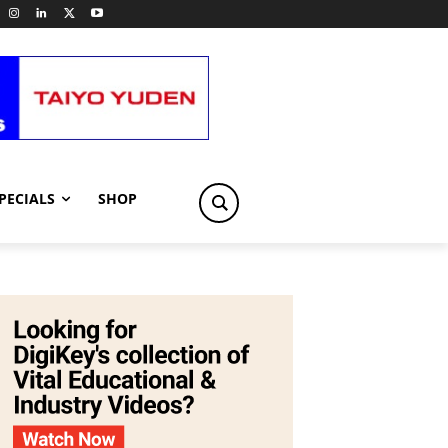
PECIALS
SHOP