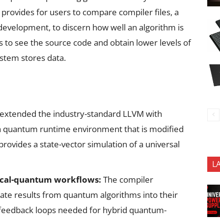
 provides for users to compare compiler files, a
 development, to discern how well an algorithm is
rs to see the source code and obtain lower levels of
ystem stores data.
 extended the industry-standard LLVM with
 quantum runtime environment that is modified
ovides a state-vector simulation of a universal
L
ssical-quantum workflows:
The compiler
rate results from quantum algorithms into their
e feedback loops needed for hybrid quantum-