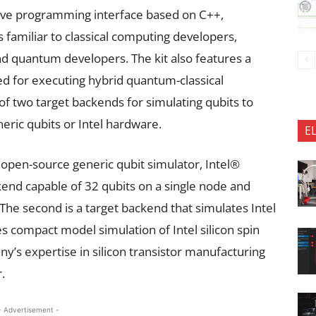
itive programming interface based on C++,
 familiar to classical computing developers,
d quantum developers. The kit also features a
 for executing hybrid quantum-classical
of two target backends for simulating qubits to
eric qubits or Intel hardware.
E
 open-source generic qubit simulator, Intel®
end capable of 32 qubits on a single node and
The second is a target backend that simulates Intel
 compact model simulation of Intel silicon spin
ny’s expertise in silicon transistor manufacturing
.
- Advertisement -