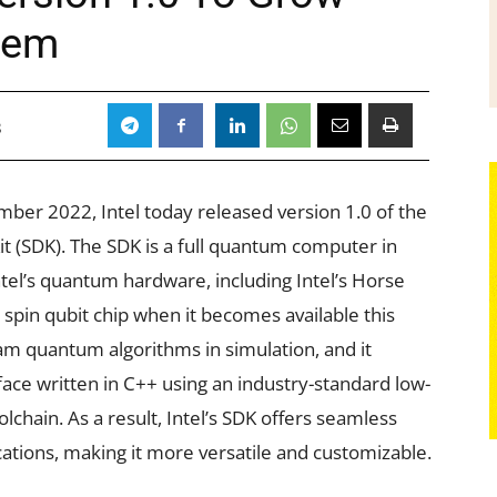
tem
3
ember 2022, Intel today released version 1.0 of the
 (SDK). The SDK is a full quantum computer in
Intel’s quantum hardware, including Intel’s Horse
 spin qubit chip when it becomes available this
ram quantum algorithms in simulation, and it
ace written in C++ using an industry-standard low-
lchain. As a result, Intel’s SDK offers seamless
cations, making it more versatile and customizable.