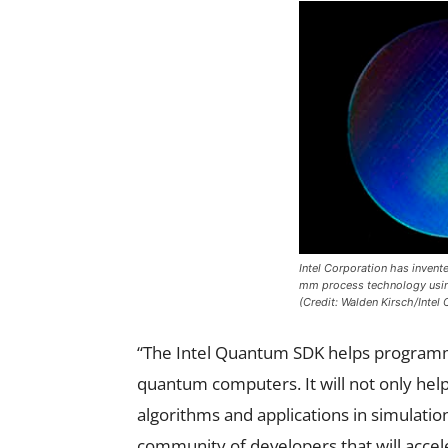
Intel Corporation has invente
mm process technology using 
(Credit: Walden Kirsch/Intel 
“The Intel Quantum SDK helps programme
quantum computers. It will not only he
algorithms and applications in simulation,
community of developers that will accel