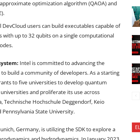
m approximate optimization algorithm (QAOA) and
).
l DevCloud users can build executables capable of
s with up to 32 qubits on a single computational
odes.
system:
Intel is committed to advancing the
to build a community of developers. As a starting
 grants to five universities to develop quantum
 universities and proliferate its use across
ia, Technische Hochschule Deggendorf, Keio
d Pennsylvania State University.
E
nich, Germany, is utilizing the SDK to explore a
aerodynamics and hydrodynamics. In January 2023,