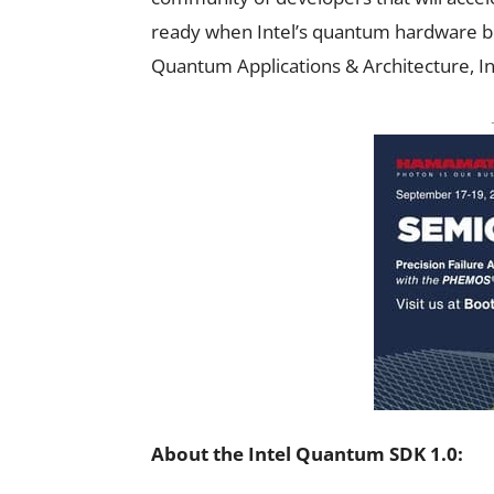
ready when Intel’s quantum hardware be
Quantum Applications & Architecture, In
About the Intel Quantum SDK 1.0: