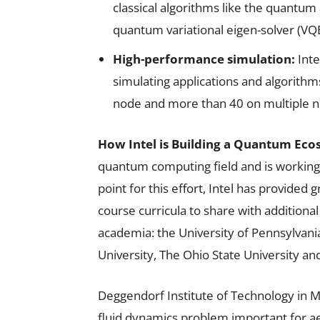
classical algorithms like the quantu
quantum variational eigen-solver (VQE
High-performance simulation:
Inte
simulating applications and algorithm
node and more than 40 on multiple n
How Intel is Building a Quantum Eco
quantum computing field and is working 
point for this effort, Intel has provided
course curricula to share with additional
academia: the University of Pennsylvan
University, The Ohio State University an
Deggendorf Institute of Technology in Mu
fluid dynamics problem important for 