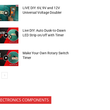
LIVE DIY: 6V, 9V and 12V
Universal Voltage Doubler
Live DIY: Auto Dusk-to-Dawn
LED Strip on/off with Timer
Make Your Own Rotary Switch
Timer
LECTRONICS COMPONENTS