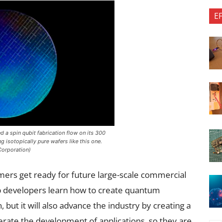
E
d a spin qubit fabrication flow on its 300
isotopically pure wafers like this one.
Corporation)
rs get ready for future large-scale commercial
lp developers learn how to create quantum
 but it will also advance the industry by creating a
erate the development of applications, so they are