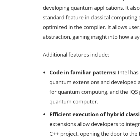
developing quantum applications. It also
standard feature in classical computing
optimized in the compiler. It allows use
abstraction, gaining insight into how a s
Additional features include:
Code in familiar patterns:
Intel has
quantum extensions and developed a
for quantum computing, and the IQS pr
quantum computer.
Efficient execution of hybrid cla
extensions allow developers to integ
C++ project, opening the door to th