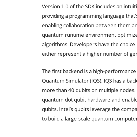
Version 1.0 of the SDK includes an intu
providing a programming language that’s
enabling collaboration between them an
quantum runtime environment optimized
algorithms. Developers have the choice 
either represent a higher number of gen
The first backend is a high-performance
Quantum Simulator (IQS). IQS has a back
more than 40 qubits on multiple nodes. 
quantum dot qubit hardware and enables
qubits. Intel’s qubits leverage the compa
to build a large-scale quantum computer