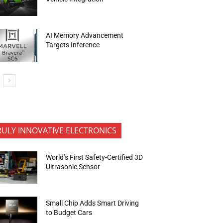
AI Memory Advancement
Targets Inference
RULY INNOVATIVE ELECTRONICS
World’s First Safety-Certified 3D
Ultrasonic Sensor
Small Chip Adds Smart Driving
to Budget Cars