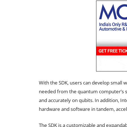
With the SDK, users can develop small w
needed from the quantum computer’s sys
and accurately on qubits. In addition, In
hardware and software in tandem, acce
The SDK is a customizable and expandabl