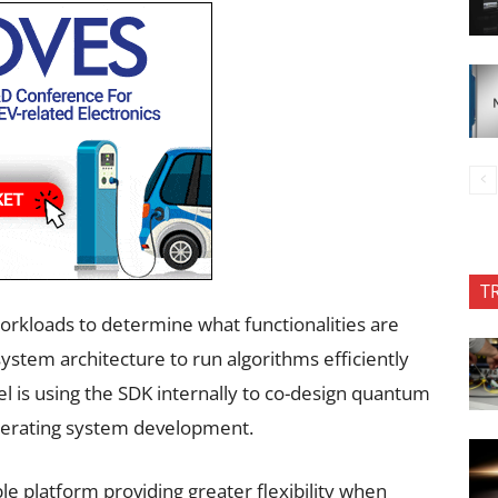
T
orkloads to determine what functionalities are
tem architecture to run algorithms efficiently
tel is using the SDK internally to co-design quantum
lerating system development.
e platform providing greater flexibility when