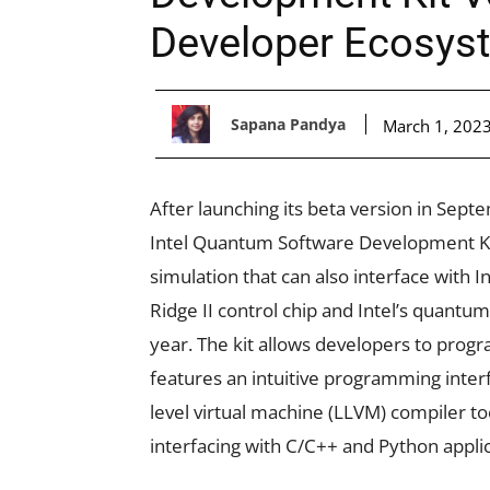
Developer Ecosys
Sapana Pandya
March 1, 202
After launching its beta version in Sept
Intel Quantum Software Development Kit
simulation that can also interface with 
Ridge II control chip and Intel’s quantum
year. The kit allows developers to prog
features an intuitive programming interf
level virtual machine (LLVM) compiler too
interfacing with C/C++ and Python appli