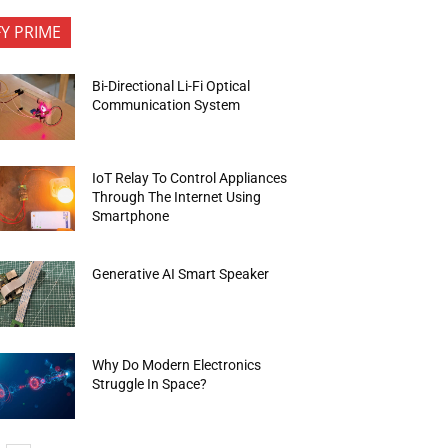
FY PRIME
Bi-Directional Li-Fi Optical
Communication System
IoT Relay To Control Appliances
Through The Internet Using
Smartphone
Generative AI Smart Speaker
Why Do Modern Electronics
Struggle In Space?