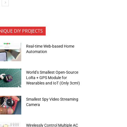
NIQUE DIY PROJECTS
Real-time Web-based Home
Automation
World’s Smallest Open-Source
LoRa + GPS Module for
Wearables and IoT (Only 3cm!)
Smallest Spy Video Streaming
Camera
Wirelessly Control Multiple AC