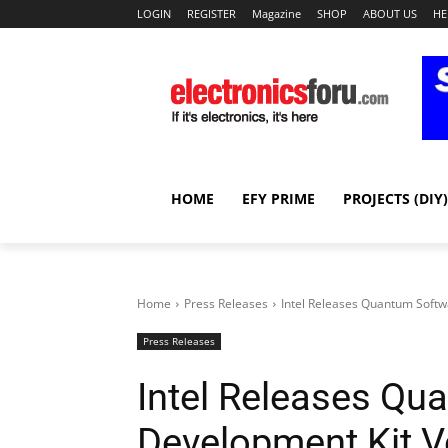
LOGIN
REGISTER
Magazine
SHOP
ABOUT US
HE
HOME
EFY PRIME
PROJECTS (DIY)
Home
Press Releases
Intel Releases Quantum Soft
Press Releases
Intel Releases Qu
Development Kit V