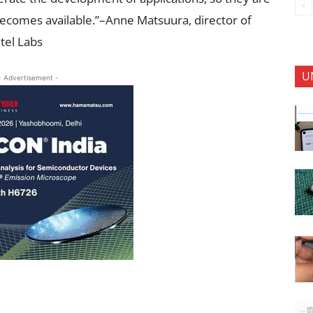
comes available.”–Anne Matsuura, director of
tel Labs
U
- Advertisement -