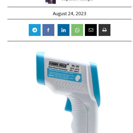
August 24, 2023