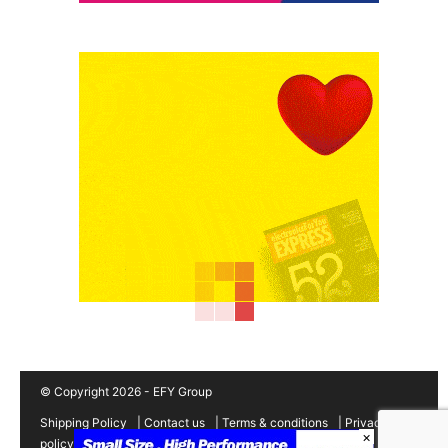
© Copyright 2026 - EFY Group
Shipping Policy
|
Contact us
|
Terms & conditions
|
Privacy
×
policy
|
Cancellation/Refund Policy
|
Sitemap