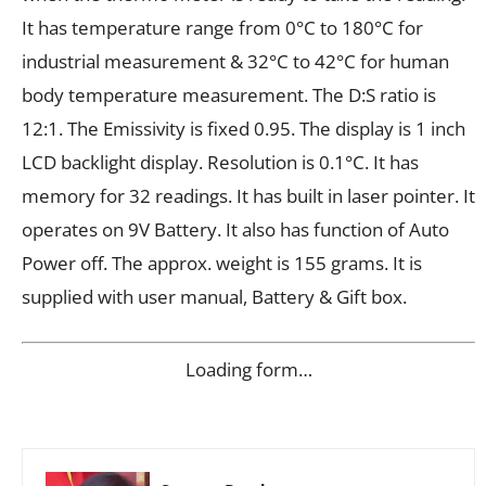
It has temperature range from 0°C to 180°C for
industrial measurement & 32°C to 42°C for human
body temperature measurement. The D:S ratio is
12:1. The Emissivity is fixed 0.95. The display is 1 inch
LCD backlight display. Resolution is 0.1°C. It has
memory for 32 readings. It has built in laser pointer. It
operates on 9V Battery. It also has function of Auto
Power off. The approx. weight is 155 grams. It is
supplied with user manual, Battery & Gift box.
Loading form…