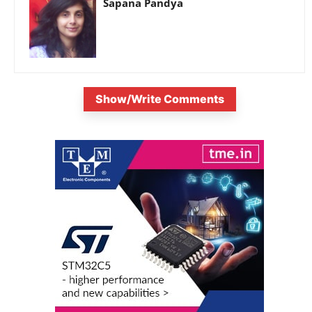
Sapana Pandya
Show/Write Comments