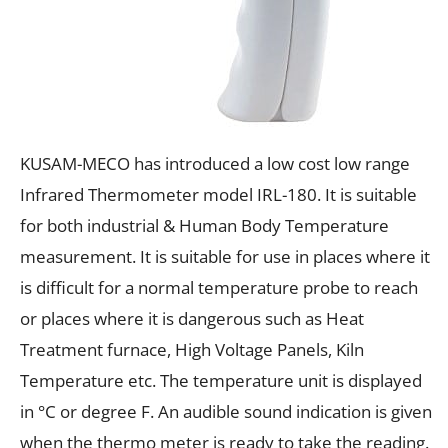
KUSAM-MECO has introduced a low cost low range
Infrared Thermometer model IRL-180. It is suitable
for both industrial & Human Body Temperature
measurement. It is suitable for use in places where it
is difficult for a normal temperature probe to reach
or places where it is dangerous such as Heat
Treatment furnace, High Voltage Panels, Kiln
Temperature etc. The temperature unit is displayed
in °C or degree F. An audible sound indication is given
when the thermo meter is ready to take the reading.