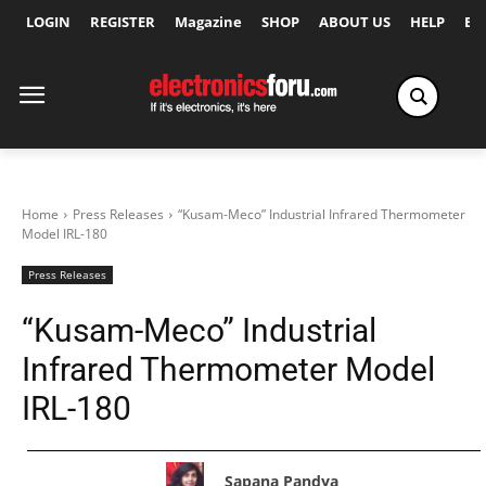
LOGIN
REGISTER
Magazine
SHOP
ABOUT US
HELP
Ex
Home
Press Releases
“Kusam-Meco” Industrial Infrared Thermometer
Model IRL-180
Press Releases
“Kusam-Meco” Industrial
Infrared Thermometer Model
IRL-180
Sapana Pandya