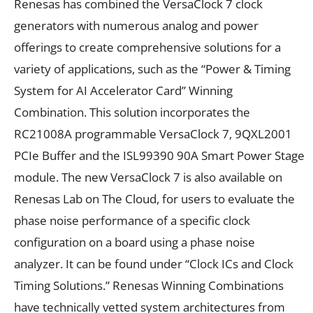
Renesas has combined the VersaClock 7 clock
generators with numerous analog and power
offerings to create comprehensive solutions for a
variety of applications, such as the “Power & Timing
System for AI Accelerator Card” Winning
Combination. This solution incorporates the
RC21008A programmable VersaClock 7, 9QXL2001
PCIe Buffer and the ISL99390 90A Smart Power Stage
module. The new VersaClock 7 is also available on
Renesas Lab on The Cloud, for users to evaluate the
phase noise performance of a specific clock
configuration on a board using a phase noise
analyzer. It can be found under “Clock ICs and Clock
Timing Solutions.” Renesas Winning Combinations
have technically vetted system architectures from