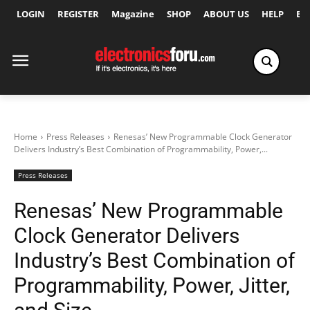
LOGIN
REGISTER
Magazine
SHOP
ABOUT US
HELP
Ex
Home
Press Releases
Renesas’ New Programmable Clock Generator
Delivers Industry’s Best Combination of Programmability, Power,...
Press Releases
Renesas’ New Programmable
Clock Generator Delivers
Industry’s Best Combination of
Programmability, Power, Jitter,