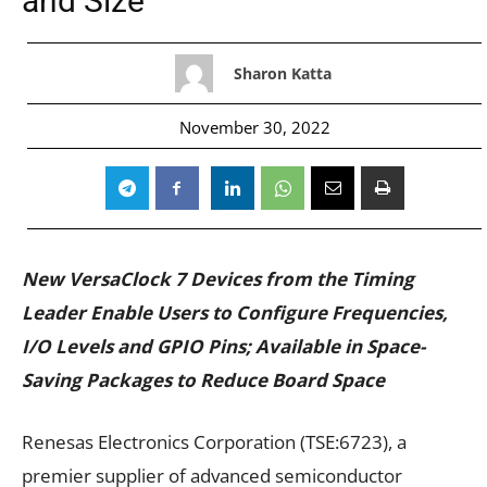
and Size
Sharon Katta
November 30, 2022
New VersaClock
7 Devices from the Timing
Leader Enable Users to Configure Frequencies,
I/O Levels and GPIO Pins; Available in Space-
Saving Packages to Reduce Board Space
Renesas Electronics Corporation (TSE:6723), a
premier supplier of advanced semiconductor