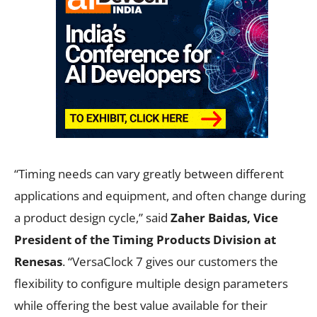
“Timing needs can vary greatly between different
applications and equipment, and often change during
a product design cycle,” said
Zaher Baidas, Vice
President of the Timing Products Division at
Renesas
. “VersaClock 7 gives our customers the
flexibility to configure multiple design parameters
while offering the best value available for their