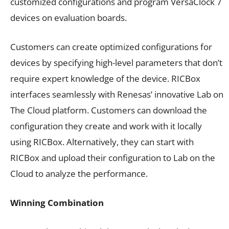
customized configurations and program VersaClock 7
devices on evaluation boards.
Customers can create optimized configurations for
devices by specifying high-level parameters that don’t
require expert knowledge of the device. RICBox
interfaces seamlessly with Renesas’ innovative Lab on
The Cloud platform. Customers can download the
configuration they create and work with it locally
using RICBox. Alternatively, they can start with
RICBox and upload their configuration to Lab on the
Cloud to analyze the performance.
Winning Combination