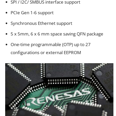
SPI / I2C/ SMBUS interface support
PCIe Gen 1-6 support
Synchronous Ethernet support
5 x 5mm, 6 x 6 mm space saving QFN package
One-time programmable (OTP) up to 27
configurations or external EEPROM