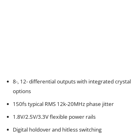
8-, 12- differential outputs with integrated crystal
options
150fs typical RMS 12k-20MHz phase jitter
1.8V/2.5V/3.3V flexible power rails
Digital holdover and hitless switching