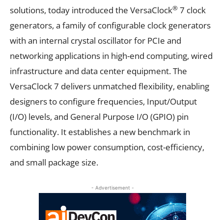
®
solutions, today introduced the VersaClock
7 clock
generators, a family of configurable clock generators
with an internal crystal oscillator for PCIe and
networking applications in high-end computing, wired
infrastructure and data center equipment. The
VersaClock 7 delivers unmatched flexibility, enabling
designers to configure frequencies, Input/Output
(I/O) levels, and General Purpose I/O (GPIO) pin
functionality. It establishes a new benchmark in
combining low power consumption, cost-efficiency,
and small package size.
- Advertisement -