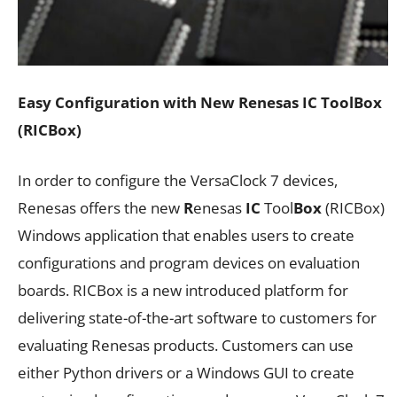
Easy Configuration with New Renesas IC ToolBox
(RICBox)
In order to configure the VersaClock 7 devices,
Renesas offers the new
R
enesas
IC
Tool
Box
(RICBox)
Windows application that enables users to create
configurations and program devices on evaluation
boards. RICBox is a new introduced platform for
delivering state-of-the-art software to customers for
evaluating Renesas products. Customers can use
either Python drivers or a Windows GUI to create