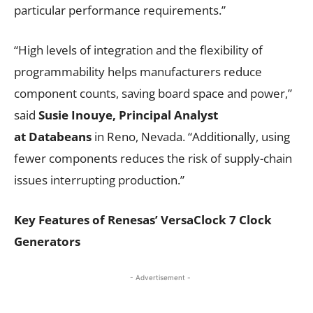
particular performance requirements.”
“High levels of integration and the flexibility of
programmability helps manufacturers reduce
component counts, saving board space and power,”
said
Susie Inouye, Principal Analyst
at
Databeans
in Reno, Nevada. “Additionally, using
fewer components reduces the risk of supply-chain
issues interrupting production.”
Key Features of Renesas’ VersaClock 7 Clock
Generators
- Advertisement -