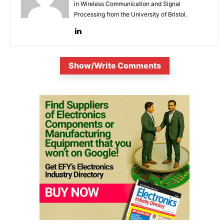
in Wireless Communication and Signal
Processing from the University of Bristol.
Show/Write Comments