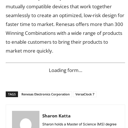
mutually compatible devices that work together
seamlessly to create an optimized, low-risk design for
faster time to market. Renesas offers more than 300
Winning Combinations with a wide range of products
to enable customers to bring their products to
market more quickly.
Loading form…
TAGS
Renesas Electronics Corporation
VersaClock 7
Sharon Katta
Sharon holds a Master of Science (MS) degree