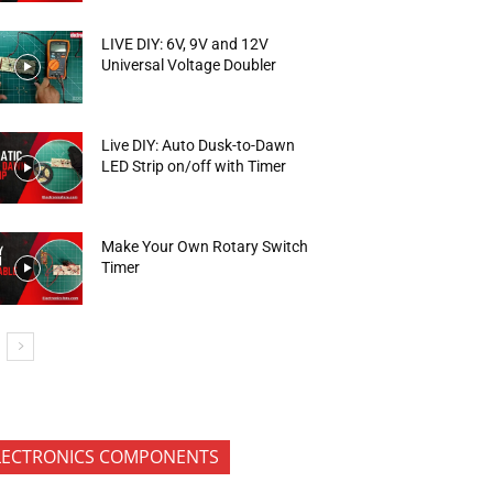
LIVE DIY: 6V, 9V and 12V
Universal Voltage Doubler
Live DIY: Auto Dusk-to-Dawn
LED Strip on/off with Timer
Make Your Own Rotary Switch
Timer
LECTRONICS COMPONENTS