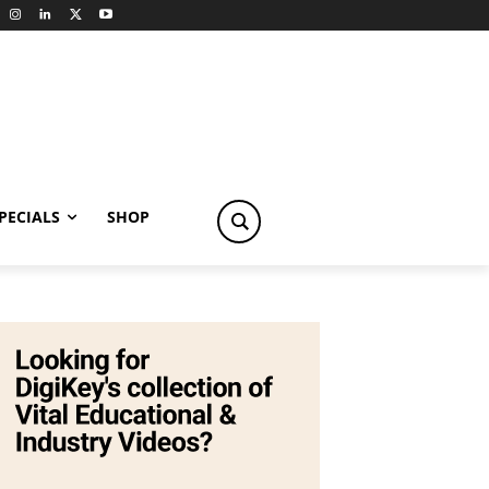
PECIALS
SHOP