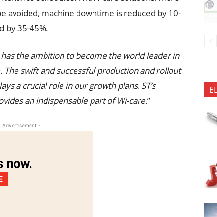
be avoided, machine downtime is reduced by 10-
d by 35-45%.
e has the ambition to become the world leader in
 The swift and successful production and rollout
ys a crucial role in our growth plans. ST’s
E
es an indispensable part of Wi-care
.”
- Advertisement -