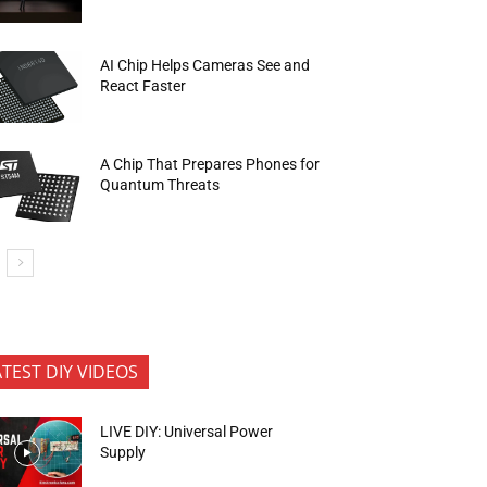
AI Chip Helps Cameras See and
React Faster
A Chip That Prepares Phones for
Quantum Threats
ATEST DIY VIDEOS
LIVE DIY: Universal Power
Supply