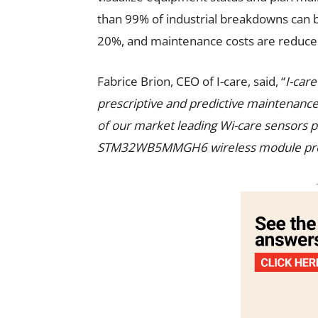
than 99% of industrial breakdowns can 
20%, and maintenance costs are reduce
Fabrice Brion, CEO of I-care, said, “
I-car
prescriptive and predictive maintenance.
of our market leading Wi-care sensors pla
STM32WB5MMGH6 wireless module provid