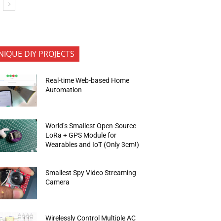
NIQUE DIY PROJECTS
Real-time Web-based Home
Automation
World’s Smallest Open-Source
LoRa + GPS Module for
Wearables and IoT (Only 3cm!)
Smallest Spy Video Streaming
Camera
Wirelessly Control Multiple AC