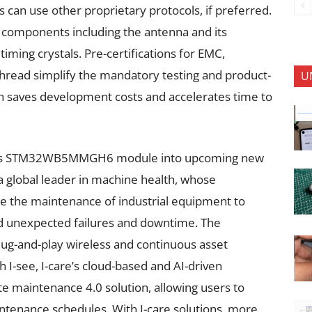
s can use other proprietary protocols, if preferred.
 components including the antenna and its
timing crystals. Pre-certifications for EMC,
hread simplify the mandatory testing and product-
U
ch saves development costs and accelerates time to
 ST’s STM32WB5MMGH6 module into upcoming new
a global leader in machine health, whose
e the maintenance of industrial equipment to
 unexpected failures and downtime. The
lug-and-play wireless and continuous asset
I-see, I-care’s cloud-based and AI-driven
ete maintenance 4.0 solution, allowing users to
ntenance schedules. With I-care solutions, more