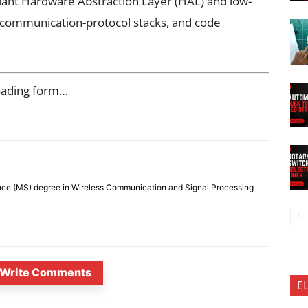
ant Hardware Abstraction Layer (HAL) and low-
, communication-protocol stacks, and code
oading form…
nce (MS) degree in Wireless Communication and Signal Processing
Write Comments
E