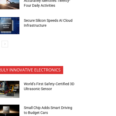
Accurately Identifies Twenty-
Four Daily Activities
Secure Silicon Speeds AI Cloud
Infrastructure
RULY INNOVATIVE ELECTRONICS
World’s First Safety-Certified 3D
Ultrasonic Sensor
Small Chip Adds Smart Driving
to Budget Cars