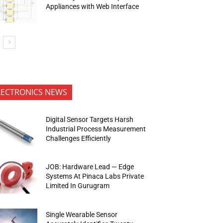
Appliances with Web Interface
LECTRONICS NEWS
Digital Sensor Targets Harsh
Industrial Process Measurement
Challenges Efficiently
JOB: Hardware Lead — Edge
Systems At Pinaca Labs Private
Limited In Gurugram
Single Wearable Sensor