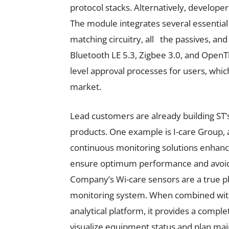
protocol stacks. Alternatively, developer
The module integrates several essential
matching circuitry, all the passives, and 
Bluetooth LE 5.3, Zigbee 3.0, and OpenT
level approval processes for users, whi
market.
Lead customers are already building
products. One example is I-care Group, 
continuous monitoring solutions enhanc
ensure optimum performance and avoid
Company’s Wi-care sensors are a true p
monitoring system. When combined with 
analytical platform, it provides a compl
visualize equipment status and plan mai