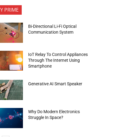
FY PRIME
Bi-Directional Li-Fi Optical
Communication System
IoT Relay To Control Appliances
Through The Internet Using
Smartphone
Generative AI Smart Speaker
Why Do Modern Electronics
Struggle In Space?