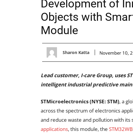
Development of In
Objects with Sma
Module
Sharon Katta
November 10, 
Lead customer, I-care Group, uses
intelligent industrial predictive mai
STMicroelectronics (NYSE: STM)
, a g
across the spectrum of electronics applic
and reduce waste and pollution with its
applications
, this module, the
STM32W