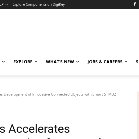
LP
Explore Components on DigiKey
EXPLORE
WHAT’S NEW
JOBS & CAREERS
S
es Development of Innovative Connected Objects with Smart STM32
s Accelerates