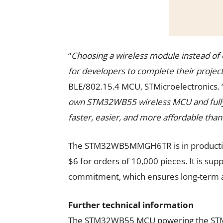
“
Choosing a wireless module instead of e
for developers to complete their projec
BLE/802.15.4 MCU, STMicroelectronics. 
own STM32WB55 wireless MCU and fully
faster, easier, and more affordable than
The STM32WB5MMGH6TR is in production
$6 for orders of 10,000 pieces. It is sup
commitment, which ensures long-term avai
Further technical information
The STM32WB55 MCU powering the S