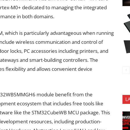
Cortex-M0+ dedicated to managing the integrated
ormance in both domains.
 which is particularly advantageous when running
include wireless communication and control of
or locks, PC accessories including printers, and
ateways and smart-building controllers. The
s flexibility and allows convenient device
STM32WB5MMGH6 module benefit from the
L
pment ecosystem that includes free tools like
tware like the STM32CubeWB MCU package. This
evelopment resources, including production-