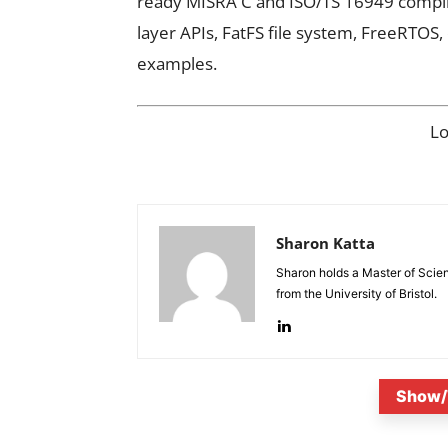
ready MISRA C and ISO/TS 16949 compli
layer APIs, FatFS file system, FreeRTOS
examples.
L
Sharon Katta
Sharon holds a Master of Scie
from the University of Bristol.
Show/