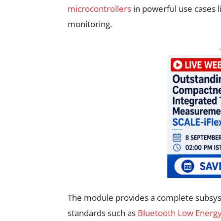
microcontrollers
in powerful use cases l
monitoring.
The module provides a complete subsys
standards such as
Bluetooth Low Energy