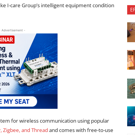
ike I-care Group’s intelligent equipment condition
E
- Advertisement -
tem for wireless communication using popular
, Zigbee, and Thread
and comes with free-to-use