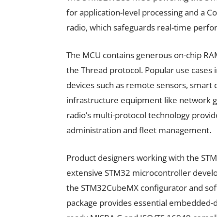
for application-level processing and a 
radio, which safeguards real-time perf
The MCU contains generous on-chip RAM,
the Thread protocol. Popular use cases 
devices such as remote sensors, smart do
infrastructure equipment like network g
radio’s multi-protocol technology provide
administration and fleet management.
Product designers working with the 
extensive STM32 microcontroller develo
the STM32CubeMX configurator and sof
package provides essential embedded-d