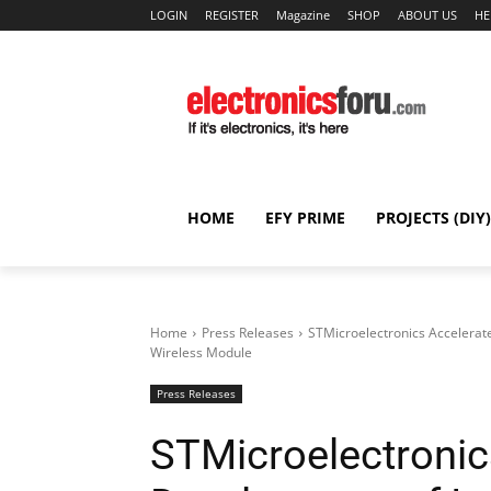
LOGIN
REGISTER
Magazine
SHOP
ABOUT US
HE
HOME
EFY PRIME
PROJECTS (DIY)
Home
Press Releases
STMicroelectronics Accelerat
Wireless Module
Press Releases
STMicroelectronic