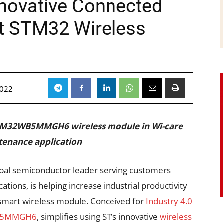
novative Connected
rt STM32 Wireless
2022
 STM32WB5MMGH6 wireless module in Wi-care
ntenance application
lobal semiconductor leader serving customers
ations, is helping increase industrial productivity
 smart wireless module. Conceived for
Industry 4.0
B5MMGH6
, simplifies using ST’s innovative
wireless