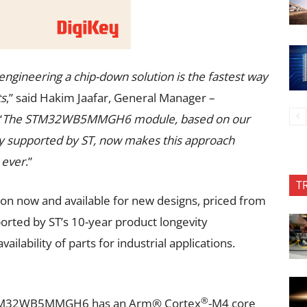
ngineering a chip-down solution is the fastest way
ts
,” said Hakim Jaafar, General Manager –
“
The STM32WB5MMGH6 module, based on our
 supported by ST, now makes this approach
 ever
.”
T
 now and available for new designs, priced from
ported by ST’s 10-year product longevity
lability of parts for industrial applications.
®
TM32WB5MMGH6 has an Arm® Cortex
-M4 core