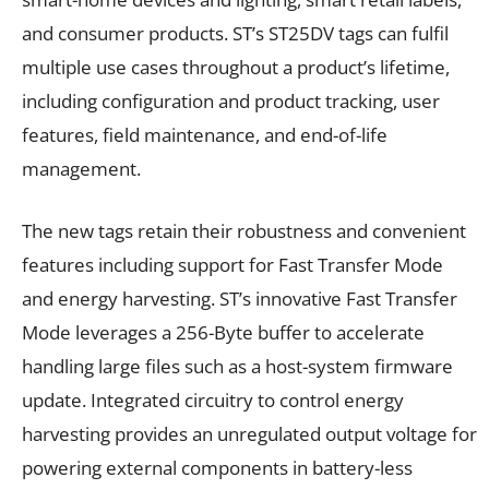
and consumer products. ST’s ST25DV tags can fulfil
multiple use cases throughout a product’s lifetime,
including configuration and product tracking, user
features, field maintenance, and end-of-life
management.
The new tags retain their robustness and convenient
features including support for Fast Transfer Mode
and energy harvesting. ST’s innovative Fast Transfer
Mode leverages a 256-Byte buffer to accelerate
handling large files such as a host-system firmware
update. Integrated circuitry to control energy
harvesting provides an unregulated output voltage for
powering external components in battery-less