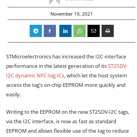
November 19, 2021
STMicroelectronics has increased the I2C-interface
performance in the latest generation of its
ST25DV-
I2C dynamic NFC-tag ICs
, which let the host system
access the tag’s on-chip EEPROM more quickly and
easily.
Writing to the EEPROM on the new ST25DV-I2C tags,
via the I2C interface, is now as fast as standard
EEPROM and allows flexible use of the tag to reduce