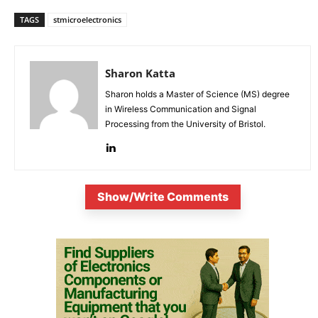
TAGS
stmicroelectronics
Sharon Katta
Sharon holds a Master of Science (MS) degree
in Wireless Communication and Signal
Processing from the University of Bristol.
Show/Write Comments