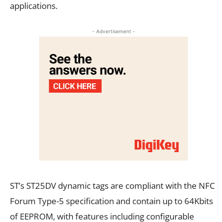
applications.
- Advertisement -
ST’s ST25DV dynamic tags are compliant with the NFC
Forum Type-5 specification and contain up to 64Kbits
of EEPROM, with features including configurable