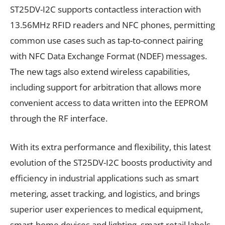
ST25DV-I2C supports contactless interaction with
13.56MHz RFID readers and NFC phones, permitting
common use cases such as tap-to-connect pairing
with NFC Data Exchange Format (NDEF) messages.
The new tags also extend wireless capabilities,
including support for arbitration that allows more
convenient access to data written into the EEPROM
through the RF interface.
With its extra performance and flexibility, this latest
evolution of the ST25DV-I2C boosts productivity and
efficiency in industrial applications such as smart
metering, asset tracking, and logistics, and brings
superior user experiences to medical equipment,
smart-home devices and lighting, smart retail labels,