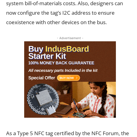
system bill-of-materials costs. Also, designers can
now configure the tag’s I2C address to ensure
coexistence with other devices on the bus.
- Advertisement -
As a Type 5 NFC tag certified by the NFC Forum, the