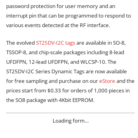
password protection for user memory and an
interrupt pin that can be programmed to respond to
various events detected at the RF interface.
The evolved
ST25DV-I2C tags
are available in SO-8,
TSSOP-8, and chip-scale packages including 8-lead
UFDFPN, 12-lead UFDFPN, and WLCSP-10. The
ST25DV-I2C Series Dynamic Tags are now available
for free sampling and purchase on our
eStore
and the
prices start from $0.33 for orders of 1,000 pieces in
the SO8 package with 4Kbit EEPROM.
Loading form…