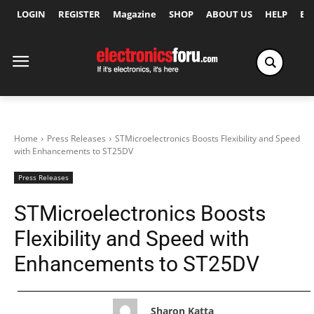
LOGIN
REGISTER
Magazine
SHOP
ABOUT US
HELP
Ex
Home
Press Releases
STMicroelectronics Boosts Flexibility and Speed
with Enhancements to ST25DV
Press Releases
STMicroelectronics Boosts
Flexibility and Speed with
Enhancements to ST25DV
Sharon Katta