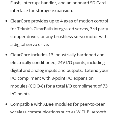
Flash, interrupt handler, and an onboard SD Card
interface for storage expansion.
ClearCore provides up to 4 axes of motion control
for Teknic’s
ClearPath
integrated servos, 3
rd
party
stepper drives, or any brushless servo motor with
a digital servo drive.
ClearCore includes 13 industrially hardened and
electrically conditioned, 24V I/O points, including
digital and analog inputs and outputs. Extend your
I/O compliment with 8-point I/O expansion
modules (CCIO-8) for a total I/O compliment of 73
I/O points.
Compatible with XBee modules for peer-to-peer
wireless communications such as WiFi, Bluetooth,