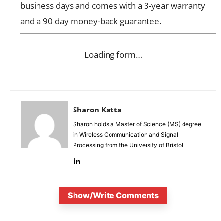
business days and comes with a 3-year warranty
and a 90 day money-back guarantee.
Loading form…
Sharon Katta
Sharon holds a Master of Science (MS) degree
in Wireless Communication and Signal
Processing from the University of Bristol.
Show/Write Comments