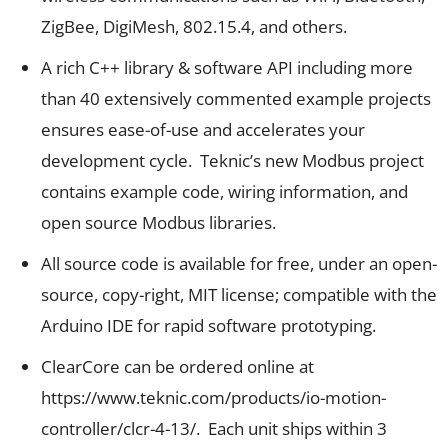
ZigBee, DigiMesh, 802.15.4, and others.
A rich C++ library & software API including more
than 40 extensively commented example projects
ensures ease-of-use and accelerates your
development cycle. Teknic’s new
Modbus project
contains example code, wiring information, and
open source Modbus libraries.
All source code is available for free, under an open-
source, copy-right, MIT license; compatible with the
Arduino IDE for rapid software prototyping.
ClearCore can be ordered online at
https://www.teknic.com/products/io-motion-
controller/clcr-4-13/
. Each unit ships within 3