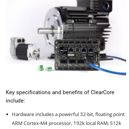
Key specifications and benefits of ClearCore
include:
Hardware includes a
powerful 32-bit, floating point
ARM Cortex-M4 processor, 192k local RAM, 512k