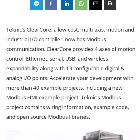
Teknic’s
ClearCore
, a low-cost, multi-axis, motion and
industrial I/O controller, now has Modbus
communication. ClearCore provides 4 axes of motion
control, Ethernet, serial, USB, and wireless
expandability along with 13 configurable digital &
analog I/O points. Accelerate your development with
more than 40 example projects, including a new
Modbus HMI example project. Teknic’s Modbus
project contains wiring information, example code,
and open source Modbus libraries.