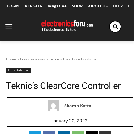
LOGIN
REGISTER
Magazine
SHOP
ABOUT US
HELP
Ex
Home
Press Releases
Teknic’s ClearCore Controller
Press Releases
Teknic’s ClearCore Controller
Sharon Katta
January 20, 2022