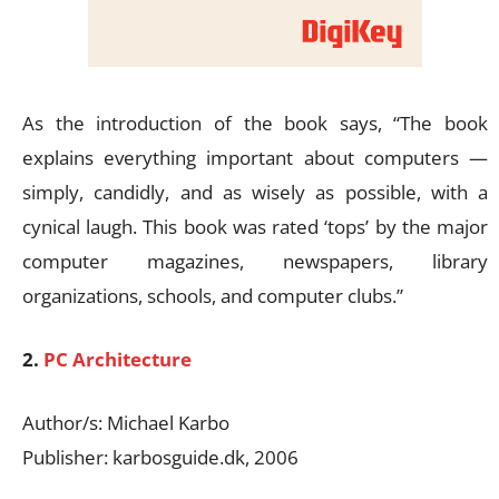
As the introduction of the book says, “The book
explains everything important about computers —
simply, candidly, and as wisely as possible, with a
cynical laugh. This book was rated ‘tops’ by the major
computer magazines, newspapers, library
organizations, schools, and computer clubs.”
2.
PC Architecture
Author/s: Michael Karbo
Publisher: karbosguide.dk, 2006