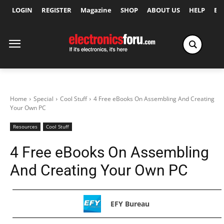
LOGIN
REGISTER
Magazine
SHOP
ABOUT US
HELP
Ex
Home
Special
Cool Stuff
4 Free eBooks On Assembling And Creating
Your Own PC
Resources
Cool Stuff
4 Free eBooks On Assembling
And Creating Your Own PC
EFY Bureau