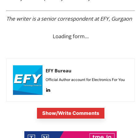
The writer is a senior correspondent at EFY, Gurgaon
Loading form…
EFY Bureau
Official Author account for Electronics For You
Show/Write Comments