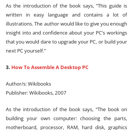
As the introduction of the book says, “This guide is
written in easy language and contains a lot of
illustrations. The author would like to give you enough
insight into and confidence about your PC’s workings
that you would dare to upgrade your PC, or build your
next PC yourself.”
3.
How To Assemble A Desktop PC
Author/s: Wikibooks
Publisher: Wikibooks, 2007
As the introduction of the book says, “The book on
building your own computer: choosing the parts,
motherboard, processor, RAM, hard disk, graphics