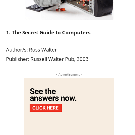
1. The Secret Guide to Computers
Author/s: Russ Walter
Publisher: Russell Walter Pub, 2003
- Advertisement -