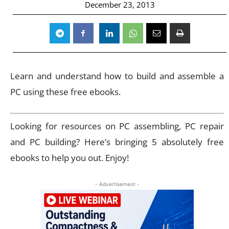
December 23, 2013
Learn and understand how to build and assemble a
PC using these free ebooks.
Looking for resources on PC assembling, PC repair
and PC building? Here’s bringing 5 absolutely free
ebooks to help you out. Enjoy!
- Advertisement -