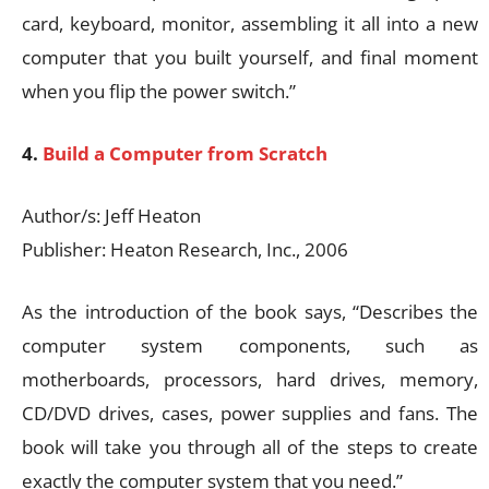
card, keyboard, monitor, assembling it all into a new
computer that you built yourself, and final moment
when you flip the power switch.”
4.
Build a Computer from Scratch
Author/s: Jeff Heaton
Publisher: Heaton Research, Inc., 2006
As the introduction of the book says, “Describes the
computer system components, such as
motherboards, processors, hard drives, memory,
CD/DVD drives, cases, power supplies and fans. The
book will take you through all of the steps to create
exactly the computer system that you need.”