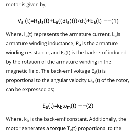
motor is given by;
V
(t)=R
I
(t)+L
((dl
(t))/dt)+E
(t) —–(1)
a
a
a
a
a
a
Where, I
(t) represents the armature current, L
is
a
a
armature winding inductance, R
is the armature
a
winding resistance, and E
(t) is the back-emf induced
a
by the rotation of the armature winding in the
magnetic field. The back-emf voltage E
(t) is
a
proportional to the angular velocity ω
(t) of the rotor,
m
can be expressed as;
E
(t)=k
ω
(t) —–(2)
a
b
m
Where, k
is the back-emf constant. Additionally, the
b
motor generates a torque T
(t) proportional to the
e