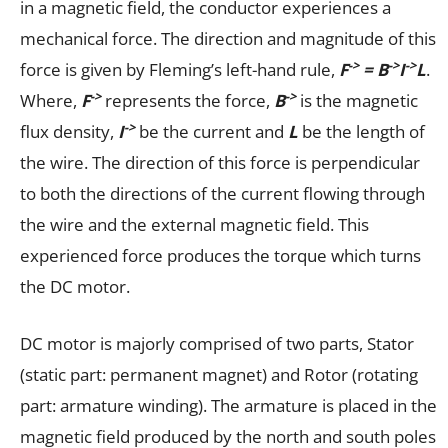
in a magnetic field, the conductor experiences a
mechanical force. The direction and magnitude of this
->
->
->
force is given by Fleming’s left-hand rule,
F
= B
I
L
.
->
->
Where,
F
represents the force,
B
is the magnetic
->
flux density,
I
be the current and
L
be the length of
the wire. The direction of this force is perpendicular
to both the directions of the current flowing through
the wire and the external magnetic field. This
experienced force produces the torque which turns
the DC motor.
DC motor is majorly comprised of two parts, Stator
(static part: permanent magnet) and Rotor (rotating
part: armature winding). The armature is placed in the
magnetic field produced by the north and south poles