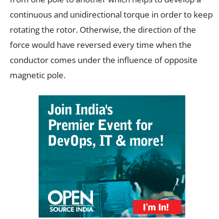
continuous and unidirectional torque in order to keep
rotating the rotor. Otherwise, the direction of the
force would have reversed every time when the
conductor comes under the influence of opposite
magnetic pole.