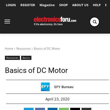
LOGIN
REGISTER
Magazine
SHOP
ABOUT US
HELP
Ex
Home
Resources
Basics of DC Motor
Resources
Basics
Basics of DC Motor
EFY Bureau
April 23, 2020