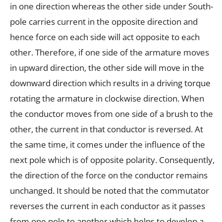
in one direction whereas the other side under South-
pole carries current in the opposite direction and
hence force on each side will act opposite to each
other. Therefore, if one side of the armature moves
in upward direction, the other side will move in the
downward direction which results in a driving torque
rotating the armature in clockwise direction. When
the conductor moves from one side of a brush to the
other, the current in that conductor is reversed. At
the same time, it comes under the influence of the
next pole which is of opposite polarity. Consequently,
the direction of the force on the conductor remains
unchanged. It should be noted that the commutator
reverses the current in each conductor as it passes
from one pole to another which helps to develop a