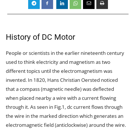
History of DC Motor
People or scientists in the earlier nineteenth century
used to think electricity and magnetism as two
different topics until the electromagnetism was
invented. In 1820, Hans Christian Oersted noticed
that a compass (magnetic needle) was deflected
when placed nearby a wire with a current flowing
through it. As seen in Fig.1, dc current flows through
the wire in the marked direction which generates an
electromagnetic field (anticlockwise) around the wire.