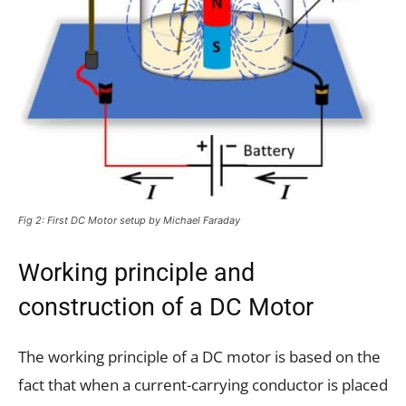
Fig 2: First DC Motor setup by Michael Faraday
Working principle and
construction of a DC Motor
The working principle of a DC motor is based on the
fact that when a current-carrying conductor is placed