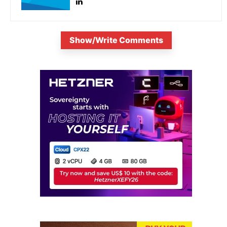
Show/Write Comments