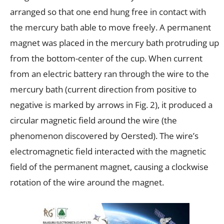
arranged so that one end hung free in contact with
the mercury bath able to move freely. A permanent
magnet was placed in the mercury bath protruding up
from the bottom-center of the cup. When current
from an electric battery ran through the wire to the
mercury bath (current direction from positive to
negative is marked by arrows in Fig. 2), it produced a
circular magnetic field around the wire (the
phenomenon discovered by Oersted). The wire’s
electromagnetic field interacted with the magnetic
field of the permanent magnet, causing a clockwise
rotation of the wire around the magnet.