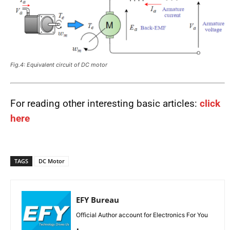
Fig.4: Equivalent circuit of DC motor
For reading other interesting basic articles:
click
here
TAGS
DC Motor
EFY Bureau
Official Author account for Electronics For You