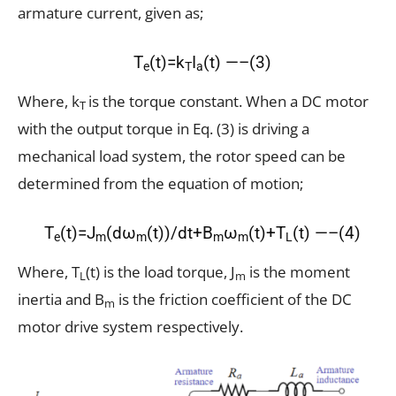
armature current, given as;
T
(t)=k
I
(t) —–(3)
e
T
a
Where, k
is the torque constant. When a DC motor
T
with the output torque in Eq. (3) is driving a
mechanical load system, the rotor speed can be
determined from the equation of motion;
T
(t)=J
(dω
(t))/dt+B
ω
(t)+T
(t) —–(4)
e
m
m
m
m
L
Where, T
(t) is the load torque, J
is the moment
L
m
inertia and B
is the friction coefficient of the DC
m
motor drive system respectively.