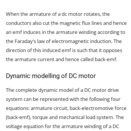
When the armature of a dc motor rotates, the
conductors also cut the magnetic flux lines and hence
an emf induces in the armature winding according to
the Faraday’s law of electromagnetic induction. The
direction of this induced emf is such that it opposes
the armature current and hence called back-emf.
Dynamic modelling of DC motor
The complete dynamic model of a DC motor drive
system can be represented with the following four
equations: armature circuit, back-electromotive force
(back-emf), torque and mechanical load system. The
voltage equation for the armature winding of a DC