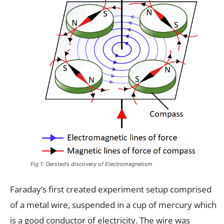
Fig 1: Oersted’s discovery of Electromagnetism
Faraday’s first created experiment setup comprised
of a metal wire, suspended in a cup of mercury which
is a good conductor of electricity. The wire was