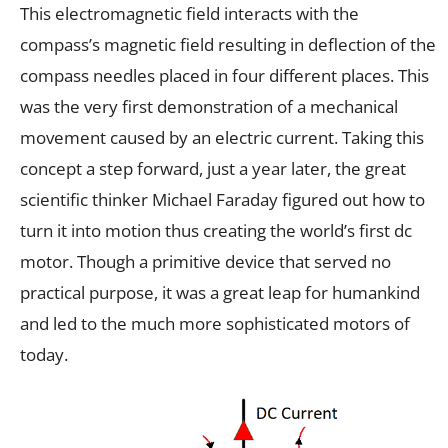
This electromagnetic field interacts with the
compass’s magnetic field resulting in deflection of the
compass needles placed in four different places. This
was the very first demonstration of a mechanical
movement caused by an electric current. Taking this
concept a step forward, just a year later, the great
scientific thinker Michael Faraday figured out how to
turn it into motion thus creating the world’s first dc
motor. Though a primitive device that served no
practical purpose, it was a great leap for humankind
and led to the much more sophisticated motors of
today.