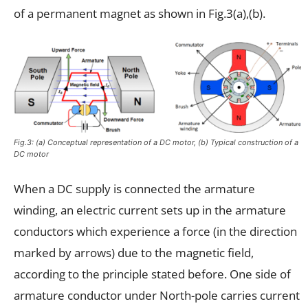
of a permanent magnet as shown in Fig.3(a),(b).
Fig.3: (a) Conceptual representation of a DC motor, (b) Typical construction of a
DC motor
When a DC supply is connected the armature
winding, an electric current sets up in the armature
conductors which experience a force (in the direction
marked by arrows) due to the magnetic field,
according to the principle stated before. One side of
armature conductor under North-pole carries current