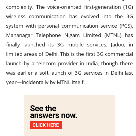
complexity. The voice-oriented first-generation (1G)
wireless communication has evolved into the 3G
system with personal communication service (PCS).
Mahanagar Telephone Nigam Limited (MTNL) has
finally launched its 3G mobile services, Jadoo, in
limited areas of Delhi. This is the first 3G commercial
launch by a telecom provider in India, though there
was earlier a soft launch of 3G services in Delhi last
year—incidentally by MTNL itself.