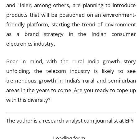
and Haier, among others, are planning to introduce
products that will be positioned on an environment-
friendly platform, starting the trend of environment
as a brand strategy in the Indian consumer
electronics industry.
Bear in mind, with the rural India growth story
unfolding, the telecom industry is likely to see
tremendous growth in India’s rural and semi-urban
areas in the years to come. Are you ready to cope up
with this diversity?
The author is a research analyst cum journalist at EFY
Loading form…