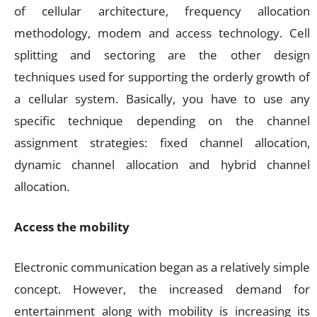
of cellular architecture, frequency allocation
methodology, modem and access technology. Cell
splitting and sectoring are the other design
techniques used for supporting the orderly growth of
a cellular system. Basically, you have to use any
specific technique depending on the channel
assignment strategies: fixed channel allocation,
dynamic channel allocation and hybrid channel
allocation.
Access the mobility
Electronic communication began as a relatively simple
concept. However, the increased demand for
entertainment along with mobility is increasing its