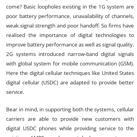
come? Basic loopholes existing in the 1G system are
poor battery performance, unavailability of channels,
weak signal strength and poor handoff. So firms have
realised the importance of digital technologies to
improve battery performance as well as signal quality.
2G systems introduced narrow-band digital signals
with global system for mobile communication (GSM).
Here the digital cellular techniques like United States
digital cellular (USDC) are adapted to provide better
service.
Bear in mind, in supporting both the systems, cellular
carriers are able to provide new customers with
digital USDC phones while providing service to the