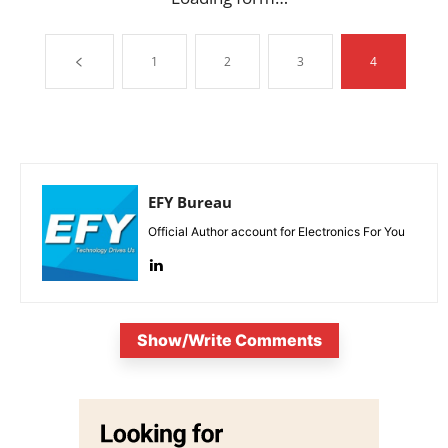
1
2
3
4
EFY Bureau
Official Author account for Electronics For You
Show/Write Comments