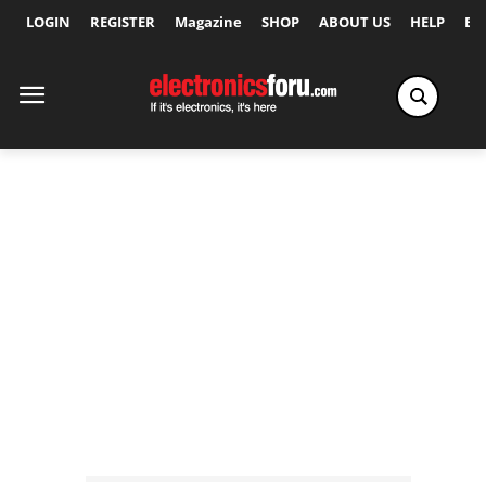
LOGIN
REGISTER
Magazine
SHOP
ABOUT US
HELP
Ex