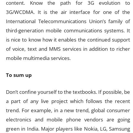
content. Know the path for 3G evolution to
3G/WCDMA. It is the air interface for one of the
International Telecommunications Union’s family of
third-generation mobile communications systems. It
is nice to know how it enables the continued support
of voice, text and MMS services in addition to richer
mobile multimedia services.
To sum up
Don’t confine yourself to the textbooks. If possible, be
a part of any live project which follows the recent
trend. For example, in a new trend, global consumer
electronics and mobile phone vendors are going
green in India. Major players like Nokia, LG, Samsung