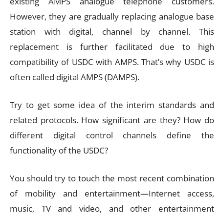
existing AMPS analogue telephone customers.
However, they are gradually replacing analogue base
station with digital, channel by channel. This
replacement is further facilitated due to high
compatibility of USDC with AMPS. That’s why USDC is
often called digital AMPS (DAMPS).
Try to get some idea of the interim standards and
related protocols. How significant are they? How do
different digital control channels define the
functionality of the USDC?
You should try to touch the most recent combination
of mobility and entertainment—Internet access,
music, TV and video, and other entertainment