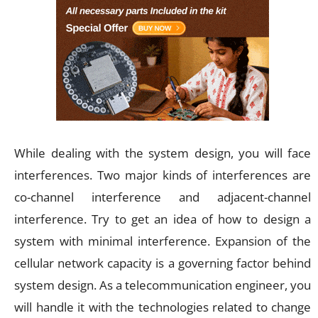
While dealing with the system design, you will face
interferences. Two major kinds of interferences are
co-channel interference and adjacent-channel
interference. Try to get an idea of how to design a
system with minimal interference. Expansion of the
cellular network capacity is a governing factor behind
system design. As a telecommunication engineer, you
will handle it with the technologies related to change