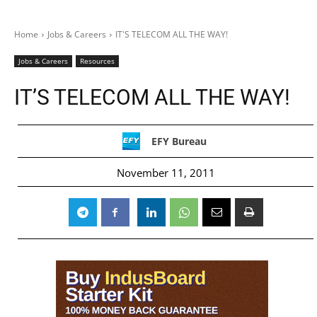
Home
Jobs & Careers
IT'S TELECOM ALL THE WAY!
Jobs & Careers
Resources
IT’S TELECOM ALL THE WAY!
EFY Bureau
November 11, 2011