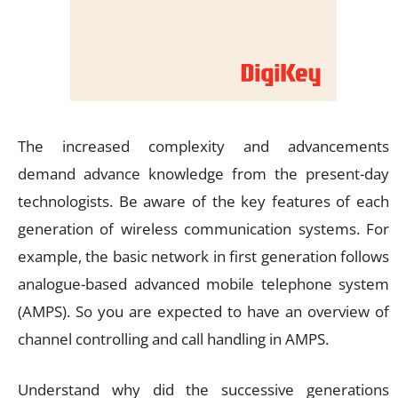
The increased complexity and advancements
demand advance knowledge from the present-day
technologists. Be aware of the key features of each
generation of wireless communication systems. For
example, the basic network in first generation follows
analogue-based advanced mobile telephone system
(AMPS). So you are expected to have an overview of
channel controlling and call handling in AMPS.
Understand why did the successive generations