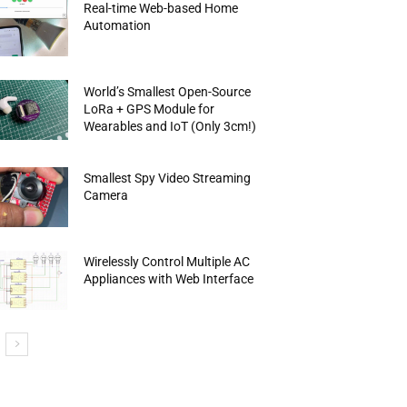
Real-time Web-based Home
Automation
World’s Smallest Open-Source
LoRa + GPS Module for
Wearables and IoT (Only 3cm!)
Smallest Spy Video Streaming
Camera
Wirelessly Control Multiple AC
Appliances with Web Interface