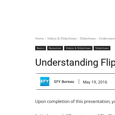
Home
Videos & Slideshows
Slideshows
Understand
Basics
Resources
Videos & Slideshows
Slideshows
Understanding Fli
EFY Bureau
May 19, 2016
Upon completion of this presentation, yo