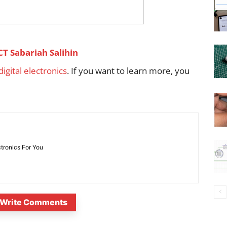
CT Sabariah Salihin
 digital electronics
. If you want to learn more, you
ctronics For You
Write Comments