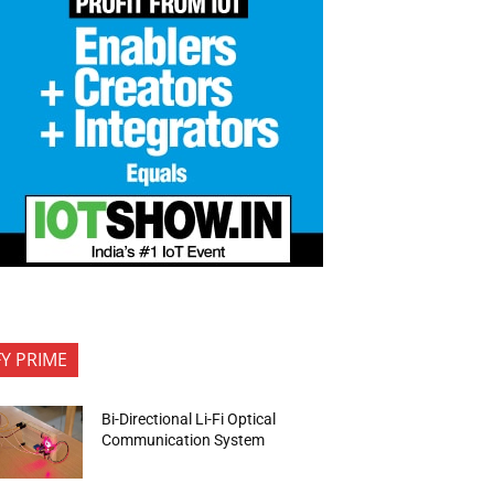
FY PRIME
Bi-Directional Li-Fi Optical
Communication System