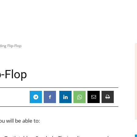
ing Flip-Flop
p-Flop
u will be able to: