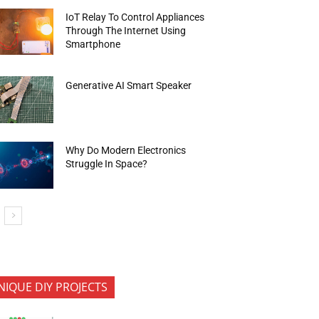
IoT Relay To Control Appliances
Through The Internet Using
Smartphone
Generative AI Smart Speaker
Why Do Modern Electronics
Struggle In Space?
NIQUE DIY PROJECTS