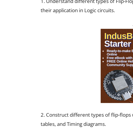
1. Understand different types of Flip-Fl
their application in Logic circuits.
2. Construct different types of flip-flop
tables, and Timing diagrams.