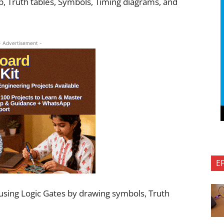
op, Truth tables, Symbols, Timing diagrams, and
- Advertisement -
E
s using Logic Gates by drawing symbols, Truth