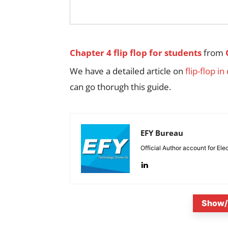
Chapter 4 flip flop for students
from
We have a detailed article on
flip-flop in
can go thorugh this guide.
EFY Bureau
Official Author account for Ele
Show/