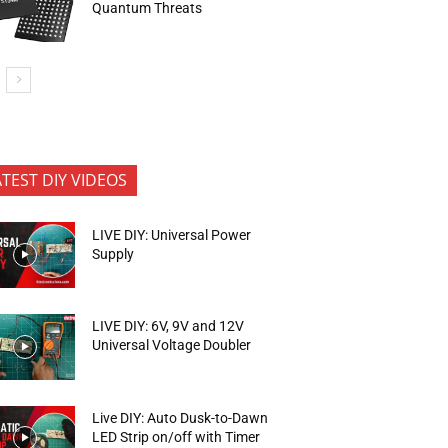
Quantum Threats
ATEST DIY VIDEOS
LIVE DIY: Universal Power
Supply
LIVE DIY: 6V, 9V and 12V
Universal Voltage Doubler
Live DIY: Auto Dusk-to-Dawn
LED Strip on/off with Timer