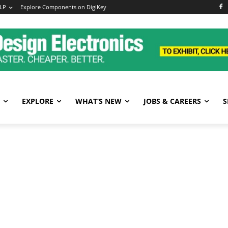
LP
Explore Components on DigiKey
EXPLORE
WHAT’S NEW
JOBS & CAREERS
S