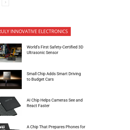
RULY INNOVATIVE ELECTRONICS
World’s First Safety-Certified 3D
Ultrasonic Sensor
Small Chip Adds Smart Driving
to Budget Cars
AI Chip Helps Cameras See and
React Faster
A Chip That Prepares Phones for