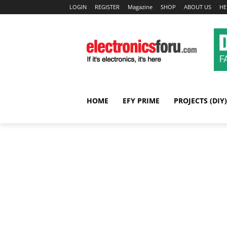
LOGIN
REGISTER
Magazine
SHOP
ABOUT US
HE
HOME
EFY PRIME
PROJECTS (DIY)