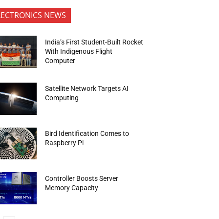
LECTRONICS NEWS
India’s First Student-Built Rocket
With Indigenous Flight
Computer
Satellite Network Targets AI
Computing
Bird Identification Comes to
Raspberry Pi
Controller Boosts Server
Memory Capacity