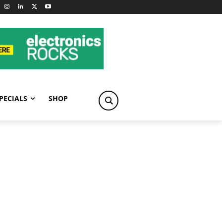
PECIALS
SHOP