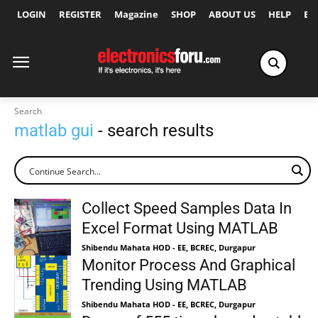
LOGIN
REGISTER
Magazine
SHOP
ABOUT US
HELP
Ex
Search
matlab gui
- search results
Collect Speed Samples Data In
Excel Format Using MATLAB
Shibendu Mahata HOD - EE, BCREC, Durgapur
Monitor Process And Graphical
Trending Using MATLAB
Shibendu Mahata HOD - EE, BCREC, Durgapur