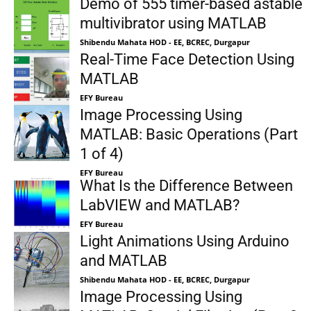
Demo of 555 timer-based astable
multivibrator using MATLAB
Shibendu Mahata HOD - EE, BCREC, Durgapur
Real-Time Face Detection Using
MATLAB
EFY Bureau
Image Processing Using
MATLAB: Basic Operations (Part
1 of 4)
EFY Bureau
What Is the Difference Between
LabVIEW and MATLAB?
EFY Bureau
Light Animations Using Arduino
and MATLAB
Shibendu Mahata HOD - EE, BCREC, Durgapur
Image Processing Using