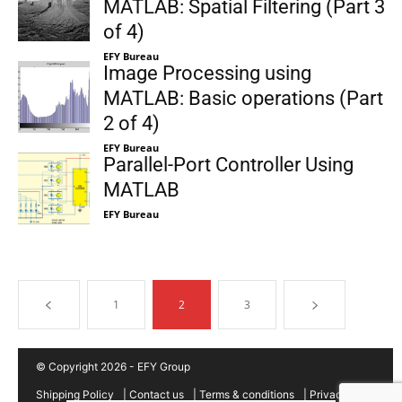
MATLAB: Spatial Filtering (Part 3
of 4)
EFY Bureau
Image Processing using
MATLAB: Basic operations (Part
2 of 4)
EFY Bureau
Parallel-Port Controller Using
MATLAB
EFY Bureau
1
2
3
© Copyright 2026 - EFY Group
Shipping Policy
|
Contact us
|
Terms & conditions
|
Privacy