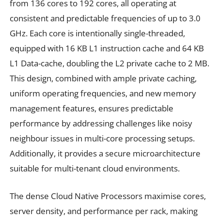
from 136 cores to 192 cores, all operating at
consistent and predictable frequencies of up to 3.0
GHz. Each core is intentionally single-threaded,
equipped with 16 KB L1 instruction cache and 64 KB
L1 Data-cache, doubling the L2 private cache to 2 MB.
This design, combined with ample private caching,
uniform operating frequencies, and new memory
management features, ensures predictable
performance by addressing challenges like noisy
neighbour issues in multi-core processing setups.
Additionally, it provides a secure microarchitecture
suitable for multi-tenant cloud environments.
The dense Cloud Native Processors maximise cores,
server density, and performance per rack, making