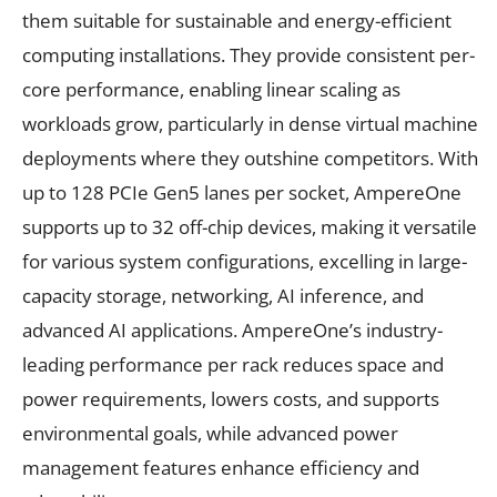
them suitable for sustainable and energy-efficient
computing installations. They provide consistent per-
core performance, enabling linear scaling as
workloads grow, particularly in dense virtual machine
deployments where they outshine competitors. With
up to 128 PCIe Gen5 lanes per socket, AmpereOne
supports up to 32 off-chip devices, making it versatile
for various system configurations, excelling in large-
capacity storage, networking, AI inference, and
advanced AI applications. AmpereOne’s industry-
leading performance per rack reduces space and
power requirements, lowers costs, and supports
environmental goals, while advanced power
management features enhance efficiency and