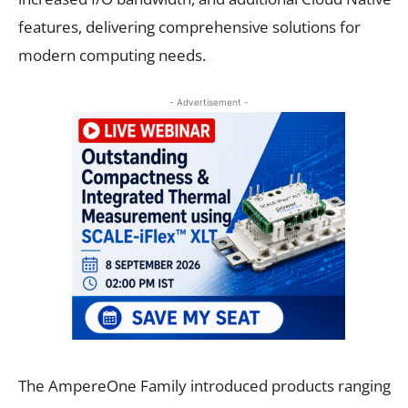
features, delivering comprehensive solutions for
modern computing needs.
- Advertisement -
The AmpereOne Family introduced products ranging