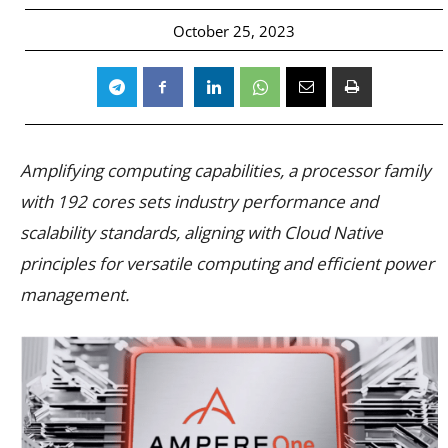
October 25, 2023
Amplifying computing capabilities, a processor family
with 192 cores sets industry performance and
scalability standards, aligning with Cloud Native
principles for versatile computing and efficient power
management.