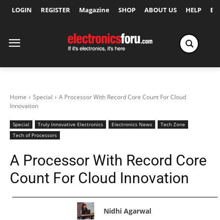
LOGIN
REGISTER
Magazine
SHOP
ABOUT US
HELP
Ex
Home
Special
A Processor With Record Core Count For Cloud
Innovation
Special
Truly Innovative Electronics
Electronics News
Tech Zone
Tech of Processors
A Processor With Record Core
Count For Cloud Innovation
Nidhi Agarwal