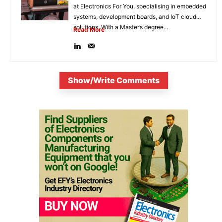
at Electronics For You, specialising in embedded
systems, development boards, and IoT cloud
solutions. With a Master’s degree...
Read More
Show/Write Comments