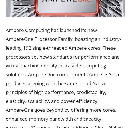
Ampere Computing has launched its new
AmpereOne Processor Family, boasting an industry-
leading 192 single-threaded Ampere cores. These
processors set new standards for performance and
virtual machine density in scalable computing
solutions. AmpereOne complements Ampere Altra
products, aligning with the same Cloud Native
principles of high performance, predictability,
elasticity, scalability, and power efficiency.
AmpereOne goes beyond by offering more cores,
enhanced memory bandwidth and capacity,
increased I/O bandwidth, and additional Cloud Native