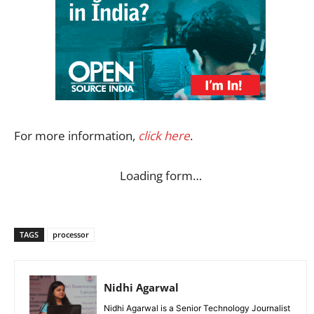
For more information,
click here
.
Loading form…
TAGS
processor
Nidhi Agarwal
Nidhi Agarwal is a Senior Technology Journalist