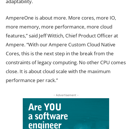
adaptability.
AmpereOne is about more. More cores, more IO,
more memory, more performance, more cloud
features,” said Jeff Wittich, Chief Product Officer at
Ampere. “With our Ampere Custom Cloud Native
Cores, this is the next step in the break from the
constraints of legacy computing. No other CPU comes
close. It is about cloud scale with the maximum
performance per rack.”
- Advertisement -