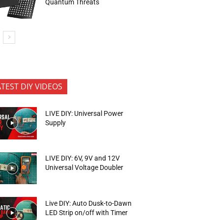
Quantum Threats
ATEST DIY VIDEOS
LIVE DIY: Universal Power
Supply
LIVE DIY: 6V, 9V and 12V
Universal Voltage Doubler
Live DIY: Auto Dusk-to-Dawn
LED Strip on/off with Timer