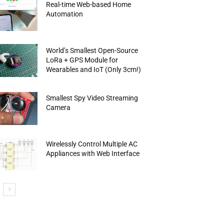
Real-time Web-based Home
Automation
World’s Smallest Open-Source
LoRa + GPS Module for
Wearables and IoT (Only 3cm!)
Smallest Spy Video Streaming
Camera
Wirelessly Control Multiple AC
Appliances with Web Interface