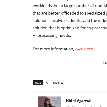
workloads, but a large number of non-MA
that are better offloaded to specialize
solutions involve tradeoffs, and the in
solution that is optimized for co-process
AI processing needs.”
For more information,
click here
.
L
TAGS
AI
cadence
Nidhi Agarwal