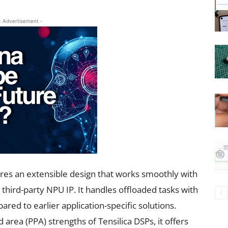
- Advertisement -
res an extensible design that works smoothly with
ird-party NPU IP. It handles offloaded tasks with
ed to earlier application-specific solutions.
area (PPA) strengths of Tensilica DSPs, it offers