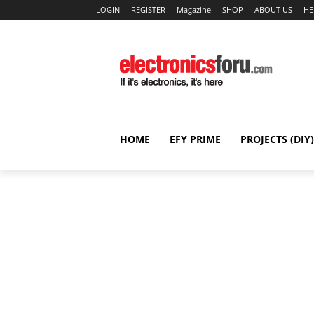
LOGIN
REGISTER
Magazine
SHOP
ABOUT US
HE
HOME
EFY PRIME
PROJECTS (DIY)