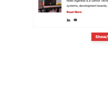
Nidhi Agarwal is a Senior Tech
systems, development boards, a
Read More
Show/