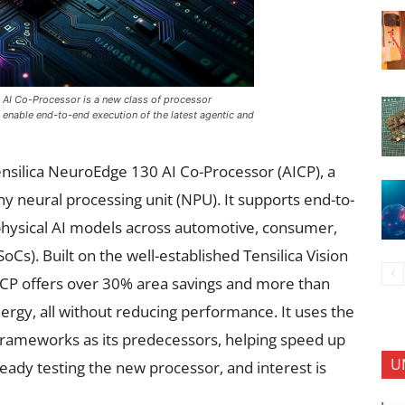
AI Co-Processor is a new class of processor
nable end-to-end execution of the latest agentic and
silica NeuroEdge 130 AI Co-Processor (AICP), a
y neural processing unit (NPU). It supports end-to-
hysical AI models across automotive, consumer,
oCs). Built on the well-established Tensilica Vision
CP offers over 30% area savings and more than
rgy, all without reducing performance. It uses the
frameworks as its predecessors, helping speed up
U
ady testing the new processor, and interest is