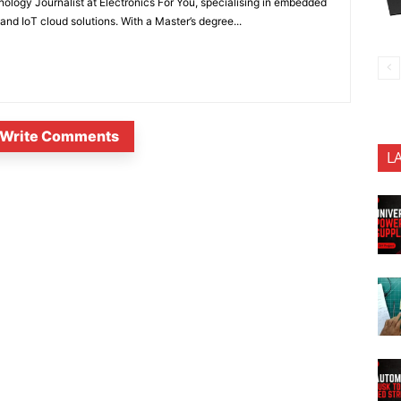
nology Journalist at Electronics For You, specialising in embedded
nd IoT cloud solutions. With a Master’s degree...
Write Comments
L