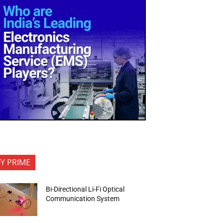
FY PRIME
Bi-Directional Li-Fi Optical
Communication System