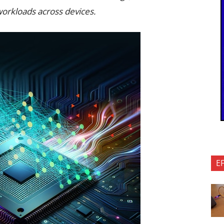
workloads across devices.
E