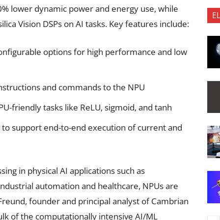
0% lower dynamic power and energy use, while
E
lica Vision DSPs on AI tasks. Key features include:
onfigurable options for high performance and low
 instructions and commands to the NPU
U-friendly tasks like ReLU, sigmoid, and tanh
y to support end-to-end execution of current and
sing in physical AI applications such as
industrial automation and healthcare, NPUs are
l Freund, founder and principal analyst of Cambrian
lk of the computationally intensive AI/ML