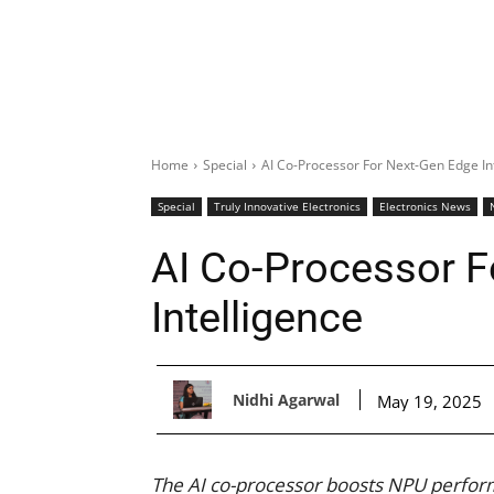
Home
Special
AI Co-Processor For Next-Gen Edge In
Special
Truly Innovative Electronics
Electronics News
AI Co-Processor F
Intelligence
Nidhi Agarwal
May 19, 2025
The AI co-processor boosts NPU perfor