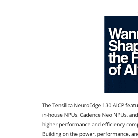
The Tensilica NeuroEdge 130 AICP featu
in-house NPUs, Cadence Neo NPUs, and th
higher performance and efficiency compar
Building on the power, performance, and 