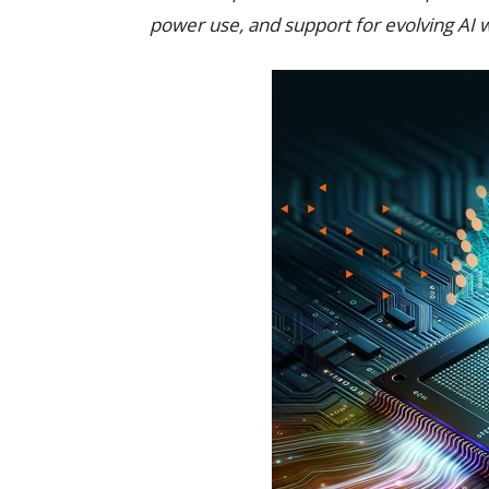
power use, and support for evolving AI 