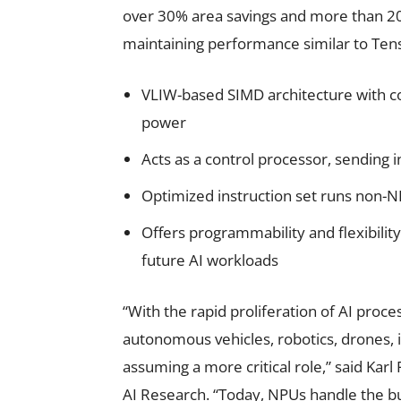
over 30% area savings and more than 2
maintaining performance similar to Tensi
VLIW-based SIMD architecture with c
power
Acts as a control processor, sending
Optimized instruction set runs non-NP
Offers programmability and flexibilit
future AI workloads
“With the rapid proliferation of AI proces
autonomous vehicles, robotics, drones, 
assuming a more critical role,” said Kar
AI Research. “Today, NPUs handle the bu