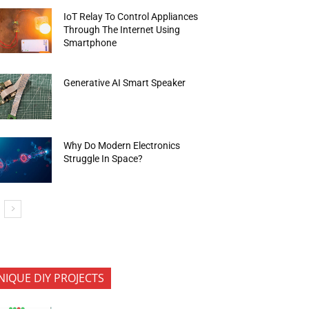
IoT Relay To Control Appliances
Through The Internet Using
Smartphone
Generative AI Smart Speaker
Why Do Modern Electronics
Struggle In Space?
NIQUE DIY PROJECTS