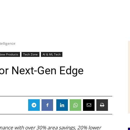
telligence
New Products
Tech Zone
AI & ML Tech
or Next-Gen Edge
mance with over 30% area savings, 20% lower