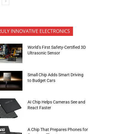
RULY INNOVATIVE ELECTRONICS
World’s First Safety-Certified 3D
Ultrasonic Sensor
Small Chip Adds Smart Driving
to Budget Cars
AI Chip Helps Cameras See and
React Faster
A Chip That Prepares Phones for