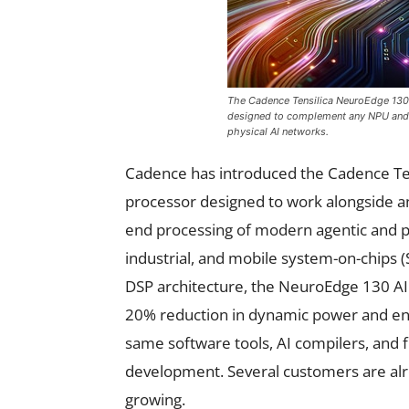
The Cadence Tensilica NeuroEdge 130 
designed to complement any NPU and e
physical AI networks.
Cadence has introduced the Cadence Ten
processor designed to work alongside an
end processing of modern agentic and p
industrial, and mobile system-on-chips (S
DSP architecture, the NeuroEdge 130 AI
20% reduction in dynamic power and ene
same software tools, AI compilers, and 
development. Several customers are alre
growing.