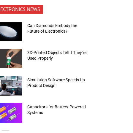
LECTRONICS NEWS
Can Diamonds Embody the
Future of Electronics?
3D-Printed Objects Tell If They’re
Used Properly
Simulation Software Speeds Up
Product Design
Capacitors for Battery-Powered
Systems