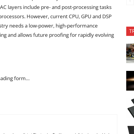
C layers include pre- and post-processing tasks
d processors. However, current CPU, GPU and DSP
dustry needs a low-power, high-performance
T
ing and allows future proofing for rapidly evolving
oading form…