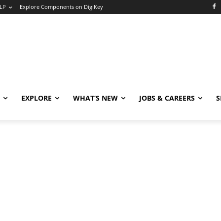
LP
Explore Components on DigiKey
EXPLORE
WHAT’S NEW
JOBS & CAREERS
S