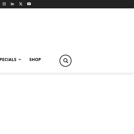
PECIALS
SHOP