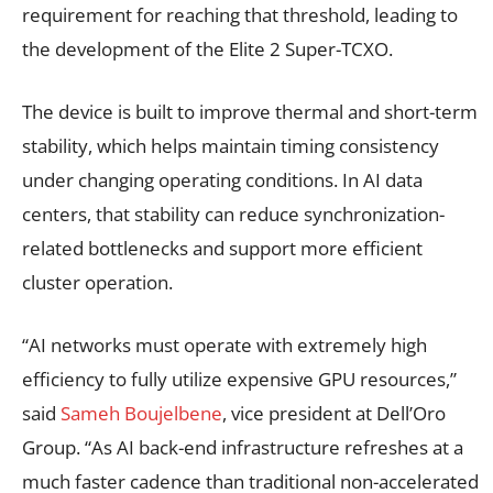
requirement for reaching that threshold, leading to
the development of the Elite 2 Super-TCXO.
The device is built to improve thermal and short-term
stability, which helps maintain timing consistency
under changing operating conditions. In AI data
centers, that stability can reduce synchronization-
related bottlenecks and support more efficient
cluster operation.
“AI networks must operate with extremely high
efficiency to fully utilize expensive GPU resources,”
said
Sameh Boujelbene
, vice president at Dell’Oro
Group. “As AI back-end infrastructure refreshes at a
much faster cadence than traditional non-accelerated