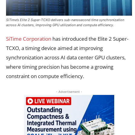
SiTime’s Elite 2 Super-TCXO delivers sub-nanosecond time synchronization
across AI clusters, improving GPU utilization and compute efficiency.
SiTime Corporation
has introduced the Elite 2 Super-
TCXO, a timing device aimed at improving
synchronization across AI data center GPU clusters,
where timing precision has become a growing
constraint on compute efficiency.
- Advertisement -