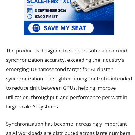
The product is designed to support sub-nanosecond
synchronization accuracy, exceeding the industry’s
emerging 10-nanosecond target for AI cluster
synchronization. The tighter timing control is intended
to reduce drift between GPUs, helping improve
utilization, throughput, and performance per watt in
large-scale AI systems.
Synchronization has become increasingly important
as AI workloads are distributed across large numbers