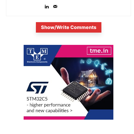
Show/Write Comments