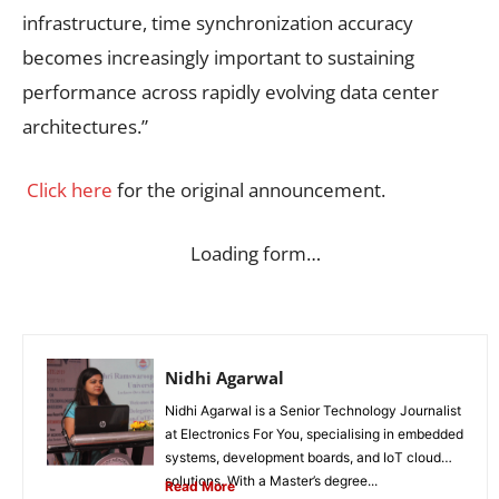
infrastructure, time synchronization accuracy
becomes increasingly important to sustaining
performance across rapidly evolving data center
architectures.”
Click here
for the original announcement.
Loading form…
Nidhi Agarwal
Nidhi Agarwal is a Senior Technology Journalist
at Electronics For You, specialising in embedded
systems, development boards, and IoT cloud
solutions. With a Master’s degree...
Read More