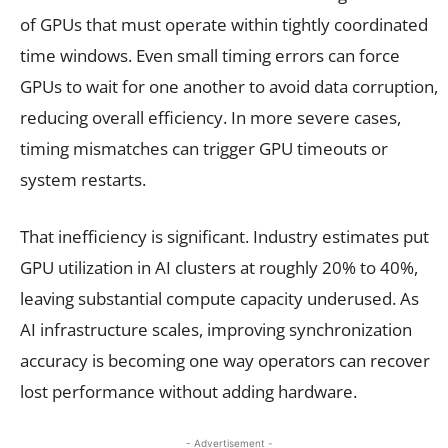
of GPUs that must operate within tightly coordinated
time windows. Even small timing errors can force
GPUs to wait for one another to avoid data corruption,
reducing overall efficiency. In more severe cases,
timing mismatches can trigger GPU timeouts or
system restarts.
That inefficiency is significant. Industry estimates put
GPU utilization in AI clusters at roughly 20% to 40%,
leaving substantial compute capacity underused. As
AI infrastructure scales, improving synchronization
accuracy is becoming one way operators can recover
lost performance without adding hardware.
- Advertisement -