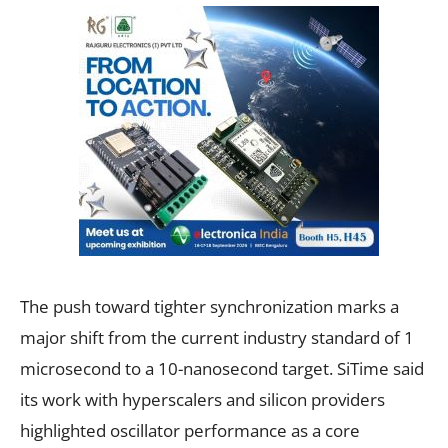
The push toward tighter synchronization marks a
major shift from the current industry standard of 1
microsecond to a 10-nanosecond target. SiTime said
its work with hyperscalers and silicon providers
highlighted oscillator performance as a core