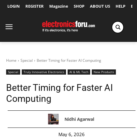
LOGIN
REGISTER
Magazine
SHOP
ABOUT US
HELP
Ex
Home
Special
Better Timing for Faster AI Computing
Special
Truly Innovative Electronics
AI & ML Tech
New Products
Better Timing for Faster AI
Computing
Nidhi Agarwal
May 6, 2026