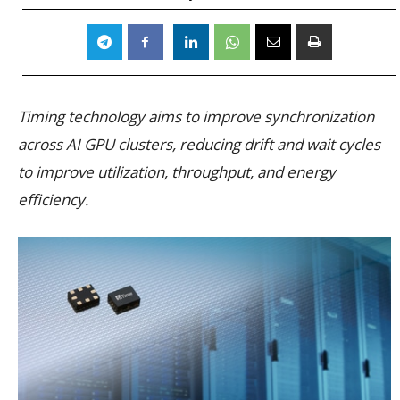
Timing technology aims to improve synchronization
across AI GPU clusters, reducing drift and wait cycles
to improve utilization, throughput, and energy
efficiency.