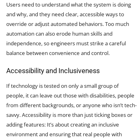
Users need to understand what the system is doing
and why, and they need clear, accessible ways to
override or adjust automated behaviors. Too much
automation can also erode human skills and
independence, so engineers must strike a careful
balance between convenience and control.
Accessibility and Inclusiveness
If technology is tested on only a small group of
people, it can leave out those with disabilities, people
from different backgrounds, or anyone who isn’t tech-
savvy. Accessibility is more than just ticking boxes or
adding features: It’s about creating an inclusive
environment and ensuring that real people with