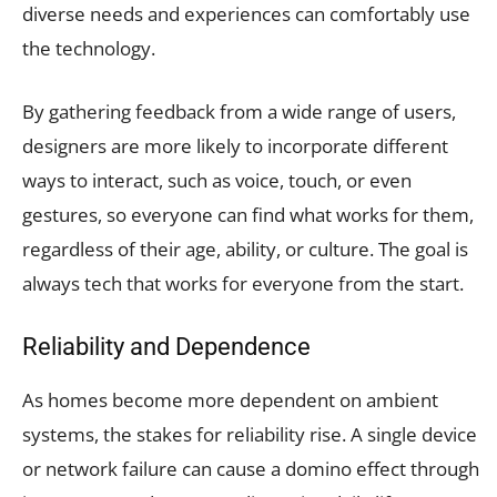
diverse needs and experiences can comfortably use
the technology.
By gathering feedback from a wide range of users,
designers are more likely to incorporate different
ways to interact, such as voice, touch, or even
gestures, so everyone can find what works for them,
regardless of their age, ability, or culture. The goal is
always tech that works for everyone from the start.
Reliability and Dependence
As homes become more dependent on ambient
systems, the stakes for reliability rise. A single device
or network failure can cause a domino effect through