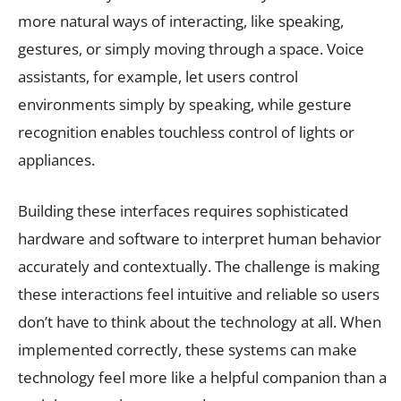
more natural ways of interacting, like speaking,
gestures, or simply moving through a space. Voice
assistants, for example, let users control
environments simply by speaking, while gesture
recognition enables touchless control of lights or
appliances.
Building these interfaces requires sophisticated
hardware and software to interpret human behavior
accurately and contextually. The challenge is making
these interactions feel intuitive and reliable so users
don’t have to think about the technology at all. When
implemented correctly, these systems can make
technology feel more like a helpful companion than a