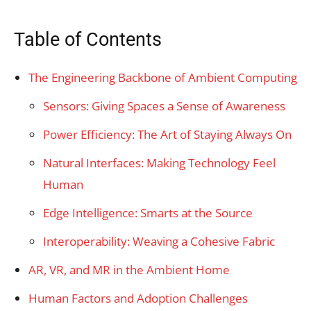
Table of Contents
The Engineering Backbone of Ambient Computing
Sensors: Giving Spaces a Sense of Awareness
Power Efficiency: The Art of Staying Always On
Natural Interfaces: Making Technology Feel
Human
Edge Intelligence: Smarts at the Source
Interoperability: Weaving a Cohesive Fabric
AR, VR, and MR in the Ambient Home
Human Factors and Adoption Challenges