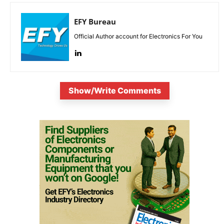
EFY Bureau
Official Author account for Electronics For You
Show/Write Comments