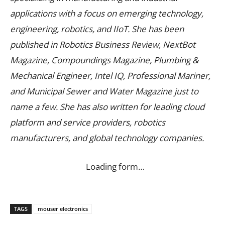
applications with a focus on emerging technology,
engineering, robotics, and IIoT. She has been
published in Robotics Business Review, NextBot
Magazine, Compoundings Magazine, Plumbing &
Mechanical Engineer, Intel IQ, Professional Mariner,
and Municipal Sewer and Water Magazine just to
name a few. She has also written for leading cloud
platform and service providers, robotics
manufacturers, and global technology companies.
Loading form…
TAGS
mouser electronics