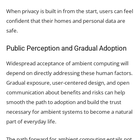
When privacy is built in from the start, users can feel
confident that their homes and personal data are
safe.
Public Perception and Gradual Adoption
Widespread acceptance of ambient computing will
depend on directly addressing these human factors.
Gradual exposure, user-centered design, and open
communication about benefits and risks can help
smooth the path to adoption and build the trust
necessary for ambient systems to become a natural
part of everyday life.
The path forward for ambient computing entails not