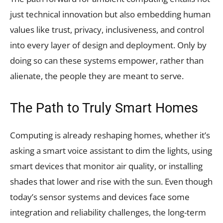
just technical innovation but also embedding human
values like trust, privacy, inclusiveness, and control
into every layer of design and deployment. Only by
doing so can these systems empower, rather than
alienate, the people they are meant to serve.
The Path to Truly Smart Homes
Computing is already reshaping homes, whether it’s
asking a smart voice assistant to dim the lights, using
smart devices that monitor air quality, or installing
shades that lower and rise with the sun. Even though
today’s sensor systems and devices face some
integration and reliability challenges, the long-term