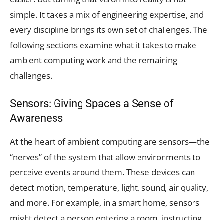
simple. It takes a mix of engineering expertise, and
every discipline brings its own set of challenges. The
following sections examine what it takes to make
ambient computing work and the remaining
challenges.
Sensors: Giving Spaces a Sense of
Awareness
At the heart of ambient computing are sensors—the
“nerves” of the system that allow environments to
perceive events around them. These devices can
detect motion, temperature, light, sound, air quality,
and more. For example, in a smart home, sensors
might detect a person entering a room, instructing