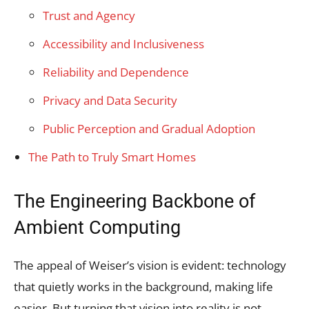
Trust and Agency
Accessibility and Inclusiveness
Reliability and Dependence
Privacy and Data Security
Public Perception and Gradual Adoption
The Path to Truly Smart Homes
The Engineering Backbone of
Ambient Computing
The appeal of Weiser’s vision is evident: technology
that quietly works in the background, making life
easier. But turning that vision into reality is not