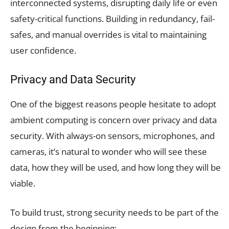
interconnected systems, disrupting daily life or even
safety-critical functions. Building in redundancy, fail-
safes, and manual overrides is vital to maintaining
user confidence.
Privacy and Data Security
One of the biggest reasons people hesitate to adopt
ambient computing is concern over privacy and data
security. With always-on sensors, microphones, and
cameras, it’s natural to wonder who will see these
data, how they will be used, and how long they will be
viable.
To build trust, strong security needs to be part of the
design from the beginning: