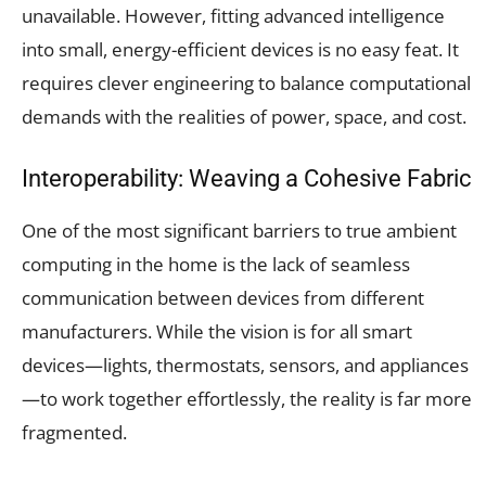
unavailable. However, fitting advanced intelligence
into small, energy-efficient devices is no easy feat. It
requires clever engineering to balance computational
demands with the realities of power, space, and cost.
Interoperability: Weaving a Cohesive Fabric
One of the most significant barriers to true ambient
computing in the home is the lack of seamless
communication between devices from different
manufacturers. While the vision is for all smart
devices—lights, thermostats, sensors, and appliances
—to work together effortlessly, the reality is far more
fragmented.