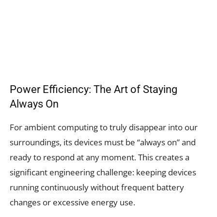
Power Efficiency: The Art of Staying
Always On
For ambient computing to truly disappear into our
surroundings, its devices must be “always on” and
ready to respond at any moment. This creates a
significant engineering challenge: keeping devices
running continuously without frequent battery
changes or excessive energy use.