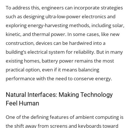
To address this, engineers can incorporate strategies
such as designing ultra-low-power electronics and
exploring energy-harvesting methods, including solar,
kinetic, and thermal power. In some cases, like new
construction, devices can be hardwired into a
building’s electrical system for reliability. But in many
existing homes, battery power remains the most
practical option, even if it means balancing
performance with the need to conserve energy.
Natural Interfaces: Making Technology
Feel Human
One of the defining features of ambient computing is
the shift away from screens and keyboards toward