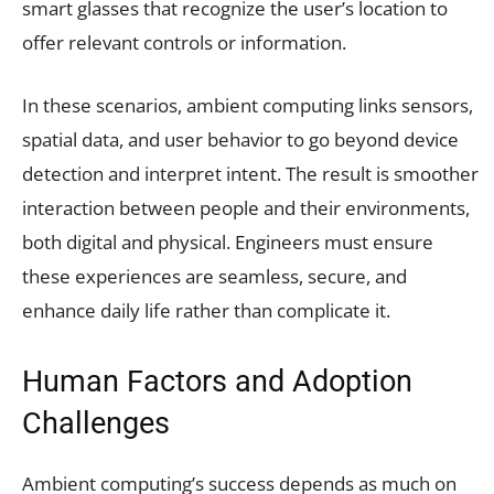
smart glasses that recognize the user’s location to
offer relevant controls or information.
In these scenarios, ambient computing links sensors,
spatial data, and user behavior to go beyond device
detection and interpret intent. The result is smoother
interaction between people and their environments,
both digital and physical. Engineers must ensure
these experiences are seamless, secure, and
enhance daily life rather than complicate it.
Human Factors and Adoption
Challenges
Ambient computing’s success depends as much on