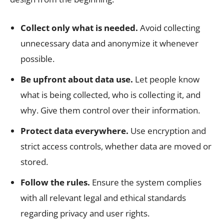
Collect only what is needed.
Avoid collecting
unnecessary data and anonymize it whenever
possible.
Be upfront about data use.
Let people know
what is being collected, who is collecting it, and
why. Give them control over their information.
Protect data everywhere.
Use encryption and
strict access controls, whether data are moved or
stored.
Follow the rules.
Ensure the system complies
with all relevant legal and ethical standards
regarding privacy and user rights.