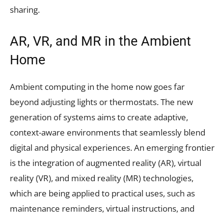
sharing.
AR, VR, and MR in the Ambient
Home
Ambient computing in the home now goes far
beyond adjusting lights or thermostats. The new
generation of systems aims to create adaptive,
context-aware environments that seamlessly blend
digital and physical experiences. An emerging frontier
is the integration of augmented reality (AR), virtual
reality (VR), and mixed reality (MR) technologies,
which are being applied to practical uses, such as
maintenance reminders, virtual instructions, and