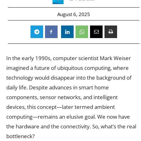
August 6, 2025
In the early 1990s, computer scientist Mark Weiser
imagined a future of ubiquitous computing, where
technology would disappear into the background of
daily life. Despite advances in smart home
components, sensor networks, and intelligent
devices, this concept—later termed ambient
computing—remains an elusive goal. We now have
the hardware and the connectivity. So, what’s the real
bottleneck?