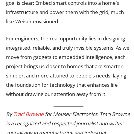
goal is clear: Embed smart controls into a home’s
infrastructure and power them with the grid, much
like Weiser envisioned.
For engineers, the real opportunity lies in designing
integrated, reliable, and truly invisible systems. As we
move from gadgets to embedded intelligence, each
project brings us closer to homes that are smarter,
simpler, and more attuned to people’s needs, laying
the foundation for technology that enhances life
without drawing our attention away from it.
By
Traci Browne
for Mouser Electronics
.
Traci Browne
is a recognized and respected journalist and writer
specializing in manufacturing and industrial