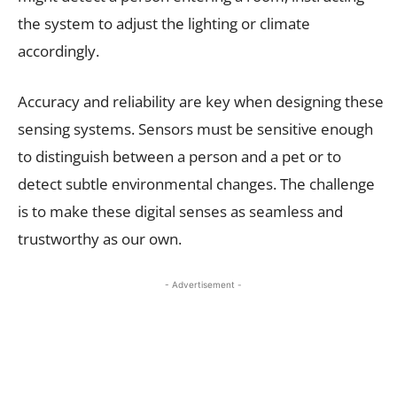
the system to adjust the lighting or climate
accordingly.
Accuracy and reliability are key when designing these
sensing systems. Sensors must be sensitive enough
to distinguish between a person and a pet or to
detect subtle environmental changes. The challenge
is to make these digital senses as seamless and
trustworthy as our own.
- Advertisement -