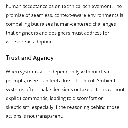
human acceptance as on technical achievement. The
promise of seamless, context-aware environments is
compelling but raises human-centered challenges
that engineers and designers must address for
widespread adoption.
Trust and Agency
When systems act independently without clear
prompts, users can feel a loss of control. Ambient
systems often make decisions or take actions without
explicit commands, leading to discomfort or
skepticism, especially if the reasoning behind those
actions is not transparent.