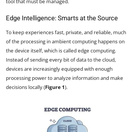
tool that must be managed.
Edge Intelligence: Smarts at the Source
To keep experiences fast, private, and reliable, much
of the processing in ambient computing happens on
the device itself, which is called edge computing.
Instead of sending every bit of data to the cloud,
devices are increasingly equipped with enough
processing power to analyze information and make
decisions locally (
Figure 1
).