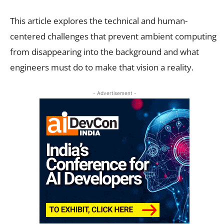
This article explores the technical and human-
centered challenges that prevent ambient computing
from disappearing into the background and what
engineers must do to make that vision a reality.
- Advertisement -