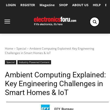
LOGIN
REGISTER
Magazine
SHOP
ABOUT US
HELP
Ex
Home
Special
Ambient Computing Explained: Key Engineering
Challenges in Smart Homes & IoT
Special
Industry Powered Content
Ambient Computing Explained:
Key Engineering Challenges in
Smart Homes & IoT
EFY Bureau