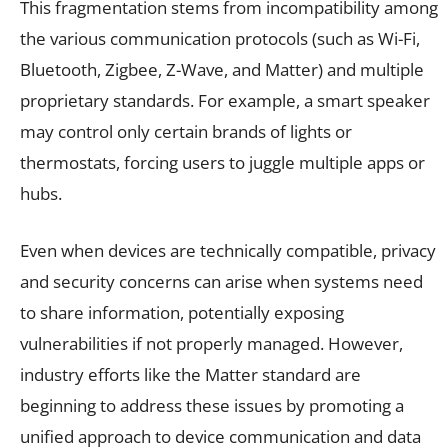
This fragmentation stems from incompatibility among
the various communication protocols (such as Wi-Fi,
Bluetooth, Zigbee, Z-Wave, and Matter) and multiple
proprietary standards. For example, a smart speaker
may control only certain brands of lights or
thermostats, forcing users to juggle multiple apps or
hubs.
Even when devices are technically compatible, privacy
and security concerns can arise when systems need
to share information, potentially exposing
vulnerabilities if not properly managed. However,
industry efforts like the Matter standard are
beginning to address these issues by promoting a
unified approach to device communication and data