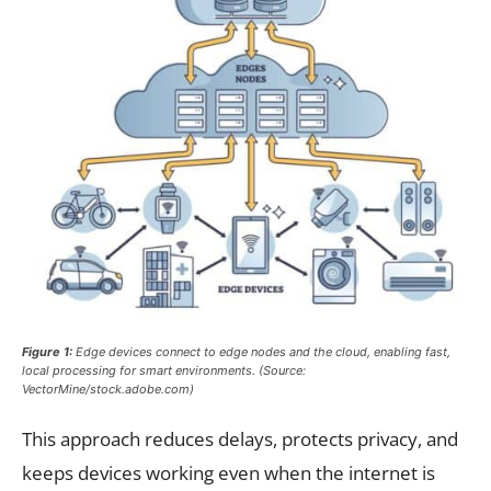
Figure 1:
Edge devices connect to edge nodes and the cloud, enabling fast,
local processing for smart environments. (Source:
VectorMine/stock.adobe.com)
This approach reduces delays, protects privacy, and
keeps devices working even when the internet is