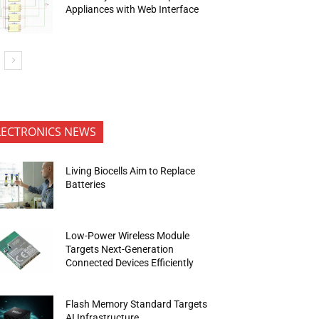
Appliances with Web Interface
LECTRONICS NEWS
Living Biocells Aim to Replace
Batteries
Low-Power Wireless Module
Targets Next-Generation
Connected Devices Efficiently
Flash Memory Standard Targets
AI Infrastructure