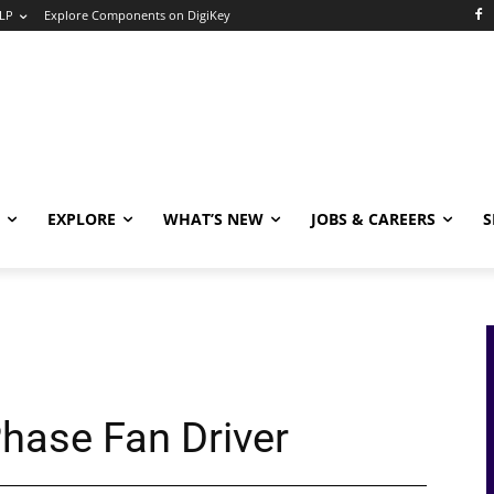
LP
Explore Components on DigiKey
EXPLORE
WHAT’S NEW
JOBS & CAREERS
S
hase Fan Driver