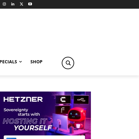
PECIALS
SHOP