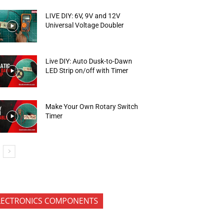
LIVE DIY: 6V, 9V and 12V
Universal Voltage Doubler
Live DIY: Auto Dusk-to-Dawn
LED Strip on/off with Timer
Make Your Own Rotary Switch
Timer
LECTRONICS COMPONENTS