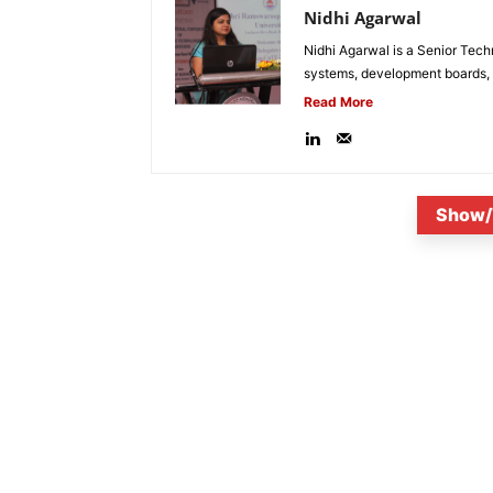
Nidhi Agarwal
Nidhi Agarwal is a Senior Tech
systems, development boards, a
Read More
Show/