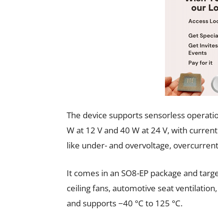
The device supports sensorless operatio
W at 12 V and 40 W at 24 V, with current 
like under- and overvoltage, overcurren
It comes in an SO8-EP package and targe
ceiling fans, automotive seat ventilation
and supports −40 °C to 125 °C.