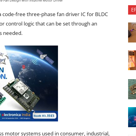
 Fan Design with Intuitive Motor Driver
E
code-free three-phase fan driver IC for BLDC
or control logic that can be set through an
is needed.
ess motor systems used in consumer, industrial,