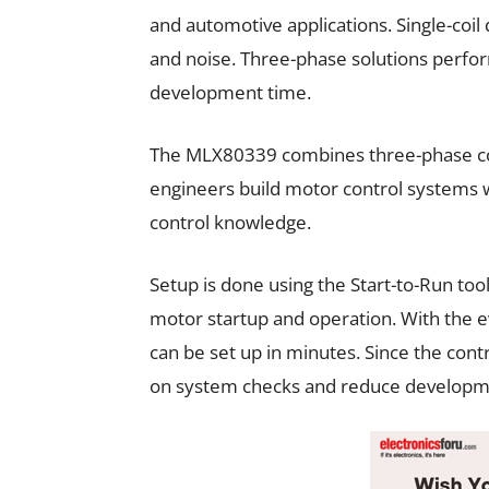
and automotive applications. Single-coil 
and noise. Three-phase solutions perfo
development time.
The MLX80339 combines three-phase contro
engineers build motor control systems 
control knowledge.
Setup is done using the Start-to-Run to
motor startup and operation. With the e
can be set up in minutes. Since the contr
on system checks and reduce developm