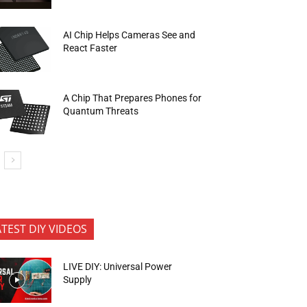
AI Chip Helps Cameras See and
React Faster
A Chip That Prepares Phones for
Quantum Threats
ATEST DIY VIDEOS
LIVE DIY: Universal Power
Supply