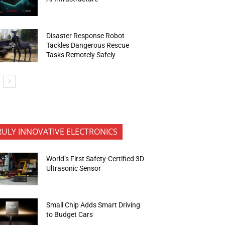
Disaster Response Robot
Tackles Dangerous Rescue
Tasks Remotely Safely
RULY INNOVATIVE ELECTRONICS
World’s First Safety-Certified 3D
Ultrasonic Sensor
Small Chip Adds Smart Driving
to Budget Cars