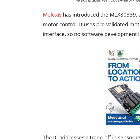
Melexis Enables Fast, Code-Free 3-Phase
Melexis
has introduced the MLX80339, a 
motor control. It uses pre-validated mot
interface, so no software development 
The IC addresses a trade-off in sensorl