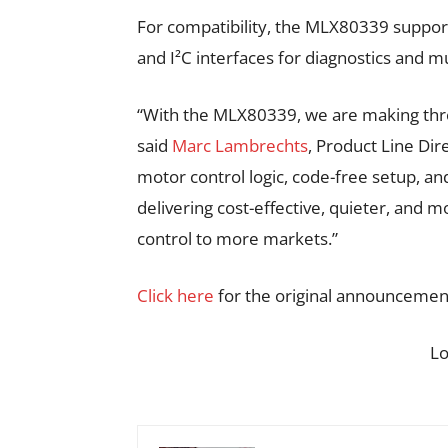
For compatibility, the MLX80339 suppor
and I²C interfaces for diagnostics and mu
“With the MLX80339, we are making thre
said
Marc Lambrechts
, Product Line Dir
motor control logic, code-free setup, 
delivering cost-effective, quieter, and 
control to more markets.”
Click here
for the original announcemen
L