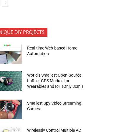
NIQUE DIY PROJECTS
Real-time Web-based Home
Automation
World’s Smallest Open-Source
LoRa + GPS Module for
Wearables and IoT (Only 3cm!)
Smallest Spy Video Streaming
Camera
Wirelessly Control Multiple AC