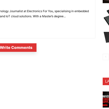
nology Journalist at Electronics For You, specialising in embedded
nd IoT cloud solutions. With a Master’s degree...
Write Comments
L