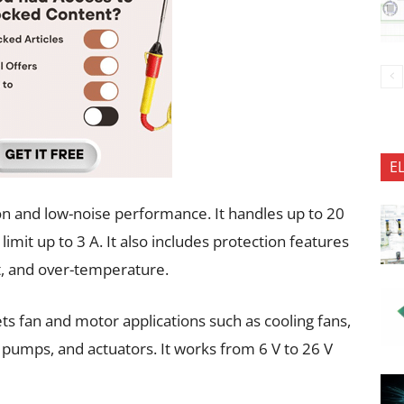
E
n and low-noise performance. It handles up to 20
limit up to 3 A. It also includes protection features
t, and over-temperature.
ts fan and motor applications such as cooling fans,
, pumps, and actuators. It works from 6 V to 26 V