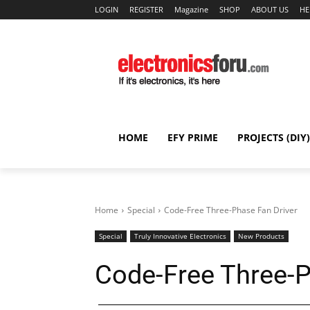
LOGIN
REGISTER
Magazine
SHOP
ABOUT US
HE
HOME
EFY PRIME
PROJECTS (DIY)
Home
Special
Code-Free Three-Phase Fan Driver
Special
Truly Innovative Electronics
New Products
Code-Free Three-P