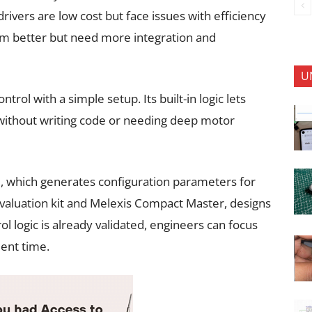
drivers are low cost but face issues with efficiency
rm better but need more integration and
U
l with a simple setup. Its built-in logic lets
without writing code or needing deep motor
ol, which generates configuration parameters for
valuation kit and Melexis Compact Master, designs
ol logic is already validated, engineers can focus
ent time.