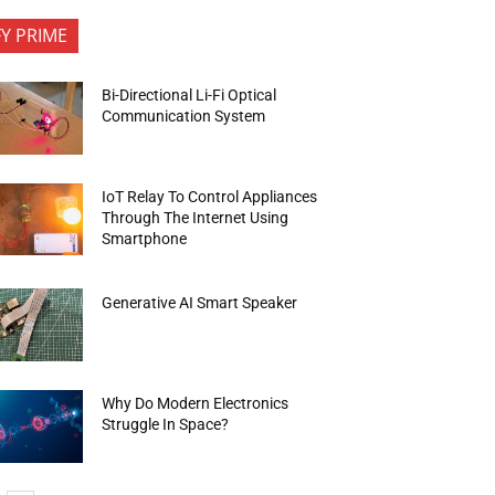
FY PRIME
Bi-Directional Li-Fi Optical
Communication System
IoT Relay To Control Appliances
Through The Internet Using
Smartphone
Generative AI Smart Speaker
Why Do Modern Electronics
Struggle In Space?