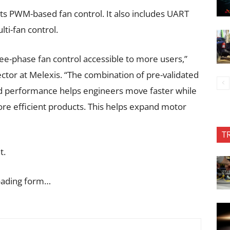
ts PWM-based fan control. It also includes UART
lti-fan control.
e-phase fan control accessible to more users,”
ector at Melexis. “The combination of pre-validated
and performance helps engineers move faster while
more efficient products. This helps expand motor
T
t.
oading form…