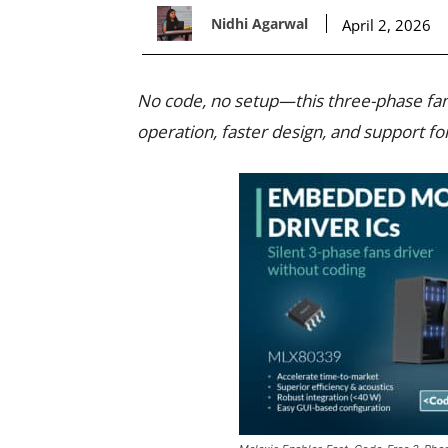
Nidhi Agarwal
April 2, 2026
No code, no setup—this three-phase fan
operation, faster design, and support f