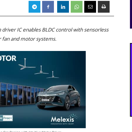
 driver IC enables BLDC control with sensorless
or fan and motor systems.