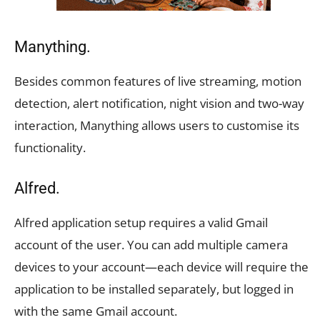
Manything.
Besides common features of live streaming, motion
detection, alert notification, night vision and two-way
interaction, Manything allows users to customise its
functionality.
Alfred.
Alfred application setup requires a valid Gmail
account of the user. You can add multiple camera
devices to your account—each device will require the
application to be installed separately, but logged in
with the same Gmail account.