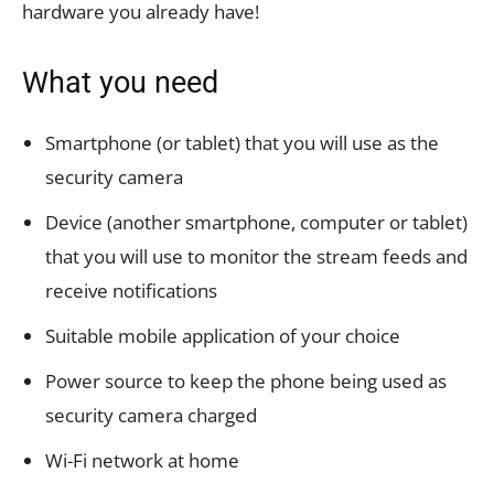
hardware you already have!
What you need
Smartphone (or tablet) that you will use as the
security camera
Device (another smartphone, computer or tablet)
that you will use to monitor the stream feeds and
receive notifications
Suitable mobile application of your choice
Power source to keep the phone being used as
security camera charged
Wi-Fi network at home