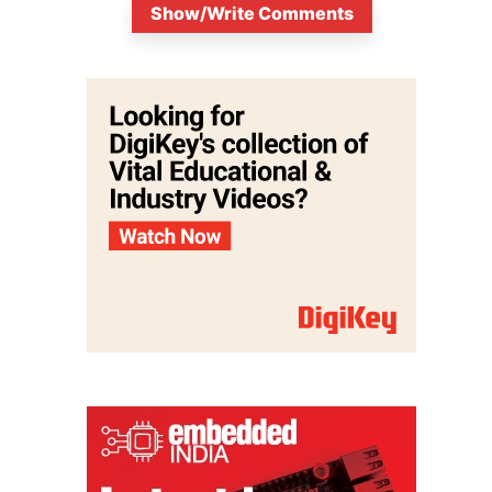
Show/Write Comments