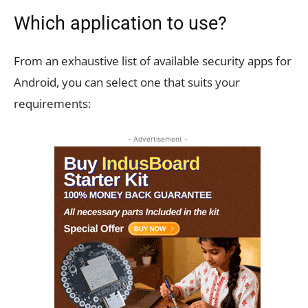
Which application to use?
From an exhaustive list of available security apps for
Android, you can select one that suits your
requirements:
- Advertisement -