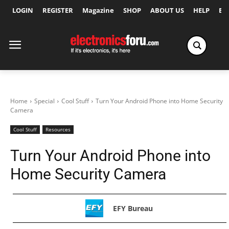
LOGIN
REGISTER
Magazine
SHOP
ABOUT US
HELP
Ex
Home
Special
Cool Stuff
Turn Your Android Phone into Home Security
Camera
Cool Stuff
Resources
Turn Your Android Phone into
Home Security Camera
EFY Bureau