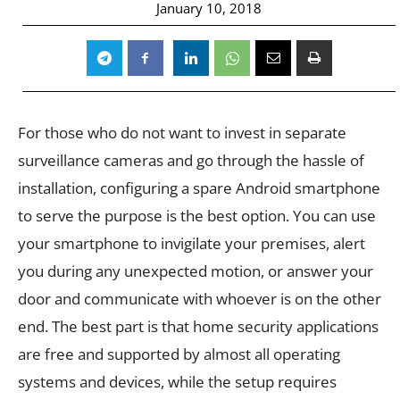
January 10, 2018
For those who do not want to invest in separate
surveillance cameras and go through the hassle of
installation, configuring a spare Android smartphone
to serve the purpose is the best option. You can use
your smartphone to invigilate your premises, alert
you during any unexpected motion, or answer your
door and communicate with whoever is on the other
end. The best part is that home security applications
are free and supported by almost all operating
systems and devices, while the setup requires