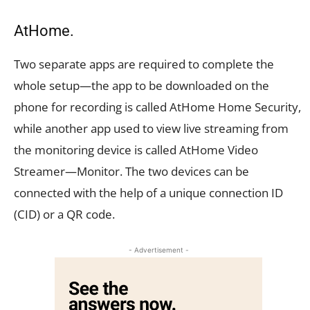
AtHome.
Two separate apps are required to complete the
whole setup—the app to be downloaded on the
phone for recording is called AtHome Home Security,
while another app used to view live streaming from
the monitoring device is called AtHome Video
Streamer—Monitor. The two devices can be
connected with the help of a unique connection ID
(CID) or a QR code.
- Advertisement -