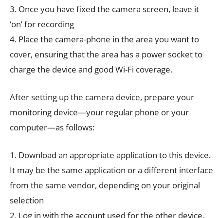
3. Once you have fixed the camera screen, leave it
‘on’ for recording
4. Place the camera-phone in the area you want to
cover, ensuring that the area has a power socket to
charge the device and good Wi-Fi coverage.
After setting up the camera device, prepare your
monitoring device—your regular phone or your
computer—as follows:
1. Download an appropriate application to this device.
It may be the same application or a different interface
from the same vendor, depending on your original
selection
2. Log in with the account used for the other device.