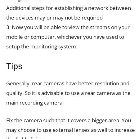
Additional steps for establishing a network between
the devices may or may not be required
3. Now you will be able to view the streams on your
mobile or computer, whichever you have used to
setup the monitoring system.
Tips
Generally, rear cameras have better resolution and
quality. So it is advisable to use a rear camera as the
main recording camera.
Fix the camera such that it covers a bigger area. You
may choose to use external lenses as well to increase