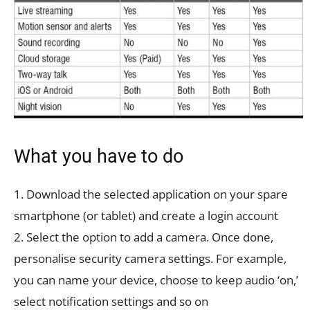
What you have to do
1. Download the selected application on your spare
smartphone (or tablet) and create a login account
2. Select the option to add a camera. Once done,
personalise security camera settings. For example,
you can name your device, choose to keep audio ‘on,’
select notification settings and so on