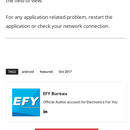
the field of view.
For any application related problem, restart the
application or check your network connection.
TAGS
android
featured
Oct 2017
EFY Bureau
Official Author account for Electronics For You