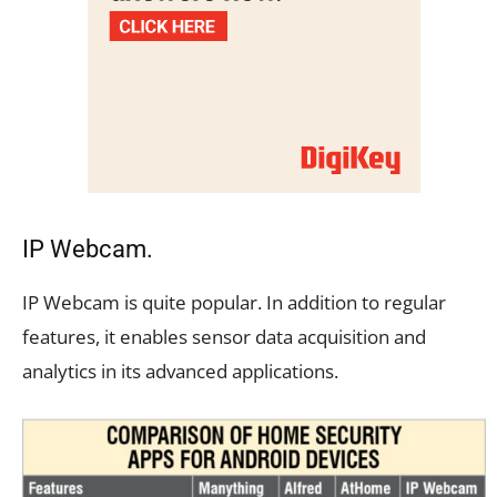
IP Webcam.
IP Webcam is quite popular. In addition to regular
features, it enables sensor data acquisition and
analytics in its advanced applications.