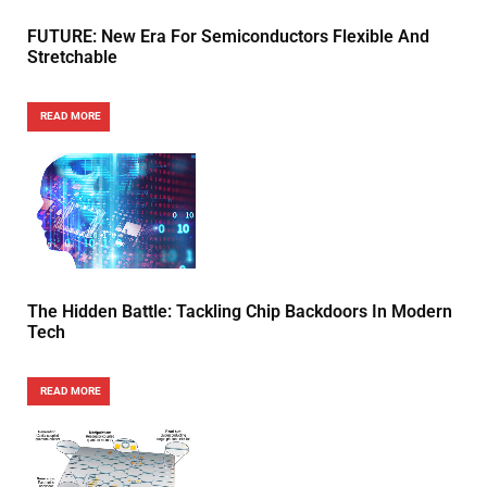
FUTURE: New Era For Semiconductors Flexible And
Stretchable
READ MORE
The Hidden Battle: Tackling Chip Backdoors In Modern
Tech
READ MORE