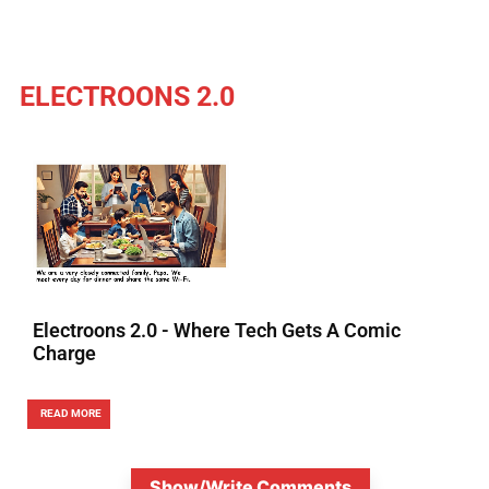
ELECTROONS 2.0
Electroons 2.0 - Where Tech Gets A Comic
Charge
READ MORE
Show/Write Comments