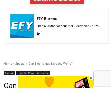
EFY Bureau
Official Author account for Electronics For You
×