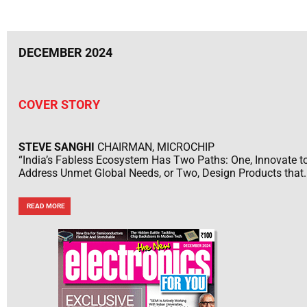
DECEMBER 2024
COVER STORY
STEVE SANGHI
CHAIRMAN, MICROCHIP
“India’s Fabless Ecosystem Has Two Paths: One, Innovate t
Address Unmet Global Needs, or Two, Design Products that..
READ MORE