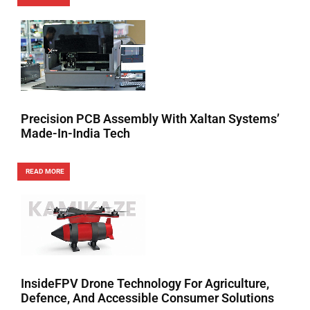
Precision PCB Assembly With Xaltan Systems’
Made-In-India Tech
READ MORE
InsideFPV Drone Technology For Agriculture,
Defence, And Accessible Consumer Solutions