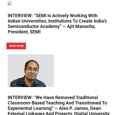
INTERVIEW: “SEMI Is Actively Working With
Indian Universities, Institutions To Create India’s
Semiconductor Academy” — Ajit Manocha,
President, SEMI
READ MORE
INTERVIEW: “We Have Removed Traditional
Classroom-Based Teaching And Transitioned To
Experiential Learning” — Alex P. James, Dean
External Linkages And Projects, Digital University