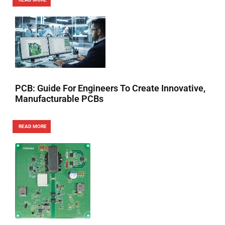
PCB: Guide For Engineers To Create Innovative,
Manufacturable PCBs
READ MORE