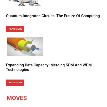
Quantum Integrated Circuits: The Future Of Computing
READ MORE
Expanding Data Capacity: Merging SDM And WDM
Technologies
READ MORE
MOVES