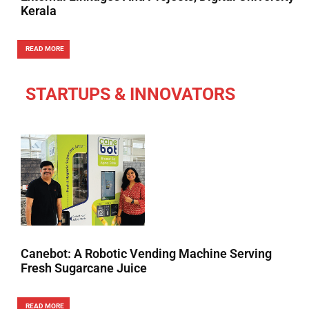
Kerala
READ MORE
STARTUPS & INNOVATORS
Canebot: A Robotic Vending Machine Serving
Fresh Sugarcane Juice
READ MORE