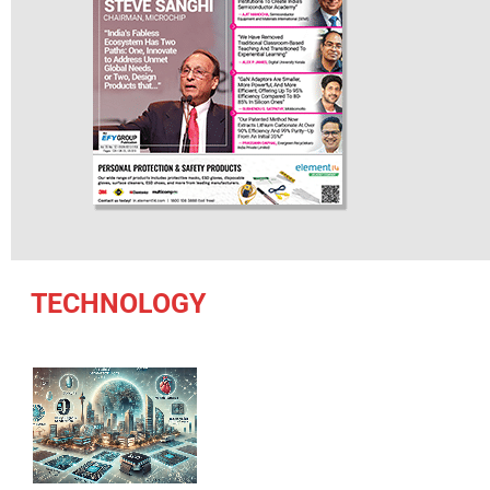
TECHNOLOGY