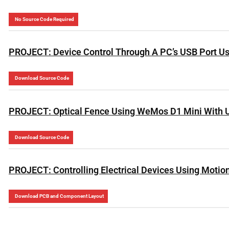
No Source Code Required
PROJECT: Device Control Through A PC’s USB Port Us
Download Source Code
PROJECT: Optical Fence Using WeMos D1 Mini With 
Download Source Code
PROJECT: Controlling Electrical Devices Using Motio
Download PCB and Component Layout