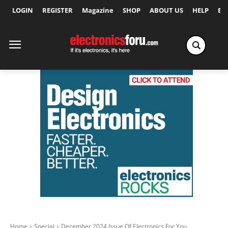
LOGIN
REGISTER
Magazine
SHOP
ABOUT US
HELP
Ex
Home
Special
December 2024 Issue Of Electronics For You