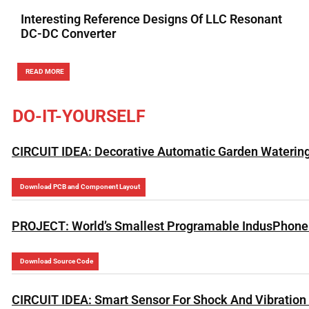
Interesting Reference Designs Of LLC Resonant
DC-DC Converter
READ MORE
DO-IT-YOURSELF
CIRCUIT IDEA: Decorative Automatic Garden Waterin
Download PCB and Component Layout
PROJECT: World’s Smallest Programable IndusPhone 
Download Source Code
CIRCUIT IDEA: Smart Sensor For Shock And Vibration