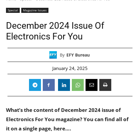
Special
Magazine Issues
December 2024 Issue Of
Electronics For You
By
EFY Bureau
January 24, 2025
What’s the content of December 2024 issue of
Electronics For You magazine? You can find all of
it on a single page, here….