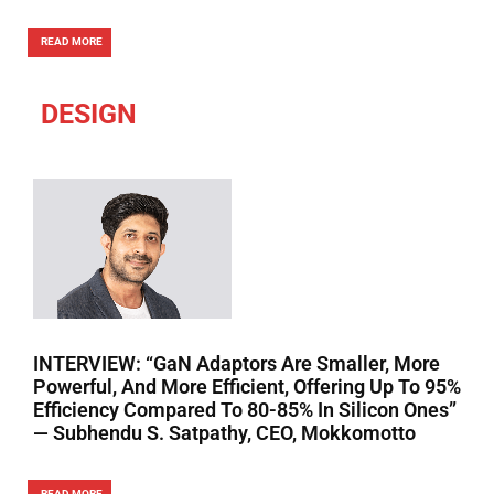
READ MORE
DESIGN
INTERVIEW: “GaN Adaptors Are Smaller, More
Powerful, And More Efficient, Offering Up To 95%
Efficiency Compared To 80-85% In Silicon Ones”
— Subhendu S. Satpathy, CEO, Mokkomotto
READ MORE