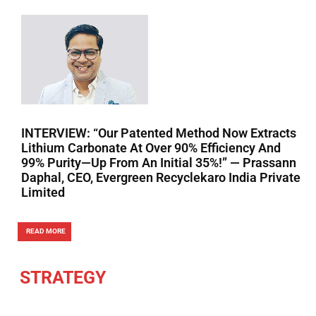
INTERVIEW: “Our Patented Method Now Extracts
Lithium Carbonate At Over 90% Efficiency And
99% Purity—Up From An Initial 35%!” — Prassann
Daphal, CEO, Evergreen Recyclekaro India Private
Limited
READ MORE
STRATEGY