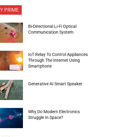
FY PRIME
Bi-Directional Li-Fi Optical
Communication System
IoT Relay To Control Appliances
Through The Internet Using
Smartphone
Generative AI Smart Speaker
Why Do Modern Electronics
Struggle In Space?