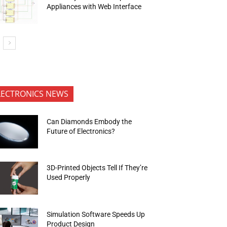
Appliances with Web Interface
LECTRONICS NEWS
Can Diamonds Embody the
Future of Electronics?
3D-Printed Objects Tell If They’re
Used Properly
Simulation Software Speeds Up
Product Design