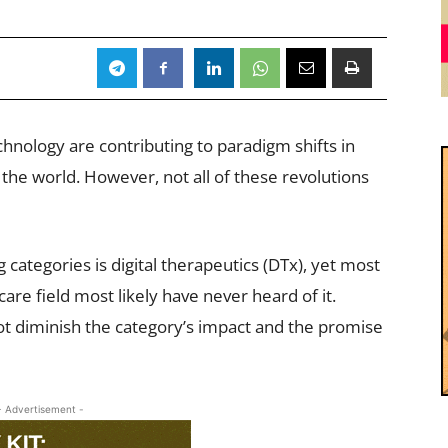
nology are contributing to paradigm shifts in
the world. However, not all of these revolutions
 categories is digital therapeutics (DTx), yet most
are field most likely have never heard of it.
not diminish the category’s impact and the promise
- Advertisement -