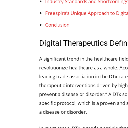
Industry Standards and Shortcoming
Freespira’s Unique Approach to Digit
Conclusion
Digital Therapeutics Defi
A significant trend in the healthcare fie
revolutionize healthcare as a whole. Acco
leading trade association in the DTx cat
therapeutic interventions driven by hig
prevent a disease or disorder.” A DTx so
specific protocol, which is a proven and 
a disease or disorder.