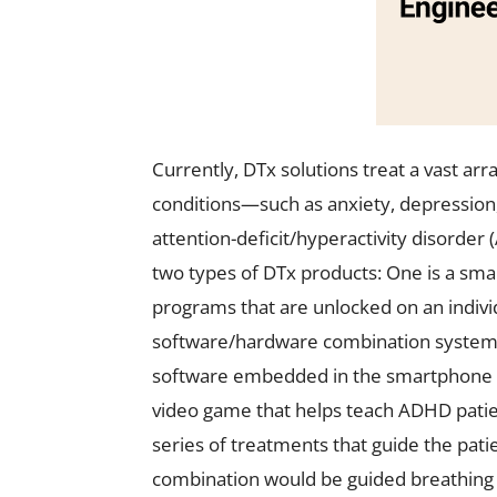
Currently, DTx solutions treat a vast arr
conditions—such as anxiety, depression,
attention-deficit/hyperactivity disorde
two types of DTx products: One is a sma
programs that are unlocked on an indivi
software/hardware combination system th
software embedded in the smartphone or
video game that helps teach ADHD patie
series of treatments that guide the pat
combination would be guided breathing e