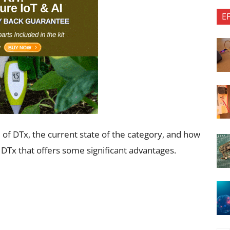
E
d of DTx, the current state of the category, and how
 DTx that offers some significant advantages.