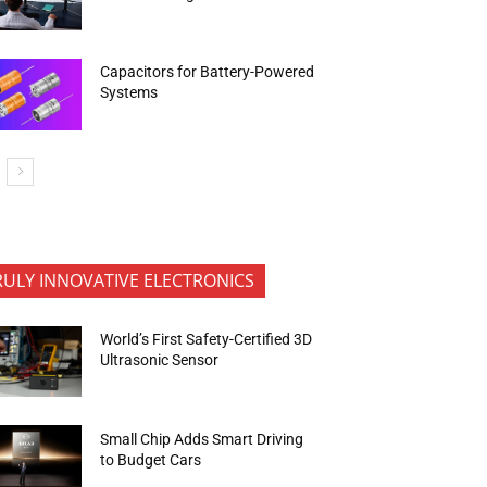
Capacitors for Battery-Powered
Systems
RULY INNOVATIVE ELECTRONICS
World’s First Safety-Certified 3D
Ultrasonic Sensor
Small Chip Adds Smart Driving
to Budget Cars