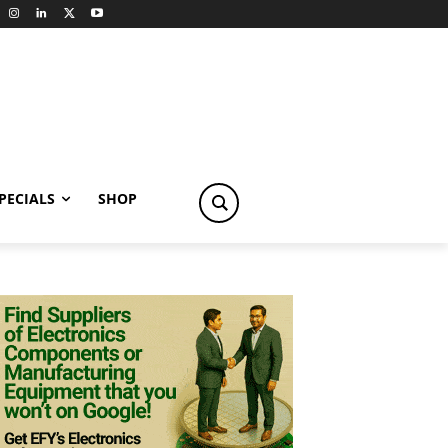
PECIALS
SHOP