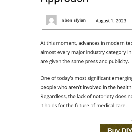
Eben Efyian
August 1, 2023
At this moment, advances in modern tech
almost every major industry category in 
are given the same press and publicity.
One of today’s most significant emerging
people who aren’t involved in the healthc
Regardless, the lack of notoriety does 
it holds for the future of medical care.