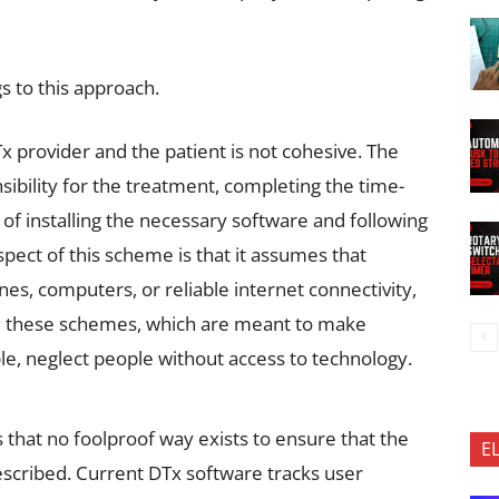
 to this approach.
x provider and the patient is not cohesive. The
nsibility for the treatment, completing the time-
f installing the necessary software and following
spect of this scheme is that it assumes that
nes, computers, or reliable internet connectivity,
ay, these schemes, which are meant to make
e, neglect people without access to technology.
 that no foolproof way exists to ensure that the
E
escribed. Current DTx software tracks user