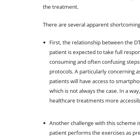
the treatment.
There are several apparent shortcomings
First, the relationship between the DT
patient is expected to take full respo
consuming and often confusing steps o
protocols. A particularly concerning a
patients will have access to smartpho
which is not always the case. In a w
healthcare treatments more accessibl
Another challenge with this scheme is
patient performs the exercises as pr