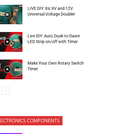
LIVE DIY: 6V, 9V and 12V
Universal Voltage Doubler
Live DIY: Auto Dusk-to-Dawn
LED Strip on/off with Timer
Make Your Own Rotary Switch
Timer
LECTRONICS COMPONENTS