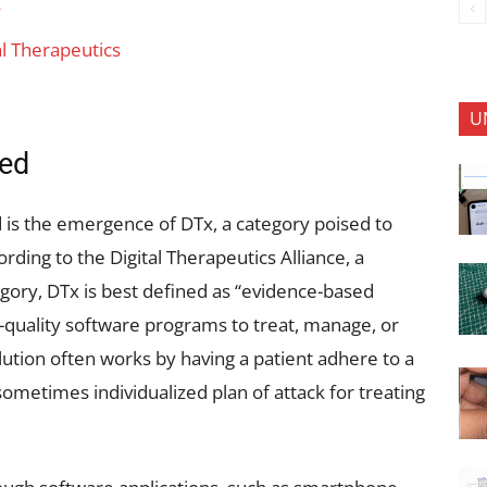
s
al Therapeutics
U
ned
ld is the emergence of DTx, a category poised to
rding to the Digital Therapeutics Alliance, a
egory, DTx is best defined as “evidence-based
h-quality software programs to treat, manage, or
lution often works by having a patient adhere to a
sometimes individualized plan of attack for treating