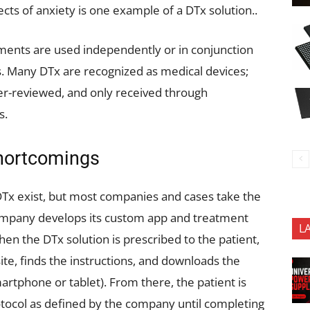
ects of anxiety is one example of a DTx solution..
tments are used independently or in conjunction
s. Many DTx are recognized as medical devices;
eer-reviewed, and only received through
s.
Shortcomings
DTx exist, but most companies and cases take the
ompany develops its custom app and treatment
L
hen the DTx solution is prescribed to the patient,
te, finds the instructions, and downloads the
artphone or tablet). From there, the patient is
tocol as defined by the company until completing