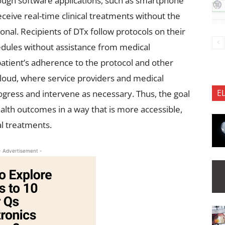
ough software applications, such as smartphone
eceive real-time clinical treatments without the
nal. Recipients of DTx follow protocols on their
dules without assistance from medical
patient’s adherence to the protocol and other
cloud, where service providers and medical
E
ogress and intervene as necessary. Thus, the goal
ealth outcomes in a way that is more accessible,
al treatments.
- Advertisement -