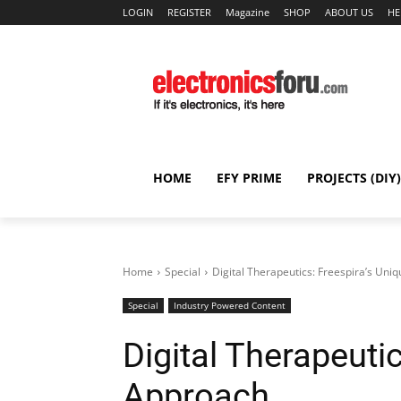
LOGIN
REGISTER
Magazine
SHOP
ABOUT US
HE
HOME
EFY PRIME
PROJECTS (DIY)
Home
Special
Digital Therapeutics: Freespira’s Uni
Special
Industry Powered Content
Digital Therapeuti
Approach