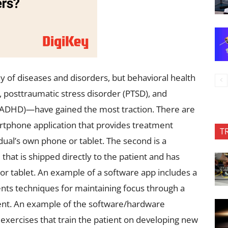
ay of diseases and disorders, but behavioral health
 posttraumatic stress disorder (PTSD), and
r (ADHD)—have gained the most traction. There are
rtphone application that provides treatment
T
dual’s own phone or tablet. The second is a
at is shipped directly to the patient and has
 tablet. An example of a software app includes a
nts techniques for maintaining focus through a
ient. An example of the software/hardware
xercises that train the patient on developing new