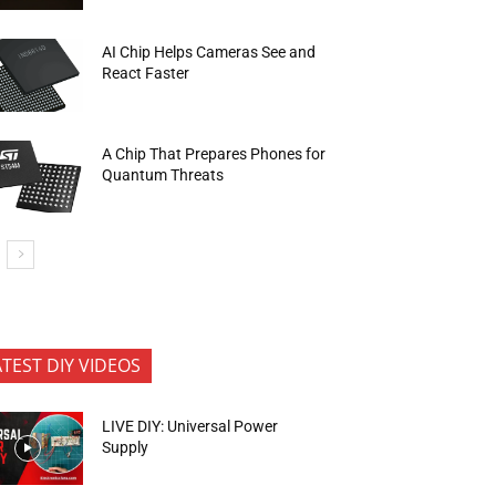
AI Chip Helps Cameras See and
React Faster
A Chip That Prepares Phones for
Quantum Threats
ATEST DIY VIDEOS
LIVE DIY: Universal Power
Supply