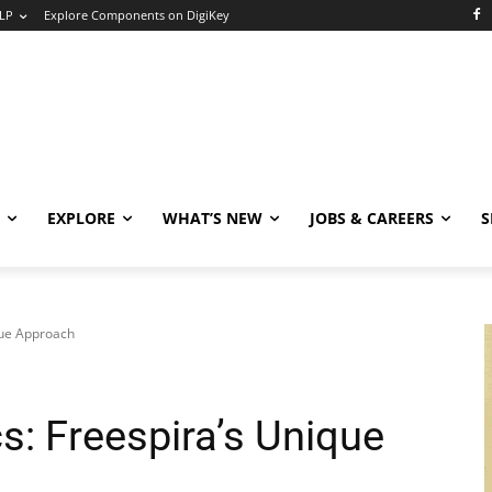
LP
Explore Components on DigiKey
EXPLORE
WHAT’S NEW
JOBS & CAREERS
S
que Approach
cs: Freespira’s Unique