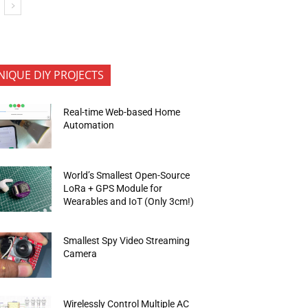
NIQUE DIY PROJECTS
Real-time Web-based Home
Automation
World’s Smallest Open-Source
LoRa + GPS Module for
Wearables and IoT (Only 3cm!)
Smallest Spy Video Streaming
Camera
Wirelessly Control Multiple AC