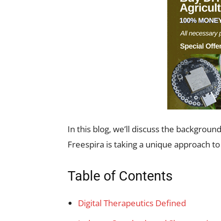
In this blog, we’ll discuss the backgroun
Freespira is taking a unique approach to
Table of Contents
Digital Therapeutics Defined