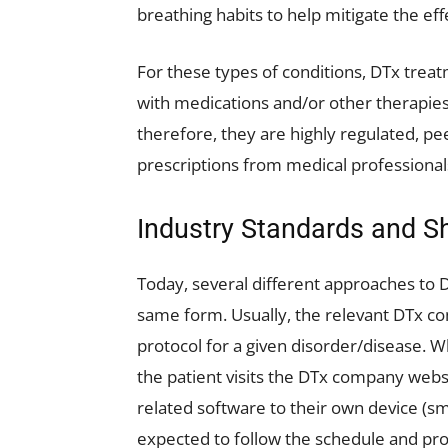
breathing habits to help mitigate the eff
For these types of conditions, DTx trea
with medications and/or other therapie
therefore, they are highly regulated, p
prescriptions from medical professional
Industry Standards and 
Today, several different approaches to 
same form. Usually, the relevant DTx c
protocol for a given disorder/disease. W
the patient visits the DTx company websi
related software to their own device (sm
expected to follow the schedule and pro