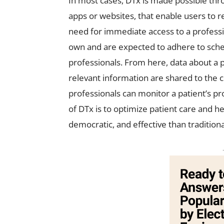
In most cases, DTx is made possible thr
apps or websites, that enable users to r
need for immediate access to a professio
own and are expected to adhere to sche
professionals. From here, data about a 
relevant information are shared to the 
professionals can monitor a patient’s pr
of DTx is to optimize patient care and h
democratic, and effective than tradition