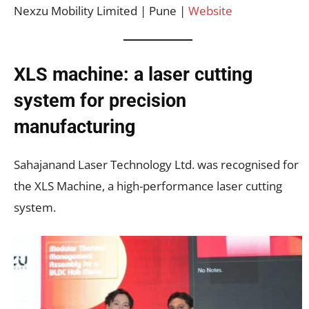
Nexzu Mobility Limited | Pune |
Website
XLS machine: a laser cutting
system for precision
manufacturing
Sahajanand Laser Technology Ltd. was recognised for
the XLS Machine, a high-performance laser cutting
system.