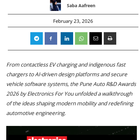
Saba Aafreen
February 23, 2026
From contactless EV charging and indigenous fast
chargers to AI-driven design platforms and secure
vehicle software systems, the Pune Auto R&D Awards
2026 by Electronics For You unfolded a walkthrough
of the ideas shaping modern mobility and redefining
automotive engineering.