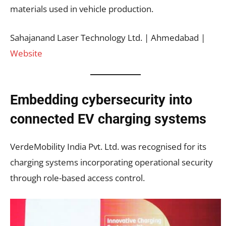
materials used in vehicle production.
Sahajanand Laser Technology Ltd. | Ahmedabad |
Website
Embedding cybersecurity into
connected EV charging systems
VerdeMobility India Pvt. Ltd. was recognised for its
charging systems incorporating operational security
through role-based access control.