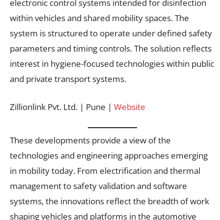
electronic control systems intended for disinfection
within vehicles and shared mobility spaces. The
system is structured to operate under defined safety
parameters and timing controls. The solution reflects
interest in hygiene-focused technologies within public
and private transport systems.
Zillionlink Pvt. Ltd. | Pune |
Website
These developments provide a view of the
technologies and engineering approaches emerging
in mobility today. From electrification and thermal
management to safety validation and software
systems, the innovations reflect the breadth of work
shaping vehicles and platforms in the automotive