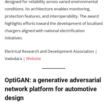
designed for reliability across varied environmental
conditions. Its architecture enables monitoring,
protection features, and interoperability. The award
highlights efforts toward the development of localised
chargers aligned with national electrification
initiatives.
Electrical Research and Development Association |
Vadodara |
Website
OptiGAN: a generative adversarial
network platform for automotive
design