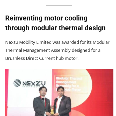
Reinventing motor cooling
through modular thermal design
Nexzu Mobility Limited was awarded for its Modular
Thermal Management Assembly designed for a
Brushless Direct Current hub motor.