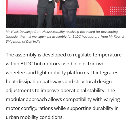
Mr Vivek Dawange from Nexzu Mobility receiving the award for developing
‘modular thermal management assembly for BLDC hub motors’ from Mr Kouhei
Shigemori of DJK India
The assembly is developed to regulate temperature
within BLDC hub motors used in electric two-
wheelers and light mobility platforms. It integrates
heat-dissipation pathways and structural design
adjustments to improve operational stability. The
modular approach allows compatibility with varying
motor configurations while supporting durability in
urban mobility conditions.