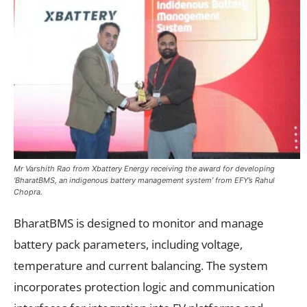
Mr Varshith Rao from Xbattery Energy receiving the award for developing
‘BharatBMS, an indigenous battery management system’ from EFY’s Rahul
Chopra.
BharatBMS is designed to monitor and manage
battery pack parameters, including voltage,
temperature and current balancing. The system
incorporates protection logic and communication