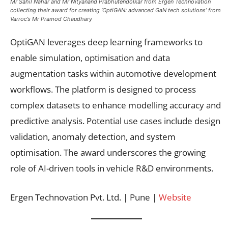
Mr Sahil Nahar and Mr Nityanand Prabhutendolkar from Ergen Technovation
collecting their award for creating ‘OptiGAN: advanced GaN tech solutions’ from
Varroc’s Mr Pramod Chaudhary
OptiGAN leverages deep learning frameworks to
enable simulation, optimisation and data
augmentation tasks within automotive development
workflows. The platform is designed to process
complex datasets to enhance modelling accuracy and
predictive analysis. Potential use cases include design
validation, anomaly detection, and system
optimisation. The award underscores the growing
role of AI-driven tools in vehicle R&D environments.
Ergen Technovation Pvt. Ltd. | Pune |
Website