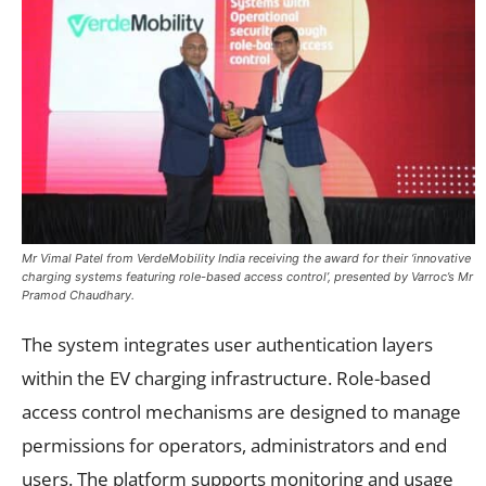
Mr Vimal Patel from VerdeMobility India receiving the award for their ‘innovative
charging systems featuring role-based access control’, presented by Varroc’s Mr
Pramod Chaudhary.
The system integrates user authentication layers
within the EV charging infrastructure. Role-based
access control mechanisms are designed to manage
permissions for operators, administrators and end
users. The platform supports monitoring and usage