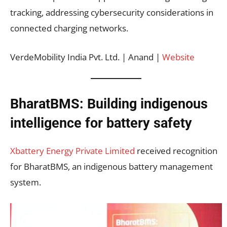
tracking, addressing cybersecurity considerations in
connected charging networks.
VerdeMobility India Pvt. Ltd. | Anand |
Website
BharatBMS: Building indigenous
intelligence for battery safety
Xbattery Energy Private Limited
received recognition
for BharatBMS, an indigenous battery management
system.