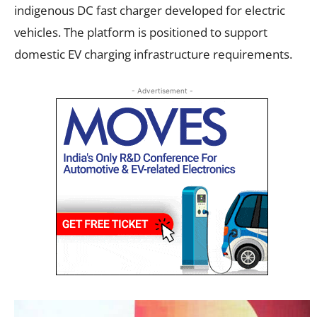
indigenous DC fast charger developed for electric
vehicles. The platform is positioned to support
domestic EV charging infrastructure requirements.
- Advertisement -