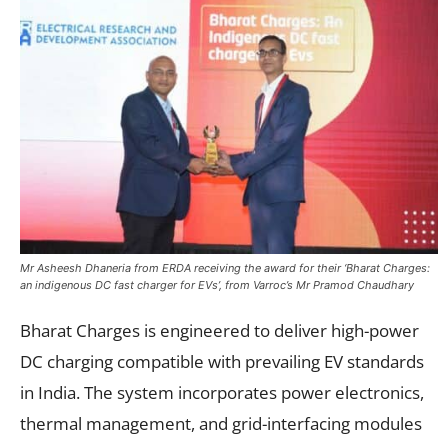
Mr Asheesh Dhaneria from ERDA receiving the award for their ‘Bharat Charges:
an indigenous DC fast charger for EVs’, from Varroc’s Mr Pramod Chaudhary
Bharat Charges is engineered to deliver high-power
DC charging compatible with prevailing EV standards
in India. The system incorporates power electronics,
thermal management, and grid-interfacing modules