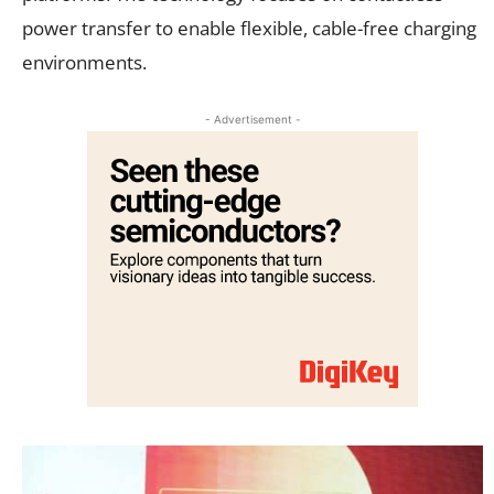
power transfer to enable flexible, cable-free charging
environments.
- Advertisement -