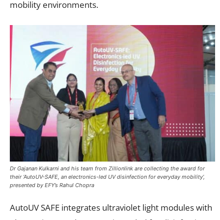
mobility environments.
Dr Gajanan Kulkarni and his team from Zillionlink are collecting the award for
their ‘AutoUV-SAFE, an electronics-led UV disinfection for everyday mobility’,
presented by EFY’s Rahul Chopra
AutoUV SAFE integrates ultraviolet light modules with