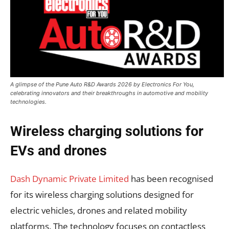
A glimpse of the Pune Auto R&D Awards 2026 by Electronics For You,
celebrating innovators and their breakthroughs in automotive and mobility
technologies.
Wireless charging solutions for
EVs and drones
Dash Dynamic Private Limited
has been recognised
for its wireless charging solutions designed for
electric vehicles, drones and related mobility
platforms. The technology focuses on contactless