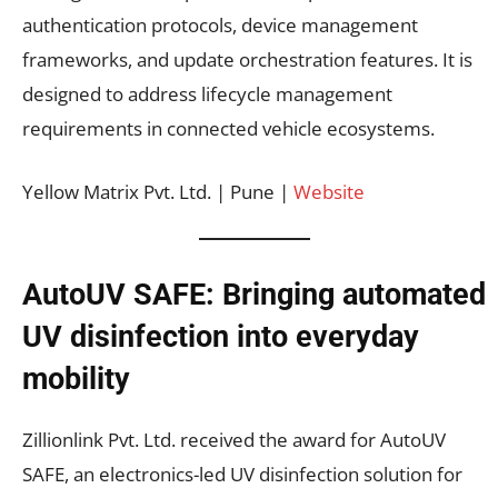
authentication protocols, device management
frameworks, and update orchestration features. It is
designed to address lifecycle management
requirements in connected vehicle ecosystems.
Yellow Matrix Pvt. Ltd. | Pune |
Website
AutoUV SAFE: Bringing automated
UV disinfection into everyday
mobility
Zillionlink Pvt. Ltd. received the award for AutoUV
SAFE, an electronics-led UV disinfection solution for