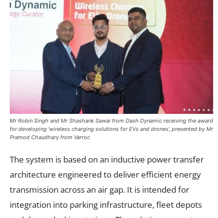
Mr Robin Singh and Mr Shashank Sawai from Dash Dynamic receiving the award
for developing ‘wireless charging solutions for EVs and drones’, presented by Mr
Pramod Chaudhary from Varroc
The system is based on an inductive power transfer
architecture engineered to deliver efficient energy
transmission across an air gap. It is intended for
integration into parking infrastructure, fleet depots