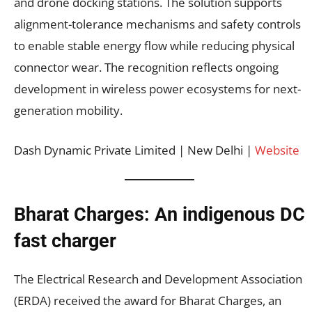
and drone docking stations. The solution supports
alignment-tolerance mechanisms and safety controls
to enable stable energy flow while reducing physical
connector wear. The recognition reflects ongoing
development in wireless power ecosystems for next-
generation mobility.
Dash Dynamic Private Limited | New Delhi |
Website
Bharat Charges: An indigenous DC
fast charger
The Electrical Research and Development Association
(ERDA) received the award for Bharat Charges, an