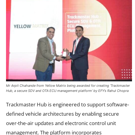
Mr Arpit Chahande from Yellow Matrix being awarded for creating ‘Trackmaster
Hub, a secure SDV and OTA ECU management platform’ by EFY’s Rahul Chopra
Trackmaster Hub is engineered to support software-
defined vehicle architectures by enabling secure
over-the-air updates and electronic control unit
management. The platform incorporates