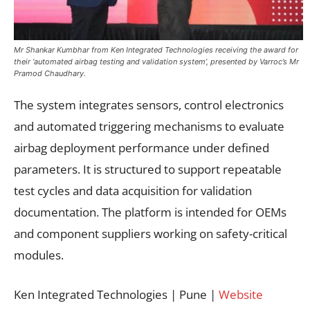
Mr Shankar Kumbhar from Ken Integrated Technologies receiving the award for
their ‘automated airbag testing and validation system’, presented by Varroc’s Mr
Pramod Chaudhary.
The system integrates sensors, control electronics
and automated triggering mechanisms to evaluate
airbag deployment performance under defined
parameters. It is structured to support repeatable
test cycles and data acquisition for validation
documentation. The platform is intended for OEMs
and component suppliers working on safety-critical
modules.
Ken Integrated Technologies | Pune |
Website