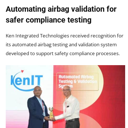
Automating airbag validation for
safer compliance testing
Ken Integrated Technologies received recognition for
its automated airbag testing and validation system
developed to support safety compliance processes.