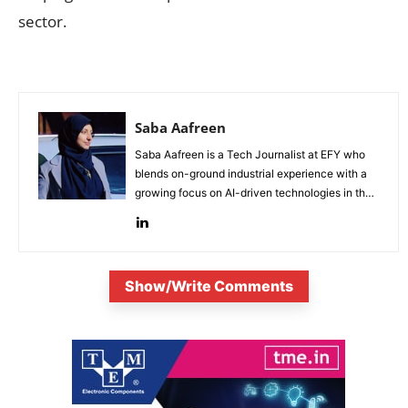
sector.
Saba Aafreen
Saba Aafreen is a Tech Journalist at EFY who
blends on-ground industrial experience with a
growing focus on AI-driven technologies in the
evolving electronic industries.
Show/Write Comments