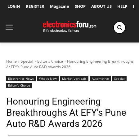
LOGIN
REGISTER
Magazine
SHOP
ABOUT US
HELP
Ex
Home
Special
Editor's Choice
Honouring Engineering Breakthroughs
At EFY’s Pune Auto R&D Awards 2026
Electronics News
What's New
Market Verticals
Automotive
Special
Editor's Choice
Honouring Engineering
Breakthroughs At EFY’s Pune
Auto R&D Awards 2026