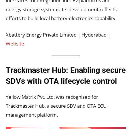
interfaces for integration into EV platforms and
energy storage systems. Its development reflects
efforts to build local battery-electronics capability.
Xbattery Energy Private Limited | Hyderabad |
Website
Trackmaster Hub: Enabling secure
SDVs with OTA lifecycle control
Yellow Matrix Pvt. Ltd. was recognised for
Trackmaster Hub, a secure SDV and OTA ECU
management platform.