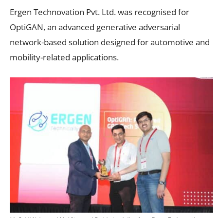
Ergen Technovation Pvt. Ltd. was recognised for
OptiGAN, an advanced generative adversarial
network-based solution designed for automotive and
mobility-related applications.