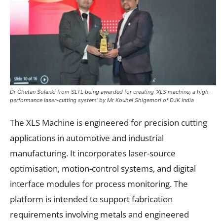
Dr Chetan Solanki from SLTL being awarded for creating ‘XLS machine, a high-
performance laser-cutting system’ by Mr Kouhei Shigemori of DJK India
The XLS Machine is engineered for precision cutting
applications in automotive and industrial
manufacturing. It incorporates laser-source
optimisation, motion-control systems, and digital
interface modules for process monitoring. The
platform is intended to support fabrication
requirements involving metals and engineered