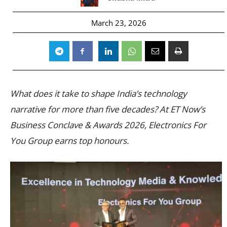
March 23, 2026
What does it take to shape India’s technology
narrative for more than five decades? At ET Now’s
Business Conclave & Awards 2026, Electronics For
You Group earns top honours.