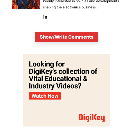
keenly interested in policies and developments
shaping the electronics business.
Show/Write Comments