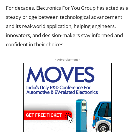
For decades, Electronics For You Group has acted as a
steady bridge between technological advancement
and its real-world application, helping engineers,
innovators, and decision-makers stay informed and
confident in their choices.
- Advertisement -