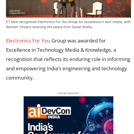
ET Now recognised Electronics For You Group for excellence in tech media, with
Ramesh Chopra receiving the award from Suniel Shetty.
Electronics For You
Group was awarded for
Excellence in Technology Media & Knowledge, a
recognition that reflects its enduring role in informing
and empowering India’s engineering and technology
community.
- Advertisement -