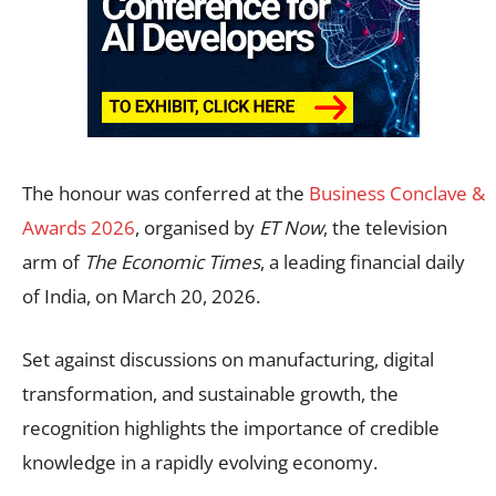
The honour was conferred at the
Business Conclave &
Awards 2026
, organised by
ET Now
, the television
arm of
The Economic Times
, a leading financial daily
of India, on March 20, 2026.
Set against discussions on manufacturing, digital
transformation, and sustainable growth, the
recognition highlights the importance of credible
knowledge in a rapidly evolving economy.