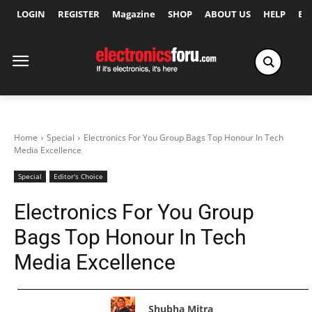
LOGIN
REGISTER
Magazine
SHOP
ABOUT US
HELP
Ex
Home
Special
Electronics For You Group Bags Top Honour In Tech
Media Excellence
Special
Editor's Choice
Electronics For You Group
Bags Top Honour In Tech
Media Excellence
Shubha Mitra