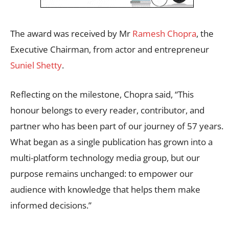
The award was received by Mr
Ramesh Chopra
, the
Executive Chairman, from actor and entrepreneur
Suniel Shetty
.
Reflecting on the milestone, Chopra said, “This
honour belongs to every reader, contributor, and
partner who has been part of our journey of 57 years.
What began as a single publication has grown into a
multi-platform technology media group, but our
purpose remains unchanged: to empower our
audience with knowledge that helps them make
informed decisions.”