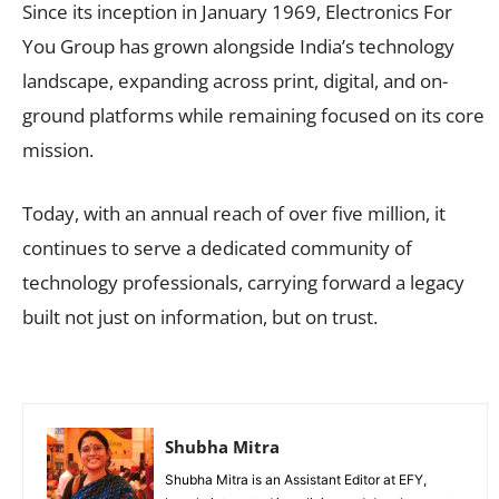
Since its inception in January 1969, Electronics For
You Group has grown alongside India’s technology
landscape, expanding across print, digital, and on-
ground platforms while remaining focused on its core
mission.
Today, with an annual reach of over five million, it
continues to serve a dedicated community of
technology professionals, carrying forward a legacy
built not just on information, but on trust.
Shubha Mitra
Shubha Mitra is an Assistant Editor at EFY,