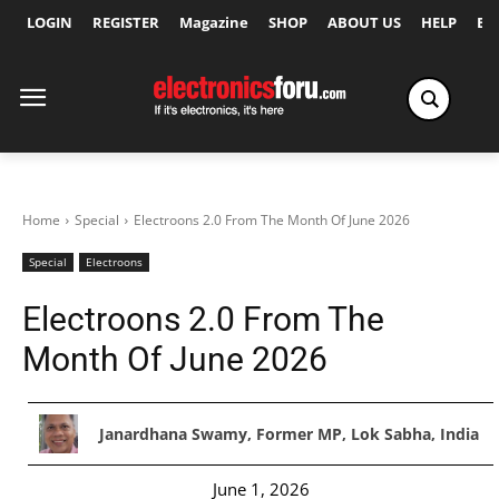
LOGIN
REGISTER
Magazine
SHOP
ABOUT US
HELP
Ex
Home
Special
Electroons 2.0 From The Month Of June 2026
Special
Electroons
Electroons 2.0 From The
Month Of June 2026
Janardhana Swamy, Former MP, Lok Sabha, India
June 1, 2026