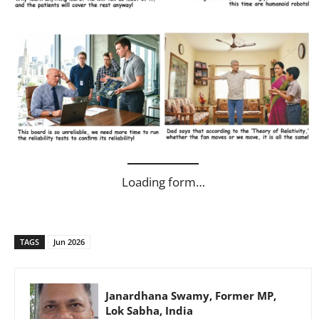
Loading form…
TAGS
Jun 2026
Janardhana Swamy, Former MP,
Lok Sabha, India