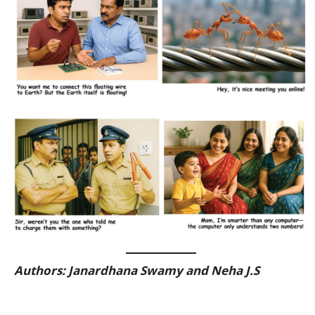
Authors:
Janardhana Swamy and Neha J.S