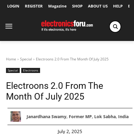
LOGIN
REGISTER
Magazine
SHOP
ABOUT US
HELP
Ex
Home
Special
Electroons 2.0 From The Month Of July 2025
Special
Electroons
Electroons 2.0 From The
Month Of July 2025
Janardhana Swamy, Former MP, Lok Sabha, India
July 2, 2025