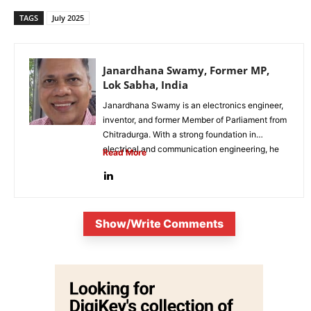
TAGS
July 2025
Janardhana Swamy, Former MP,
Lok Sabha, India
Janardhana Swamy is an electronics engineer,
inventor, and former Member of Parliament from
Chitradurga. With a strong foundation in
electrical and communication engineering, he
Read More
has...
Show/Write Comments