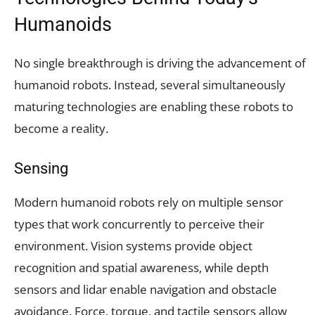
Humanoids
No single breakthrough is driving the advancement of
humanoid robots. Instead, several simultaneously
maturing technologies are enabling these robots to
become a reality.
Sensing
Modern humanoid robots rely on multiple sensor
types that work concurrently to perceive their
environment. Vision systems provide object
recognition and spatial awareness, while depth
sensors and lidar enable navigation and obstacle
avoidance. Force, torque, and tactile sensors allow