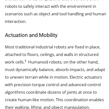
robots to safely interact with the environment in
scenarios such as object and tool handling and human
interaction.
Actuation and Mobility
Most traditional industrial robots are fixed in place,
attached to floors, ceilings, and walls in structured
5
work cells.
Humanoid robots, on the other hand,
must dynamically balance, absorb impacts, and adapt
to uneven terrain while in motion. Electric actuators
with precision torque control and advanced control
algorithms coordinate dozens of joints at once to
create human-like motion. This coordination enables
their walking, lifting, and object manipulation.