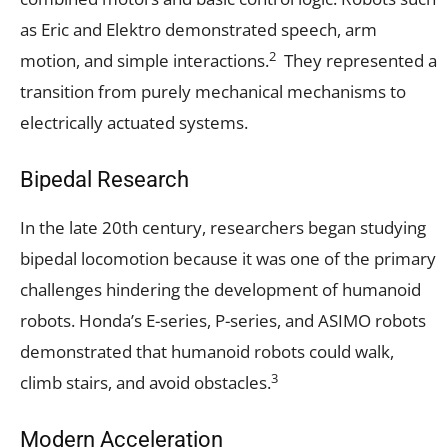
as Eric and Elektro demonstrated speech, arm
2
motion, and simple interactions.
They represented a
transition from purely mechanical mechanisms to
electrically actuated systems.
Bipedal Research
In the late 20th century, researchers began studying
bipedal locomotion because it was one of the primary
challenges hindering the development of humanoid
robots. Honda’s E-series, P-series, and ASIMO robots
demonstrated that humanoid robots could walk,
3
climb stairs, and avoid obstacles.
Modern Acceleration