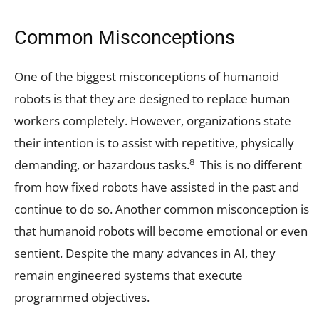
Common Misconceptions
One of the biggest misconceptions of humanoid
robots is that they are designed to replace human
workers completely. However, organizations state
their intention is to assist with repetitive, physically
8
demanding, or hazardous tasks.
This is no different
from how fixed robots have assisted in the past and
continue to do so. Another common misconception is
that humanoid robots will become emotional or even
sentient. Despite the many advances in AI, they
remain engineered systems that execute
programmed objectives.