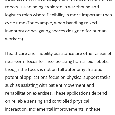
robots is also being explored in warehouse and
logistics roles where flexibility is more important than
cycle time (for example, when handling mixed
inventory or navigating spaces designed for human
workers).
Healthcare and mobility assistance are other areas of
near-term focus for incorporating humanoid robots,
though the focus is not on full autonomy. Instead,
potential applications focus on physical support tasks,
such as assisting with patient movement and
rehabilitation exercises. These applications depend
on reliable sensing and controlled physical
interaction. Incremental improvements in these