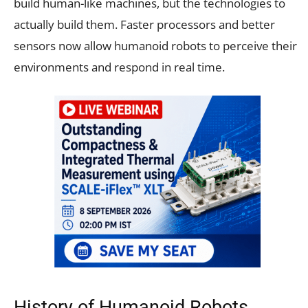
build human-like machines, but the technologies to
actually build them. Faster processors and better
sensors now allow humanoid robots to perceive their
environments and respond in real time.
History of Humanoid Robots