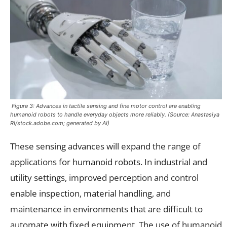
Figure 3: Advances in tactile sensing and fine motor control are enabling
humanoid robots to handle everyday objects more reliably. (Source: Anastasiya
RI/stock.adobe.com; generated by AI)
These sensing advances will expand the range of
applications for humanoid robots. In industrial and
utility settings, improved perception and control
enable inspection, material handling, and
maintenance in environments that are difficult to
automate with fixed equipment. The use of humanoid