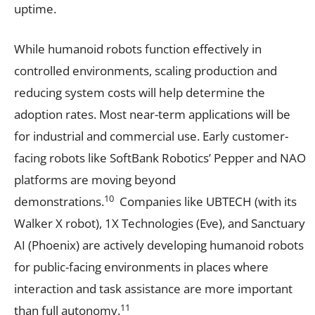
uptime.
While humanoid robots function effectively in
controlled environments, scaling production and
reducing system costs will help determine the
adoption rates. Most near-term applications will be
for industrial and commercial use. Early customer-
facing robots like SoftBank Robotics’ Pepper and NAO
platforms are moving beyond
10
demonstrations.
Companies like UBTECH (with its
Walker X robot), 1X Technologies (Eve), and Sanctuary
AI (Phoenix) are actively developing humanoid robots
for public-facing environments in places where
interaction and task assistance are more important
11
than full autonomy.