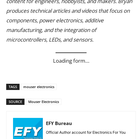
content for engineers, hobbyists, and makers. Bryan
produces technical articles and videos that focus on
components, power electronics, additive
manufacturing, and the integration of
microcontrollers, LEDs, and sensors.
Loading form…
TAGS
mouser electronics
SOURCE
Mouser Electronics
EFY Bureau
Official Author account for Electronics For You