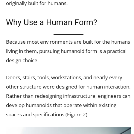
originally built for humans.
Why Use a Human Form?
Because most environments are built for the humans
living in them, pursuing humanoid form is a practical
design choice.
Doors, stairs, tools, workstations, and nearly every
other structure were designed for human interaction.
Rather than redesigning infrastructure, engineers can
develop humanoids that operate within existing
spaces and specifications (Figure 2).