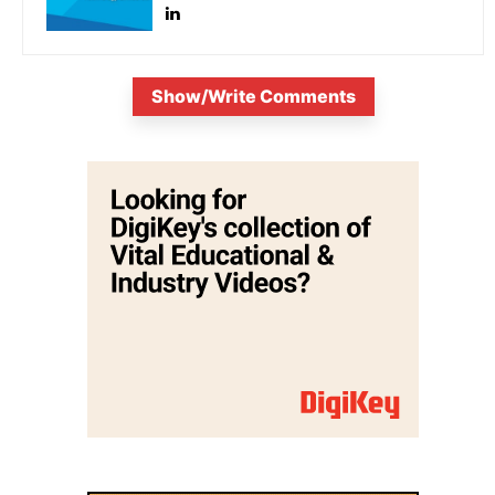
Show/Write Comments