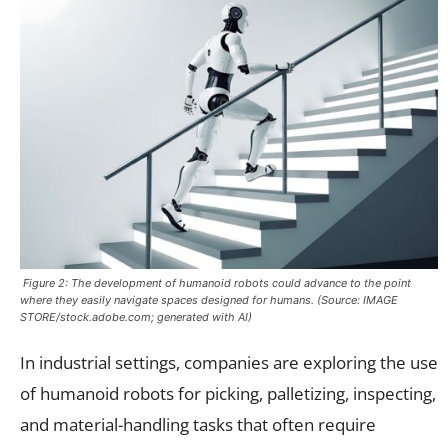
Figure 2: The development of humanoid robots could advance to the point
where they easily navigate spaces designed for humans. (Source: IMAGE
STORE/stock.adobe.com; generated with AI)
In industrial settings, companies are exploring the use
of humanoid robots for picking, palletizing, inspecting,
and material-handling tasks that often require