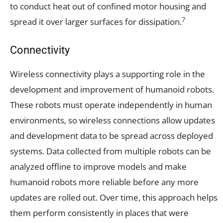
to conduct heat out of confined motor housing and
7
spread it over larger surfaces for dissipation.
Connectivity
Wireless connectivity plays a supporting role in the
development and improvement of humanoid robots.
These robots must operate independently in human
environments, so wireless connections allow updates
and development data to be spread across deployed
systems. Data collected from multiple robots can be
analyzed offline to improve models and make
humanoid robots more reliable before any more
updates are rolled out. Over time, this approach helps
them perform consistently in places that were