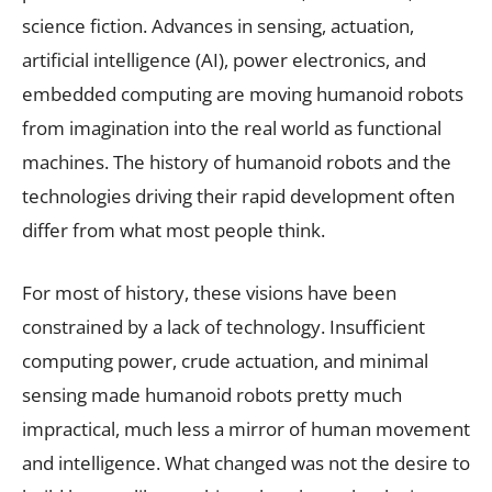
science fiction. Advances in sensing, actuation,
artificial intelligence (AI), power electronics, and
embedded computing are moving humanoid robots
from imagination into the real world as functional
machines. The history of humanoid robots and the
technologies driving their rapid development often
differ from what most people think.
For most of history, these visions have been
constrained by a lack of technology. Insufficient
computing power, crude actuation, and minimal
sensing made humanoid robots pretty much
impractical, much less a mirror of human movement
and intelligence. What changed was not the desire to