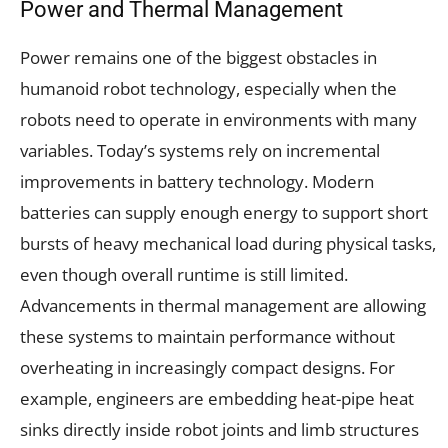
Power and Thermal Management
Power remains one of the biggest obstacles in
humanoid robot technology, especially when the
robots need to operate in environments with many
variables. Today’s systems rely on incremental
improvements in battery technology. Modern
batteries can supply enough energy to support short
bursts of heavy mechanical load during physical tasks,
even though overall runtime is still limited.
Advancements in thermal management are allowing
these systems to maintain performance without
overheating in increasingly compact designs. For
example, engineers are embedding heat-pipe heat
sinks directly inside robot joints and limb structures