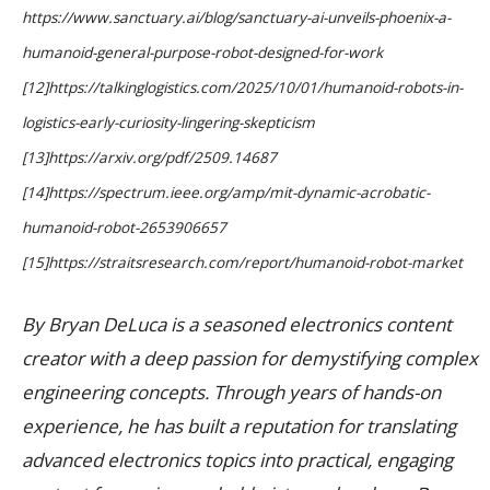
https://www.sanctuary.ai/blog/sanctuary-ai-unveils-phoenix-a-
humanoid-general-purpose-robot-designed-for-work
[12]https://talkinglogistics.com/2025/10/01/humanoid-robots-in-
logistics-early-curiosity-lingering-skepticism
[13]https://arxiv.org/pdf/2509.14687
[14]https://spectrum.ieee.org/amp/mit-dynamic-acrobatic-
humanoid-robot-2653906657
[15]https://straitsresearch.com/report/humanoid-robot-market
By Bryan DeLuca is a seasoned electronics content
creator with a deep passion for demystifying complex
engineering concepts. Through years of hands-on
experience, he has built a reputation for translating
advanced electronics topics into practical, engaging