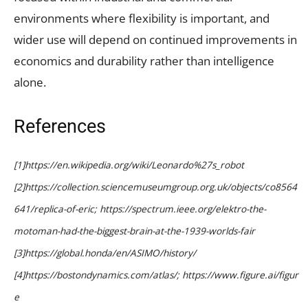
environments where flexibility is important, and
wider use will depend on continued improvements in
economics and durability rather than intelligence
alone.
References
[1]https://en.wikipedia.org/wiki/Leonardo%27s_robot
[2]https://collection.sciencemuseumgroup.org.uk/objects/co8564
641/replica-of-eric; https://spectrum.ieee.org/elektro-the-
motoman-had-the-biggest-brain-at-the-1939-worlds-fair
[3]https://global.honda/en/ASIMO/history/
[4]https://bostondynamics.com/atlas/; https://www.figure.ai/figur
e