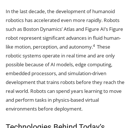
In the last decade, the development of humanoid
robotics has accelerated even more rapidly. Robots
such as Boston Dynamics’ Atlas and Figure AI’s Figure
robot represent significant advances in fluid human-
4
like motion, perception, and autonomy.
These
robotic systems operate in real time and are only
possible because of AI models, edge computing,
embedded processors, and simulation-driven
development that trains robots before they reach the
real world. Robots can spend years learning to move
and perform tasks in physics-based virtual
environments before deployment.
Technologies Behind Today’s