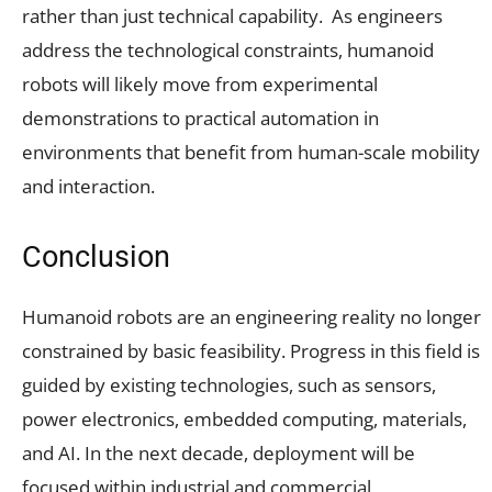
rather than just technical capability. As engineers
address the technological constraints, humanoid
robots will likely move from experimental
demonstrations to practical automation in
environments that benefit from human-scale mobility
and interaction.
Conclusion
Humanoid robots are an engineering reality no longer
constrained by basic feasibility. Progress in this field is
guided by existing technologies, such as sensors,
power electronics, embedded computing, materials,
and AI. In the next decade, deployment will be
focused within industrial and commercial