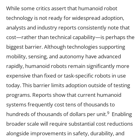
While some critics assert that humanoid robot
technology is not ready for widespread adoption,
analysts and industry reports consistently note that
cost—rather than technical capability—is perhaps the
biggest barrier. Although technologies supporting
mobility, sensing, and autonomy have advanced
rapidly, humanoid robots remain significantly more
expensive than fixed or task-specific robots in use
today. This barrier limits adoption outside of testing
programs. Reports show that current humanoid
systems frequently cost tens of thousands to
9
hundreds of thousands of dollars per unit.
Enabling
broader scale will require substantial cost reductions
alongside improvements in safety, durability, and