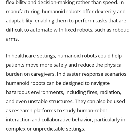
flexibility and decision-making rather than speed. In
manufacturing, humanoid robots offer dexterity and
adaptability, enabling them to perform tasks that are
difficult to automate with fixed robots, such as robotic
arms.
In healthcare settings, humanoid robots could help
patients move more safely and reduce the physical
burden on caregivers. In disaster response scenarios,
humanoid robots can be designed to navigate
hazardous environments, including fires, radiation,
and even unstable structures. They can also be used
as research platforms to study human-robot
interaction and collaborative behavior, particularly in
complex or unpredictable settings.