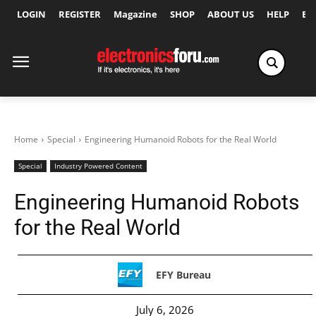
LOGIN
REGISTER
Magazine
SHOP
ABOUT US
HELP
Ex
Home
Special
Engineering Humanoid Robots for the Real World
Special
Industry Powered Content
Engineering Humanoid Robots
for the Real World
EFY Bureau
July 6, 2026