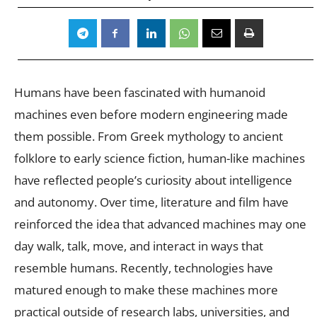
Humans have been fascinated with humanoid
machines even before modern engineering made
them possible. From Greek mythology to ancient
folklore to early science fiction, human-like machines
have reflected people’s curiosity about intelligence
and autonomy. Over time, literature and film have
reinforced the idea that advanced machines may one
day walk, talk, move, and interact in ways that
resemble humans. Recently, technologies have
matured enough to make these machines more
practical outside of research labs, universities, and