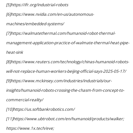
[5]https://ifr.org/industrial-robots
[6]https://www.nvidia.com/en-us/autonomous-
machines/embedded-systems/
[7]https://walmatethermal.com/humanoid-robot-thermal-
management-application-practice-of-walmate-thermal-heat-pipe-
heat-sink
[8]https://www.reuters.com/technology/chinas-humanoid-robots-
will-not-replace-human-workers-beijing-official-says-2025-05-17/
[9]https://www.mckinsey.com/industries/industrials/our-
insights/humanoid-robots-crossing-the-chasm-from-concept-to-
commercial-reality/
[10]https://us.softbankrobotics.com/
[11]https://www.ubtrobot.com/en/humanoid/products/walker;
https://www.1x.tech/eve;