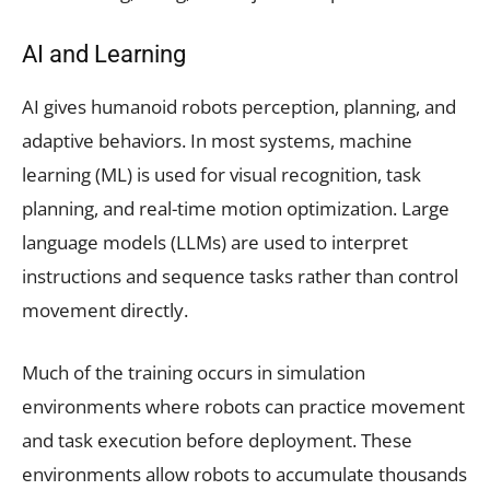
AI and Learning
AI gives humanoid robots perception, planning, and
adaptive behaviors. In most systems, machine
learning (ML) is used for visual recognition, task
planning, and real-time motion optimization. Large
language models (LLMs) are used to interpret
instructions and sequence tasks rather than control
movement directly.
Much of the training occurs in simulation
environments where robots can practice movement
and task execution before deployment. These
environments allow robots to accumulate thousands