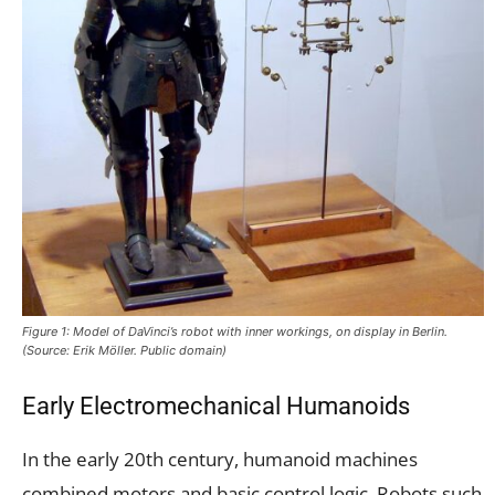
Figure 1: Model of DaVinci’s robot with inner workings, on display in Berlin.
(Source: Erik Möller. Public domain)
Early Electromechanical Humanoids
In the early 20th century, humanoid machines
combined motors and basic control logic. Robots such