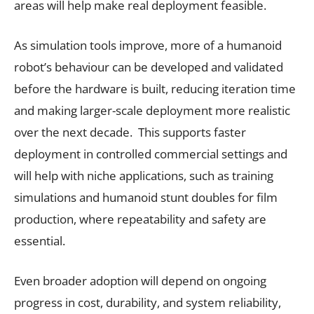
areas will help make real deployment feasible.
As simulation tools improve, more of a humanoid
robot’s behaviour can be developed and validated
before the hardware is built, reducing iteration time
and making larger-scale deployment more realistic
over the next decade. This supports faster
deployment in controlled commercial settings and
will help with niche applications, such as training
simulations and humanoid stunt doubles for film
production, where repeatability and safety are
essential.
Even broader adoption will depend on ongoing
progress in cost, durability, and system reliability,