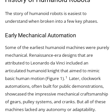
The story of humanoid robots is easiest to
understand when broken into a few key phases.
Early Mechanical Automation
Some of the earliest humanoid machines were purely
mechanical. Renaissance-era designs that are
attributed to Leonardo da Vinci included an
articulated humanoid knight that aimed to mimic
1
basic human motion (Figure 1).
Later, clockwork
automations, often built for public demonstrations,
showcased the impressive mechanical craftsmanship
of gears, pulley systems, and cranks. But all of these
machines lacked any autonomy or adaptability.