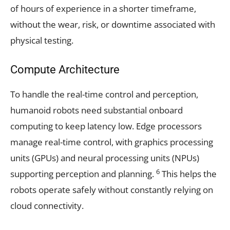
of hours of experience in a shorter timeframe,
without the wear, risk, or downtime associated with
physical testing.
Compute Architecture
To handle the real-time control and perception,
humanoid robots need substantial onboard
computing to keep latency low. Edge processors
manage real-time control, with graphics processing
units (GPUs) and neural processing units (NPUs)
6
supporting perception and planning.
This helps the
robots operate safely without constantly relying on
cloud connectivity.