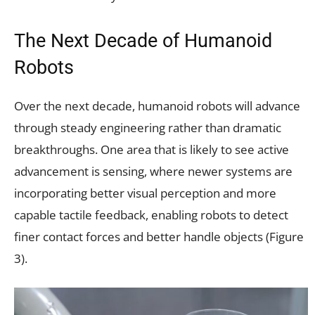
The Next Decade of Humanoid
Robots
Over the next decade, humanoid robots will advance
through steady engineering rather than dramatic
breakthroughs. One area that is likely to see active
advancement is sensing, where newer systems are
incorporating better visual perception and more
capable tactile feedback, enabling robots to detect
finer contact forces and better handle objects (Figure
3).