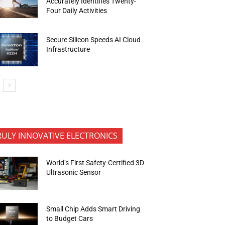
Accurately Identifies Twenty-
Four Daily Activities
Secure Silicon Speeds AI Cloud
Infrastructure
RULY INNOVATIVE ELECTRONICS
World’s First Safety-Certified 3D
Ultrasonic Sensor
Small Chip Adds Smart Driving
to Budget Cars