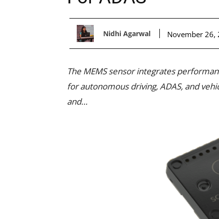
Nidhi Agarwal
November 26,
The MEMS sensor integrates performance
for autonomous driving, ADAS, and vehicle
and…