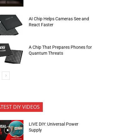
AI Chip Helps Cameras See and
React Faster
A Chip That Prepares Phones for
Quantum Threats
ATEST DIY VIDEOS
LIVE DIY: Universal Power
Supply