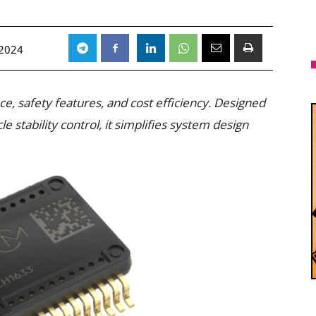
 2024
, safety features, and cost efficiency. Designed
 stability control, it simplifies system design