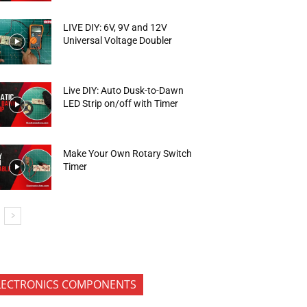
LIVE DIY: 6V, 9V and 12V
Universal Voltage Doubler
Live DIY: Auto Dusk-to-Dawn
LED Strip on/off with Timer
Make Your Own Rotary Switch
Timer
LECTRONICS COMPONENTS