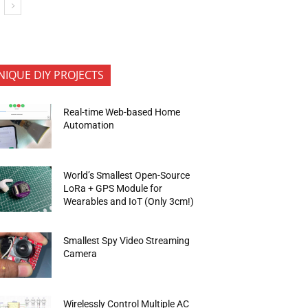
NIQUE DIY PROJECTS
Real-time Web-based Home
Automation
World’s Smallest Open-Source
LoRa + GPS Module for
Wearables and IoT (Only 3cm!)
Smallest Spy Video Streaming
Camera
Wirelessly Control Multiple AC