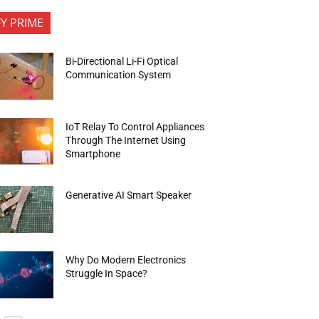
FY PRIME
Bi-Directional Li-Fi Optical
Communication System
IoT Relay To Control Appliances
Through The Internet Using
Smartphone
Generative AI Smart Speaker
Why Do Modern Electronics
Struggle In Space?