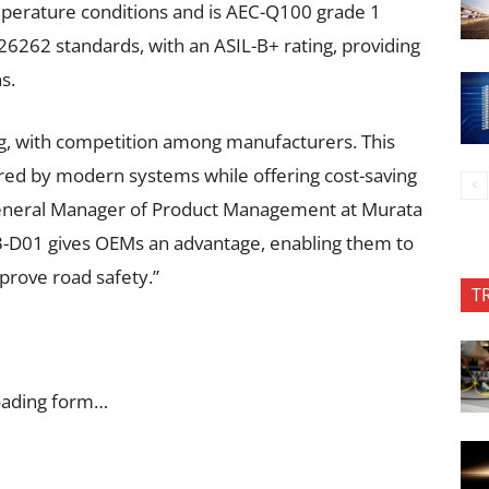
perature conditions and is AEC-Q100 grade 1
SO26262 standards, with an ASIL-B+ rating, providing
s.
g, with competition among manufacturers. This
red by modern systems while offering cost-saving
 General Manager of Product Management at Murata
3-D01 gives OEMs an advantage, enabling them to
prove road safety.”
T
oading form…