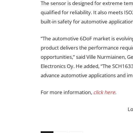
The sensor is designed for extreme tem
qualified for reliability. It also meets I
built-in safety for automotive application
“The automotive 6DoF market is evolvin
product delivers the performance requi
opportunities,” said Ville Nurmiainen,
Electronics Oy. He added, “The SCH163
advance automotive applications and im
For more information,
click here
.
L