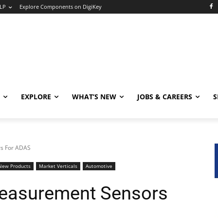
LP
Explore Components on DigiKey
EXPLORE
WHAT’S NEW
JOBS & CAREERS
S
rs For ADAS
New Products
Market Verticals
Automotive
Measurement Sensors