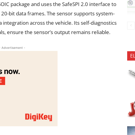
OIC package and uses the SafeSPI 2.0 interface to
o 20-bit data frames. The sensor supports system-
 integration across the vehicle. Its self-diagnostics
ls, ensure the sensor’s output remains reliable.
- Advertisement -
E