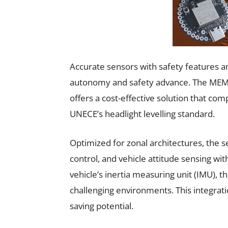
Accurate sensors with safety features a
autonomy and safety advance. The MEM
offers a cost-effective solution that com
UNECE’s headlight levelling standard.
Optimized for zonal architectures, the 
control, and vehicle attitude sensing wit
vehicle’s inertia measuring unit (IMU), 
challenging environments. This integrat
saving potential.