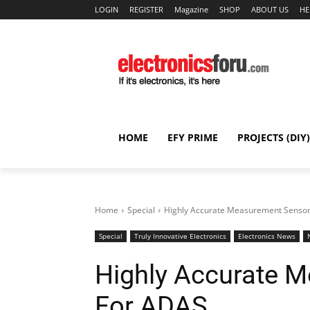
LOGIN
REGISTER
Magazine
SHOP
ABOUT US
HE
HOME
EFY PRIME
PROJECTS (DIY)
Home
Special
Highly Accurate Measurement Senso
Special
Truly Innovative Electronics
Electronics News
Highly Accurate 
For ADAS