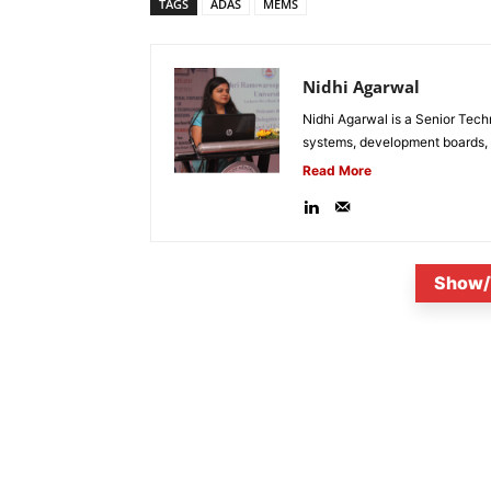
TAGS
ADAS
MEMS
Nidhi Agarwal
Nidhi Agarwal is a Senior Tech
systems, development boards, a
Read More
Show/