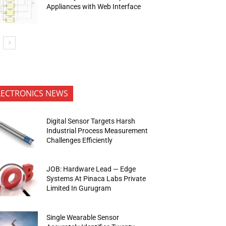
Appliances with Web Interface
LECTRONICS NEWS
Digital Sensor Targets Harsh
Industrial Process Measurement
Challenges Efficiently
JOB: Hardware Lead — Edge
Systems At Pinaca Labs Private
Limited In Gurugram
Single Wearable Sensor