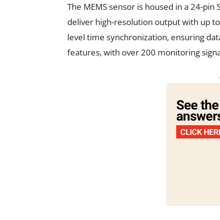
The MEMS sensor is housed in a 24-pin S
deliver high-resolution output with up t
level time synchronization, ensuring data
features, with over 200 monitoring signa