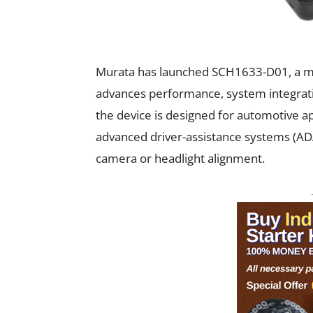
Murata has launched SCH1633-D01, a mi
advances performance, system integratio
the device is designed for automotive ap
advanced driver-assistance systems (ADAS)
camera or headlight alignment.