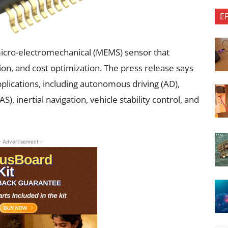
E
cro-electromechanical (MEMS) sensor that
n, and cost optimization. The press release says
plications, including autonomous driving (AD),
, inertial navigation, vehicle stability control, and
- Advertisement -