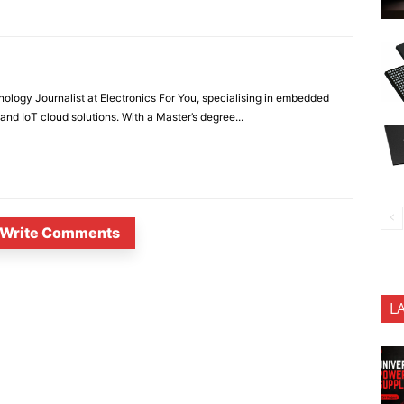
nology Journalist at Electronics For You, specialising in embedded
nd IoT cloud solutions. With a Master’s degree...
Write Comments
L