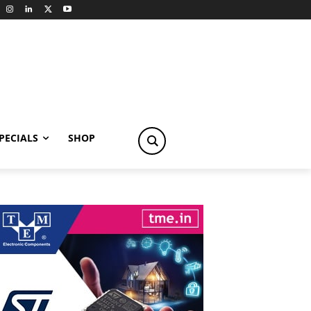
PECIALS
SHOP