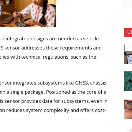
U
nd integrated designs are needed as vehicle
S sensor addresses these requirements and
plies with technical regulations, such as the
sensor integrates subsystems like GNSS, chassis
hin a single package. Positioned as the core of a
this sensor provides data for subsystems, even in
ion reduces system complexity and offers cost-