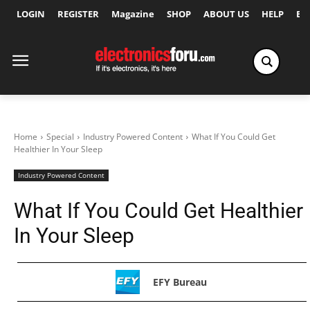
LOGIN
REGISTER
Magazine
SHOP
ABOUT US
HELP
Ex
Home
Special
Industry Powered Content
What If You Could Get
Healthier In Your Sleep
Industry Powered Content
What If You Could Get Healthier
In Your Sleep
EFY Bureau