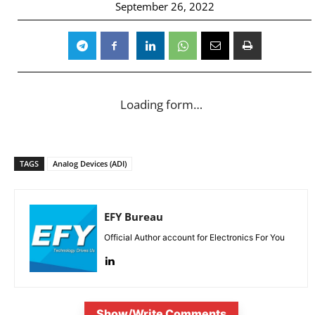
September 26, 2022
Loading form…
TAGS
Analog Devices (ADI)
EFY Bureau
Official Author account for Electronics For You
Show/Write Comments