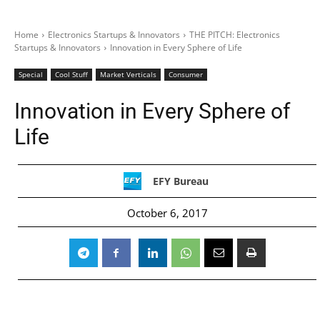
Home
Electronics Startups & Innovators
THE PITCH: Electronics
Startups & Innovators
Innovation in Every Sphere of Life
Special
Cool Stuff
Market Verticals
Consumer
Innovation in Every Sphere of
Life
EFY Bureau
October 6, 2017