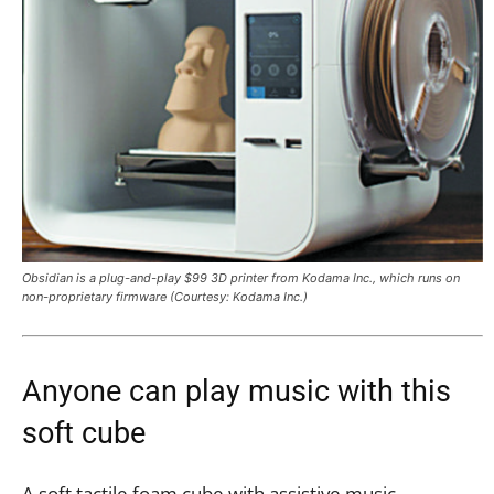
Obsidian is a plug-and-play $99 3D printer from Kodama Inc., which runs on
non-proprietary firmware (Courtesy: Kodama Inc.)
Anyone can play music with this
soft cube
A soft tactile foam cube with assistive music