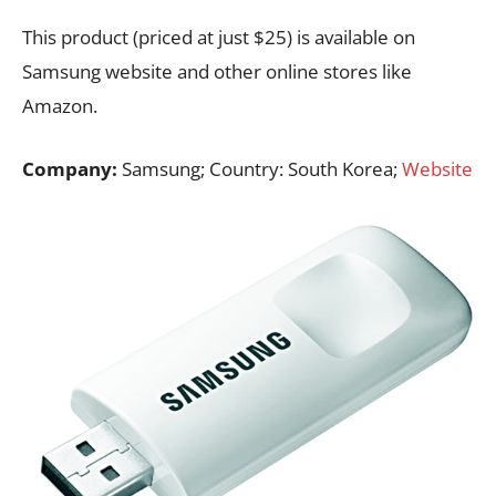
This product (priced at just $25) is available on
Samsung website and other online stores like
Amazon.
Company:
Samsung; Country: South Korea;
Website