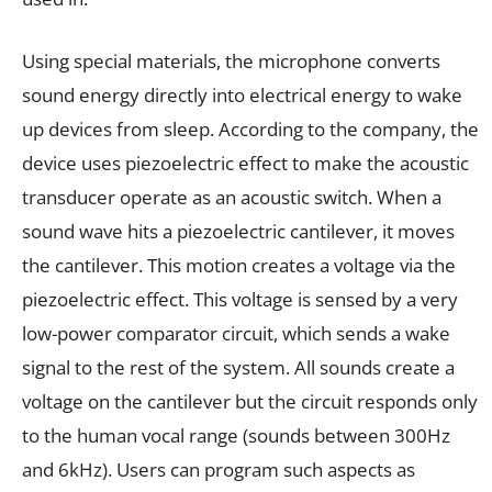
Using special materials, the microphone converts
sound energy directly into electrical energy to wake
up devices from sleep. According to the company, the
device uses piezoelectric effect to make the acoustic
transducer operate as an acoustic switch. When a
sound wave hits a piezoelectric cantilever, it moves
the cantilever. This motion creates a voltage via the
piezoelectric effect. This voltage is sensed by a very
low-power comparator circuit, which sends a wake
signal to the rest of the system. All sounds create a
voltage on the cantilever but the circuit responds only
to the human vocal range (sounds between 300Hz
and 6kHz). Users can program such aspects as