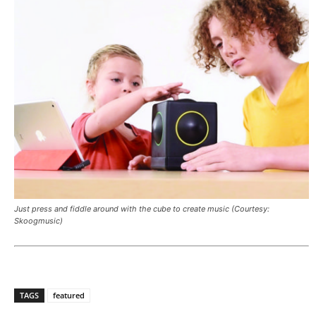
Just press and fiddle around with the cube to create music (Courtesy:
Skoogmusic)
TAGS
featured