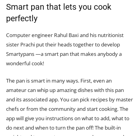
Smart pan that lets you cook
perfectly
Computer engineer Rahul Baxi and his nutritionist
sister Prachi put their heads together to develop
Smartypans —a smart pan that makes anybody a
wonderful cook!
The pan is smart in many ways. First, even an
amateur can whip up amazing dishes with this pan
and its associated app. You can pick recipes by master
chefs or from the community and start cooking. The
app will give you instructions on what to add, what to
do next and when to turn the pan off! The built-in