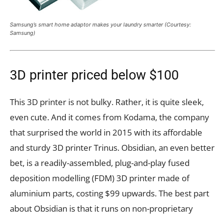
Samsung’s smart home adaptor makes your laundry smarter (Courtesy:
Samsung)
3D printer priced below $100
This 3D printer is not bulky. Rather, it is quite sleek,
even cute. And it comes from Kodama, the company
that surprised the world in 2015 with its affordable
and sturdy 3D printer Trinus. Obsidian, an even better
bet, is a readily-assembled, plug-and-play fused
deposition modelling (FDM) 3D printer made of
aluminium parts, costing $99 upwards. The best part
about Obsidian is that it runs on non-proprietary