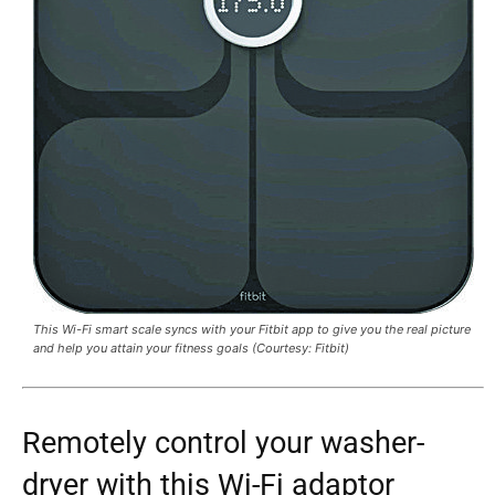
This Wi-Fi smart scale syncs with your Fitbit app to give you the real picture
and help you attain your fitness goals (Courtesy: Fitbit)
Remotely control your washer-
dryer with this Wi-Fi adaptor