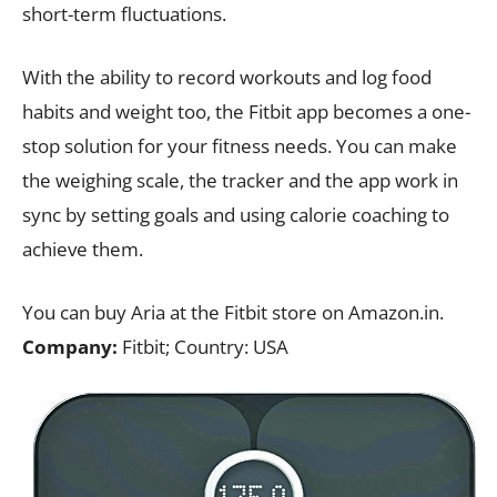
short-term fluctuations.
With the ability to record workouts and log food
habits and weight too, the Fitbit app becomes a one-
stop solution for your fitness needs. You can make
the weighing scale, the tracker and the app work in
sync by setting goals and using calorie coaching to
achieve them.
You can buy Aria at the Fitbit store on Amazon.in.
Company:
Fitbit; Country: USA