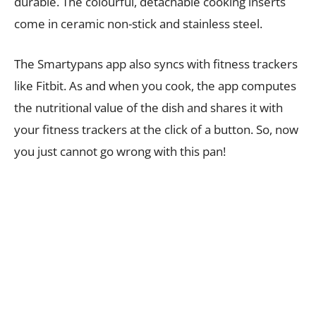
durable. The colourful, detachable cooking inserts
come in ceramic non-stick and stainless steel.
The Smartypans app also syncs with fitness trackers
like Fitbit. As and when you cook, the app computes
the nutritional value of the dish and shares it with
your fitness trackers at the click of a button. So, now
you just cannot go wrong with this pan!