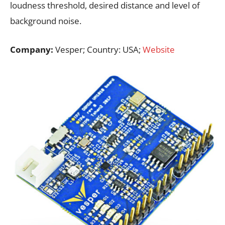
loudness threshold, desired distance and level of
background noise.
Company:
Vesper; Country: USA;
Website