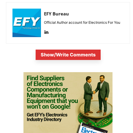
EFY Bureau
Official Author account for Electronics For You
Show/Write Comments