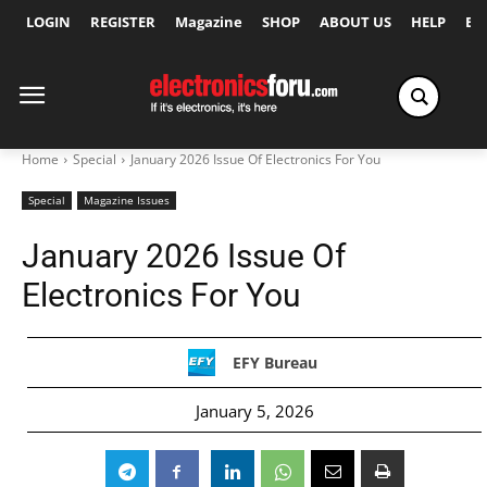
LOGIN
REGISTER
Magazine
SHOP
ABOUT US
HELP
Ex
Home
Special
January 2026 Issue Of Electronics For You
Special
Magazine Issues
January 2026 Issue Of
Electronics For You
EFY Bureau
January 5, 2026