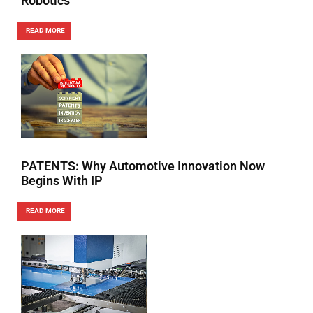
Robotics
READ MORE
PATENTS: Why Automotive Innovation Now
Begins With IP
READ MORE