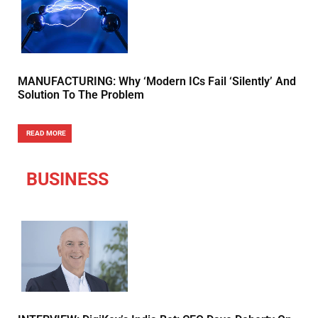
MANUFACTURING: Why ‘Modern ICs Fail ‘Silently’ And
Solution To The Problem
READ MORE
BUSINESS