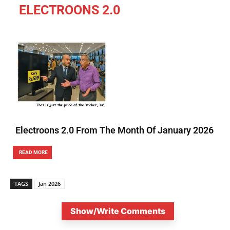
ELECTROONS 2.0
Electroons 2.0 From The Month Of January 2026
READ MORE
TAGS
Jan 2026
Show/Write Comments