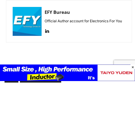
EFY Bureau
Official Author account for Electronics For You
×