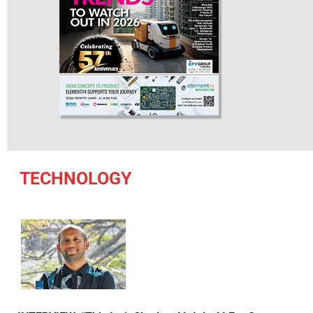
TECHNOLOGY