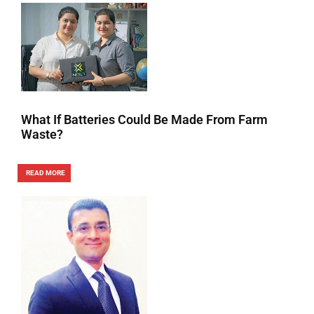
What If Batteries Could Be Made From Farm
Waste?
READ MORE