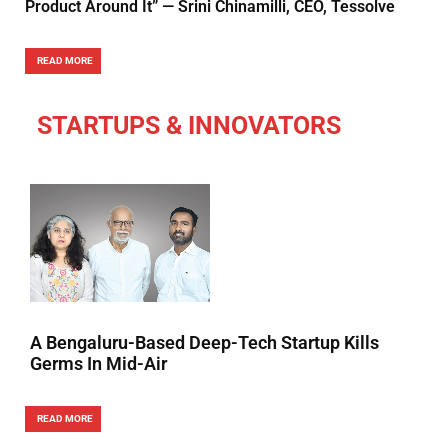
Product Around It” — Srini Chinamilli, CEO, Tessolve
READ MORE
STARTUPS & INNOVATORS
A Bengaluru-Based Deep-Tech Startup Kills
Germs In Mid-Air
READ MORE