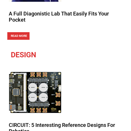
A Full Diagonistic Lab That Easily Fits Your
Pocket
READ MORE
DESIGN
CIRCUIT: 5 Interesting Reference Designs For