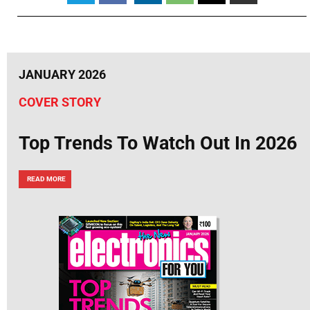
JANUARY 2026
COVER STORY
Top Trends To Watch Out In 2026
READ MORE