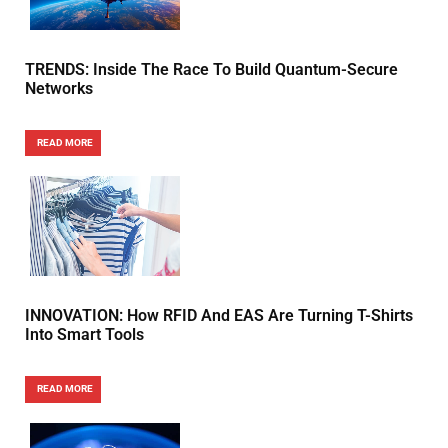
TRENDS: Inside The Race To Build Quantum-Secure
Networks
READ MORE
INNOVATION: How RFID And EAS Are Turning T-Shirts
Into Smart Tools
READ MORE