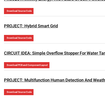
Download Source Code
PROJECT: Hybrid Smart Grid
Download Source Code
CIRCUIT IDEA: Simple Overflow Stopper For Water Ta
Download PCB and Component Layout
PROJECT: Multifunction Human Detection And Weath
Download Source Code