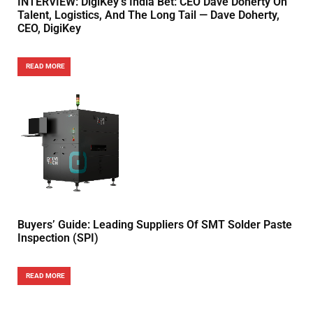
INTERVIEW: DigiKey’s India Bet: CEO Dave Doherty On
Talent, Logistics, And The Long Tail — Dave Doherty,
CEO, DigiKey
READ MORE
Buyers’ Guide: Leading Suppliers Of SMT Solder Paste
Inspection (SPI)
READ MORE