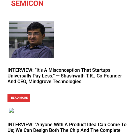
SEMICON
INTERVIEW: “It’s A Misconception That Startups
Universally Pay Less.” — Shashwath T.R., Co-Founder
And CEO, Mindgrove Technologies
READ MORE
INTERVIEW: “Anyone With A Product Idea Can Come To
Us; We Can Design Both The Chip And The Complete