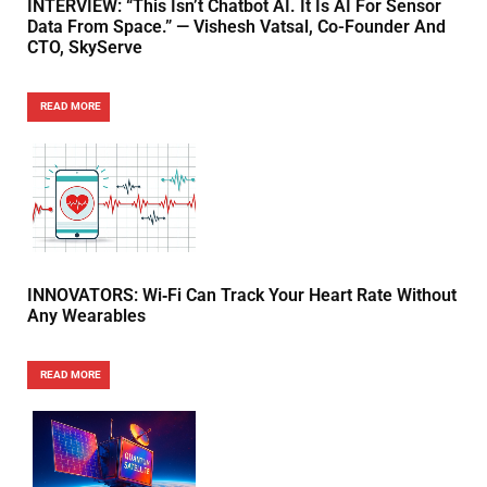
INTERVIEW: “This Isn’t Chatbot AI. It Is AI For Sensor
Data From Space.” — Vishesh Vatsal, Co-Founder And
CTO, SkyServe
READ MORE
INNOVATORS: Wi‑Fi Can Track Your Heart Rate Without
Any Wearables
READ MORE