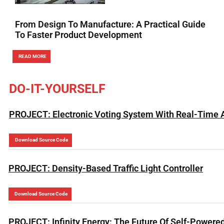
From Design To Manufacture: A Practical Guide
To Faster Product Development
READ MORE
DO-IT-YOURSELF
PROJECT: Electronic Voting System With Real-Time 
Download Source Code
PROJECT: Density-Based Traffic Light Controller
Download Source Code
PROJECT: Infinity Energy: The Future Of Self-Powered