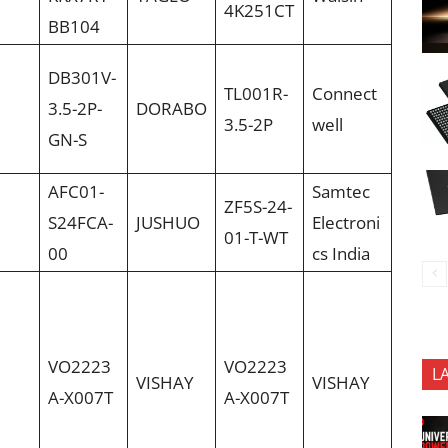
4K251CT
BB104
DB301V-
TL001R-
Connect
3.5-2P-
DORABO
3.5-2P
well
GN-S
AFC01-
Samtec
ZF5S-24-
S24FCA-
JUSHUO
Electroni
01-T-WT
00
cs India
VO2223
VO2223
L
VISHAY
VISHAY
A-X007T
A-X007T