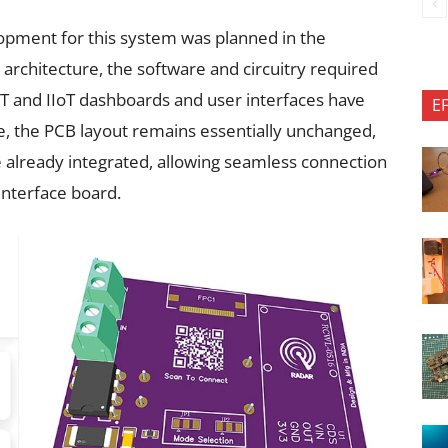
opment for this system was planned in the
 architecture, the software and circuitry required
T and IIoT dashboards and user interfaces have
E
, the PCB layout remains essentially unchanged,
 already integrated, allowing seamless connection
interface board.