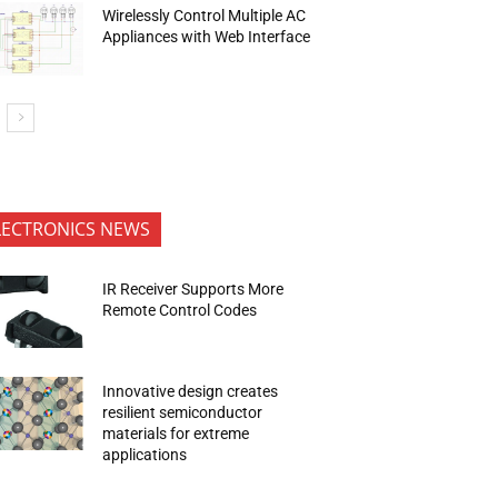
Wirelessly Control Multiple AC
Appliances with Web Interface
LECTRONICS NEWS
IR Receiver Supports More
Remote Control Codes
Innovative design creates
resilient semiconductor
materials for extreme
applications