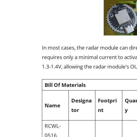
In most cases, the radar module can dire
requires only a minimal current to activ
1.3-1.4V, allowing the radar module’s OU
Bill Of Materials
Designa
Footpri
Quan
Name
tor
nt
y
RCWL-
0516