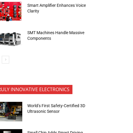
Smart Amplifier Enhances Voice
Clarity
SMT Machines Handle Massive
Components
RULY INNOVATIVE ELECTRONICS
World’s First Safety-Certified 3D
Ultrasonic Sensor
Small Chip Adds Smart Driving