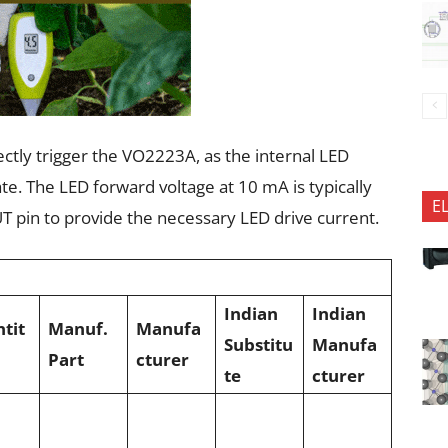
ctly trigger the VO2223A, as the internal LED
ate. The LED forward voltage at 10 mA is typically
E
T pin to provide the necessary LED drive current.
Indian
Indian
tit
Manuf.
Manufa
Substitu
Manufa
Part
cturer
te
cturer