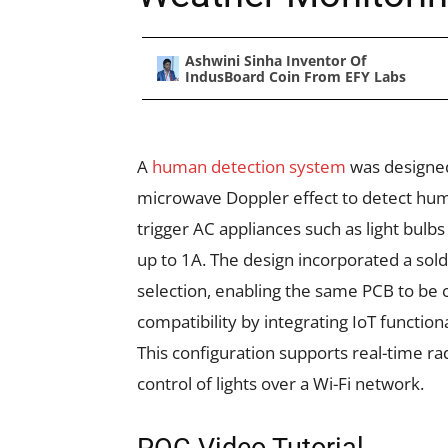
Ashwini Sinha Inventor Of
IndusBoard Coin From EFY Labs
A
human detection system
was designed 
microwave Doppler effect to detect h
trigger AC appliances such as light bulbs
up to 1A. The design incorporated a so
selection, enabling the same PCB to be 
compatibility by integrating IoT functiona
This configuration supports real-time ra
control of lights over a Wi-Fi network.