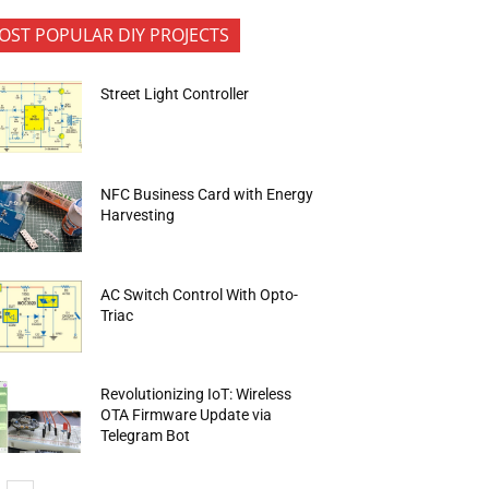
OST POPULAR DIY PROJECTS
Street Light Controller
NFC Business Card with Energy
Harvesting
AC Switch Control With Opto-
Triac
Revolutionizing IoT: Wireless
OTA Firmware Update via
Telegram Bot