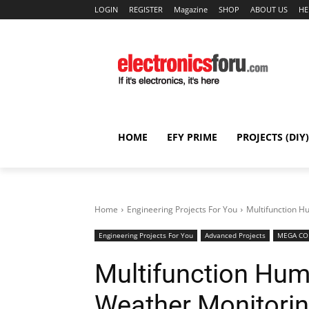
LOGIN
REGISTER
Magazine
SHOP
ABOUT US
HE
HOME
EFY PRIME
PROJECTS (DIY)
Home
Engineering Projects For You
Multifunction H
Engineering Projects For You
Advanced Projects
MEGA COL
Multifunction Hum
Weather Monitorin