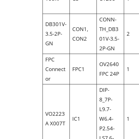
CONN-
DB301V-
CON1,
TH_DB3
3.5-2P-
2
CON2
01V-3.5-
GN
2P-GN
FPC
OV2640
Connect
FPC1
1
FPC 24P
or
DIP-
8_7P-
L9.7-
VO2223
IC1
W6.4-
1
A X007T
P2.54-
LS7.6-