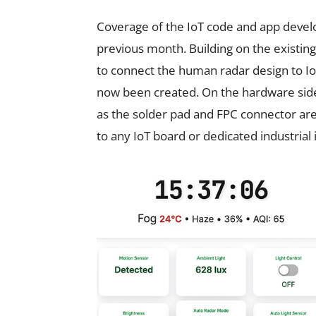
Coverage of the IoT code and app devel
previous month. Building on the existing
to connect the human radar design to Io
now been created. On the hardware side
as the solder pad and FPC connector are
to any IoT board or dedicated industrial 