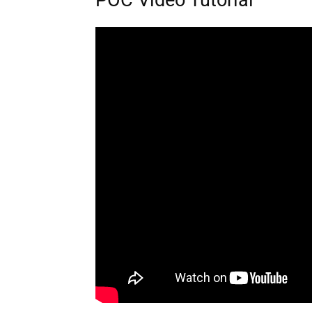
POC Video Tutorial