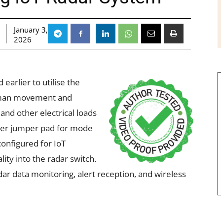
January 3,
2026
earlier to utilise the
uman movement and
 and other electrical loads
lder jumper pad for mode
configured for IoT
lity into the radar switch.
dar data monitoring, alert reception, and wireless