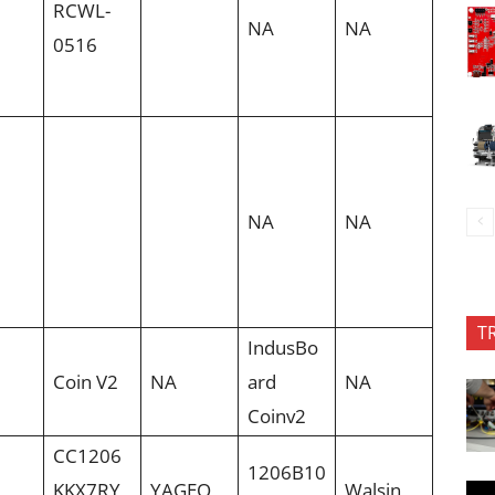
RCWL-
NA
NA
0516
NA
NA
T
IndusBo
Coin V2
NA
ard
NA
Coinv2
CC1206
1206B10
KKX7RY
YAGEO
Walsin