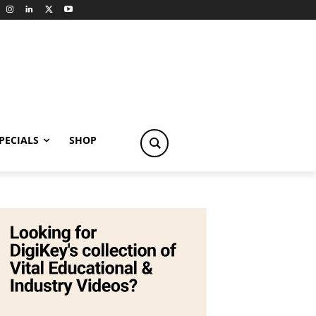
PECIALS
SHOP