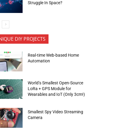
Struggle In Space?
NIQUE DIY PROJECTS
Real-time Web-based Home
Automation
World’s Smallest Open-Source
LoRa + GPS Module for
Wearables and IoT (Only 3cm!)
Smallest Spy Video Streaming
Camera