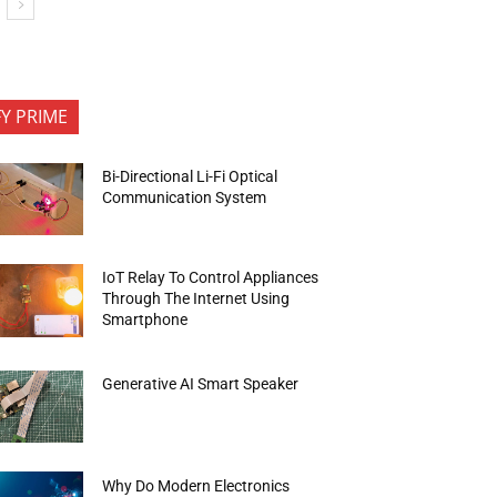
FY PRIME
Bi-Directional Li-Fi Optical
Communication System
IoT Relay To Control Appliances
Through The Internet Using
Smartphone
Generative AI Smart Speaker
Why Do Modern Electronics