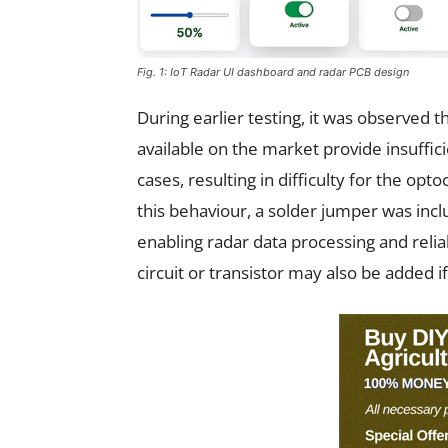
Fig. 1: IoT Radar UI dashboard and radar PCB design
During earlier testing, it was observed
available on the market provide insuffic
cases, resulting in difficulty for the op
this behaviour, a solder jumper was inc
enabling radar data processing and relia
circuit or transistor may also be added i