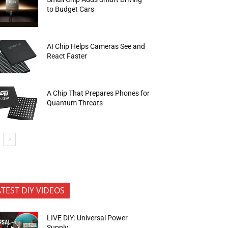
to Budget Cars
AI Chip Helps Cameras See and
React Faster
A Chip That Prepares Phones for
Quantum Threats
ATEST DIY VIDEOS
LIVE DIY: Universal Power
Supply