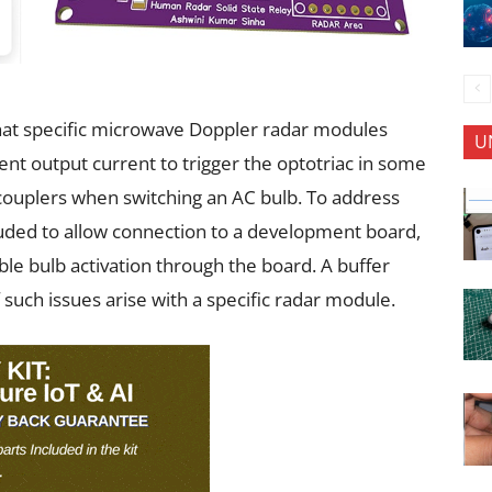
 that specific microwave Doppler radar modules
U
ient output current to trigger the optotriac in some
tocouplers when switching an AC bulb. To address
luded to allow connection to a development board,
ble bulb activation through the board. A buffer
f such issues arise with a specific radar module.