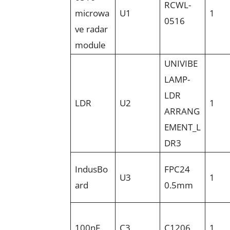
RCWL-
microwa
U1
1
0516
ve radar
module
UNIVIBE
LAMP-
LDR
LDR
U2
1
ARRANG
EMENT_L
DR3
IndusBo
FPC24
U3
1
ard
0.5mm
100nF
C3
C1206
1