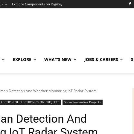
LP
Explore Components on DigiKey
EXPLORE
WHAT’S NEW
JOBS & CAREERS
S
uman Detection And Weather Monitoring IoT Radar System
LECTION OF ELECTRONICS DIY PROJECTS
Super Innovative Projects
an Detection And
g IoT Radar System