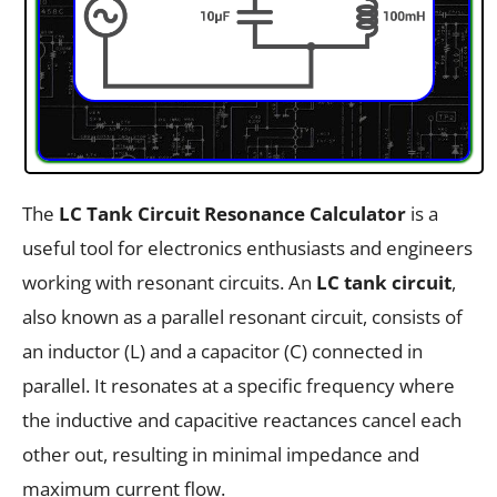
The
LC Tank Circuit Resonance Calculator
is a
useful tool for electronics enthusiasts and engineers
working with resonant circuits. An
LC tank circuit
,
also known as a parallel resonant circuit, consists of
an inductor (L) and a capacitor (C) connected in
parallel. It resonates at a specific frequency where
the inductive and capacitive reactances cancel each
other out, resulting in minimal impedance and
maximum current flow.