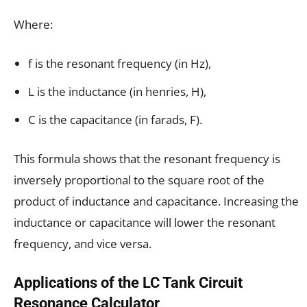
Where:
f is the resonant frequency (in Hz),
L is the inductance (in henries, H),
C is the capacitance (in farads, F).
This formula shows that the resonant frequency is
inversely proportional to the square root of the
product of inductance and capacitance. Increasing the
inductance or capacitance will lower the resonant
frequency, and vice versa.
Applications of the LC Tank Circuit
Resonance Calculator