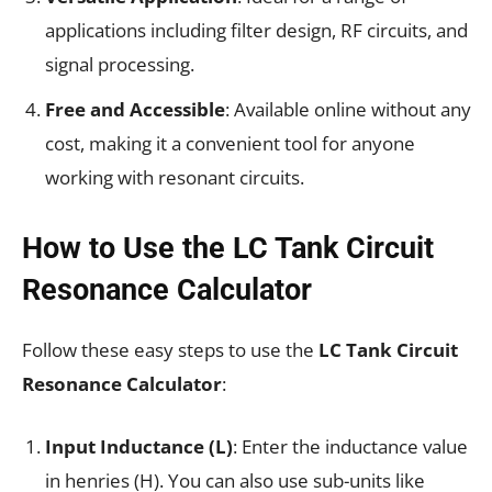
applications including filter design, RF circuits, and
signal processing.
Free and Accessible
: Available online without any
cost, making it a convenient tool for anyone
working with resonant circuits.
How to Use the LC Tank Circuit
Resonance Calculator
Follow these easy steps to use the
LC Tank Circuit
Resonance Calculator
:
Input Inductance (L)
: Enter the inductance value
in henries (H). You can also use sub-units like