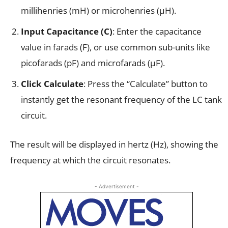
millihenries (mH) or microhenries (µH).
Input Capacitance (C)
: Enter the capacitance
value in farads (F), or use common sub-units like
picofarads (pF) and microfarads (µF).
Click Calculate
: Press the “Calculate” button to
instantly get the resonant frequency of the LC tank
circuit.
The result will be displayed in hertz (Hz), showing the
frequency at which the circuit resonates.
- Advertisement -