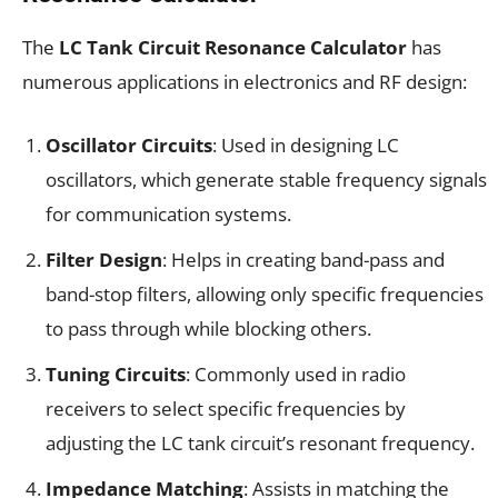
The
LC Tank Circuit Resonance Calculator
has
numerous applications in electronics and RF design:
Oscillator Circuits
: Used in designing LC
oscillators, which generate stable frequency signals
for communication systems.
Filter Design
: Helps in creating band-pass and
band-stop filters, allowing only specific frequencies
to pass through while blocking others.
Tuning Circuits
: Commonly used in radio
receivers to select specific frequencies by
adjusting the LC tank circuit’s resonant frequency.
Impedance Matching
: Assists in matching the