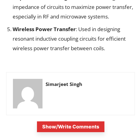
impedance of circuits to maximize power transfer,
especially in RF and microwave systems.
Wireless Power Transfer
: Used in designing
resonant inductive coupling circuits for efficient
wireless power transfer between coils.
Simarjeet Singh
Show/Write Comments