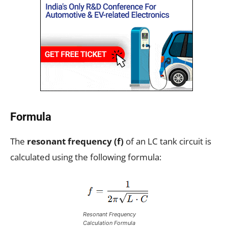
Formula
The
resonant frequency (f)
of an LC tank circuit is
calculated using the following formula:
Resonant Frequency
Calculation Formula