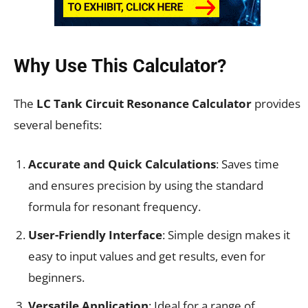
Why Use This Calculator?
The
LC Tank Circuit Resonance Calculator
provides
several benefits:
Accurate and Quick Calculations
: Saves time
and ensures precision by using the standard
formula for resonant frequency.
User-Friendly Interface
: Simple design makes it
easy to input values and get results, even for
beginners.
Versatile Application
: Ideal for a range of