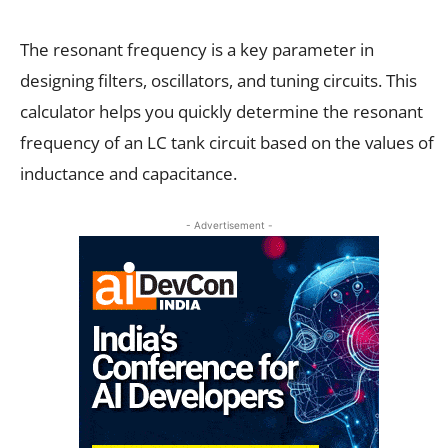
The resonant frequency is a key parameter in
designing filters, oscillators, and tuning circuits. This
calculator helps you quickly determine the resonant
frequency of an LC tank circuit based on the values of
inductance and capacitance.
- Advertisement -