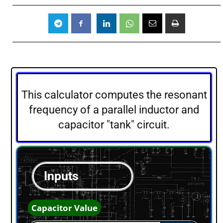
This calculator computes the resonant
frequency of a parallel inductor and
capacitor "tank" circuit.
Inputs
Capacitor Value