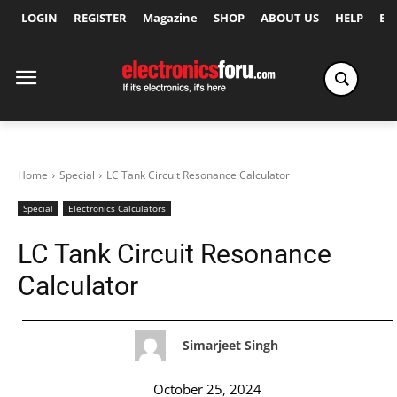
LOGIN
REGISTER
Magazine
SHOP
ABOUT US
HELP
Ex
Home
Special
LC Tank Circuit Resonance Calculator
Special
Electronics Calculators
LC Tank Circuit Resonance
Calculator
Simarjeet Singh
October 25, 2024