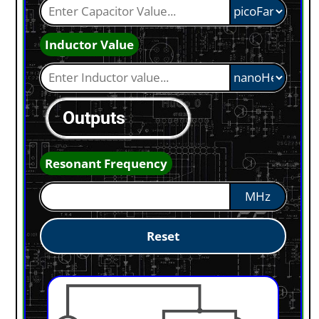
Inductor Value
Outputs
Resonant Frequency
MHz