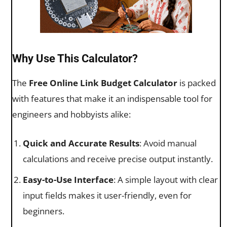
Why Use This Calculator?
The
Free Online Link Budget Calculator
is packed
with features that make it an indispensable tool for
engineers and hobbyists alike:
Quick and Accurate Results
: Avoid manual
calculations and receive precise output instantly.
Easy-to-Use Interface
: A simple layout with clear
input fields makes it user-friendly, even for
beginners.