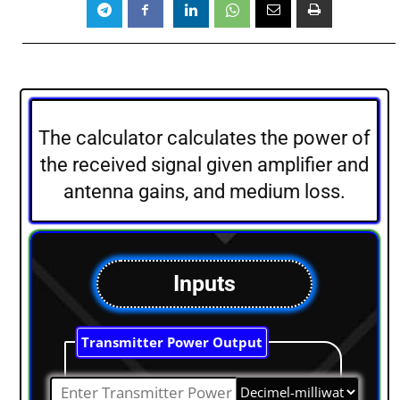
The calculator calculates the power of
the received signal given amplifier and
antenna gains, and medium loss.
Inputs
Transmitter Power Output