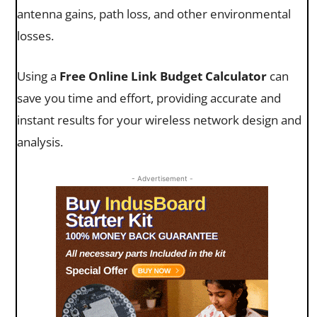
antenna gains, path loss, and other environmental
losses.
Using a
Free Online Link Budget Calculator
can
save you time and effort, providing accurate and
instant results for your wireless network design and
analysis.
- Advertisement -