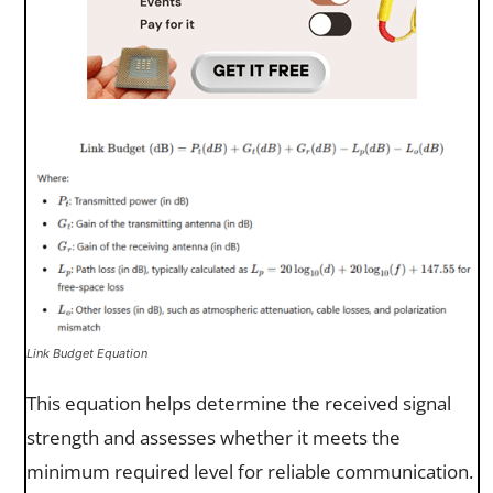
Link Budget Equation
This equation helps determine the received signal
strength and assesses whether it meets the
minimum required level for reliable communication.