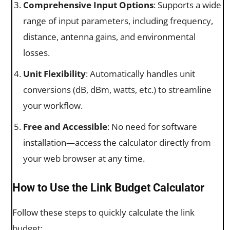
Comprehensive Input Options
: Supports a wide
range of input parameters, including frequency,
distance, antenna gains, and environmental
losses.
Unit Flexibility
: Automatically handles unit
conversions (dB, dBm, watts, etc.) to streamline
your workflow.
Free and Accessible
: No need for software
installation—access the calculator directly from
your web browser at any time.
How to Use the Link Budget Calculator
Follow these steps to quickly calculate the link
budget: