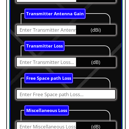
Transmitter Antenna Gain
(dBi)
Transmitter Loss
(dB)
Free Space path Loss
Miscellaneous Loss
(dB)