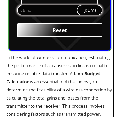
(dBm)
In the world of wireless communication, estimating
the performance of a transmission link is crucial for
ensuring reliable data transfer. A
Link Budget
Calculator
is an essential tool that helps you
determine the feasibility of a wireless connection by
calculating the total gains and losses from the
transmitter to the receiver. This process involves
considering factors such as transmitted power,