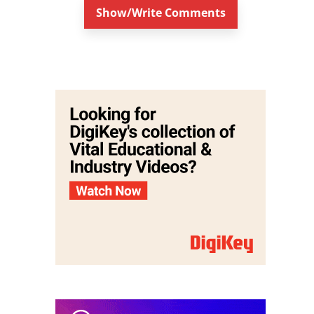
Show/Write Comments