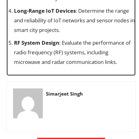
Long-Range IoT Devices
: Determine the range
and reliability of IoT networks and sensor nodes in
smart city projects.
RF System Design
: Evaluate the performance of
radio frequency (RF) systems, including
microwave and radar communication links.
Simarjeet Singh