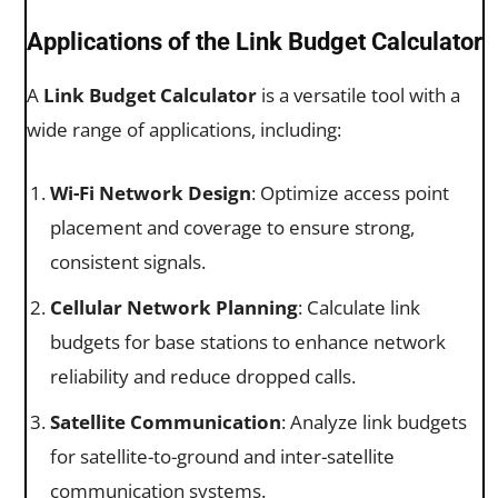
Applications of the Link Budget Calculator
A
Link Budget Calculator
is a versatile tool with a
wide range of applications, including:
Wi-Fi Network Design
: Optimize access point
placement and coverage to ensure strong,
consistent signals.
Cellular Network Planning
: Calculate link
budgets for base stations to enhance network
reliability and reduce dropped calls.
Satellite Communication
: Analyze link budgets
for satellite-to-ground and inter-satellite
communication systems.