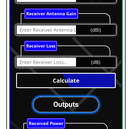
Receiver Antenna Gain
(dBi)
Receiver Loss
(dB)
Outputs
Received Power