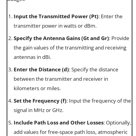
Input the Transmitted Power (Pt​)
: Enter the
transmitter power in watts or dBm.
Specify the Antenna Gains (Gt​ and Gr)
: Provide
the gain values of the transmitting and receiving
antennas in dBi.
Enter the Distance (d)
: Specify the distance
between the transmitter and receiver in
kilometers or miles.
Set the Frequency (f)
: Input the frequency of the
signal in MHz or GHz.
Include Path Loss and Other Losses
: Optionally,
add values for free-space path loss, atmospheric