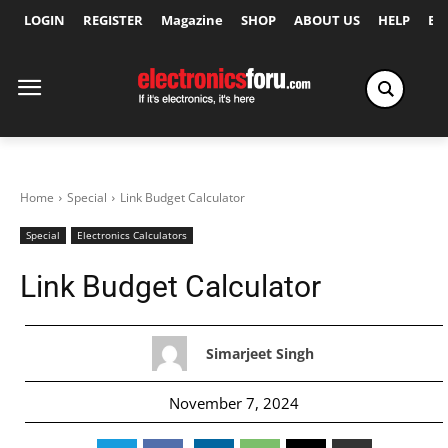
LOGIN
REGISTER
Magazine
SHOP
ABOUT US
HELP
Ex
Home
Special
Link Budget Calculator
Special
Electronics Calculators
Link Budget Calculator
Simarjeet Singh
November 7, 2024