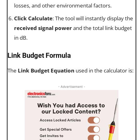
losses, and other environmental factors.
Click Calculate
: The tool will instantly display the
received signal power
and the total link budget
in dB.
Link Budget Formula
The
Link Budget Equation
used in the calculator is:
- Advertisement -