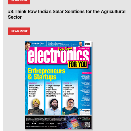
READ MORE
#3:Think Raw India’s Solar Solutions for the Agricultural
Sector
READ MORE