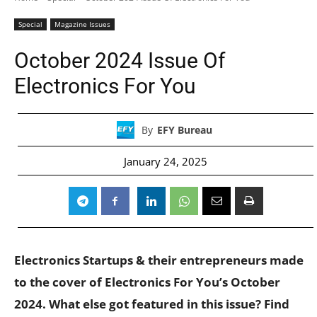
Special
Magazine Issues
October 2024 Issue Of
Electronics For You
By
EFY Bureau
January 24, 2025
Electronics Startups & their entrepreneurs made
to the cover of Electronics For You’s October
2024. What else got featured in this issue? Find