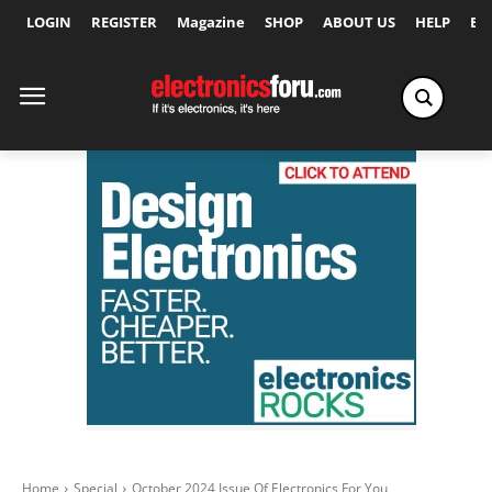
LOGIN
REGISTER
Magazine
SHOP
ABOUT US
HELP
Ex
Home
Special
October 2024 Issue Of Electronics For You