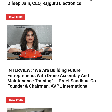
Dileep Jain, CEO, Rajguru Electronics
READ MORE
INTERVIEW: “We Are Building Future
Entrepreneurs With Drone Assembly And
Maintenance Training” — Preet Sandhuu, Co-
Founder & Chairman, AVPL International
READ MORE