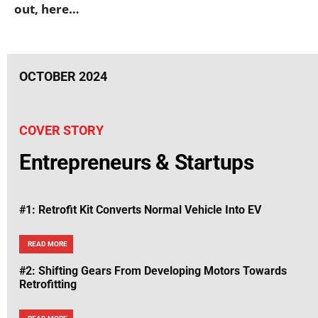
out, here…
OCTOBER 2024
COVER STORY
Entrepreneurs & Startups
#1: Retrofit Kit Converts Normal Vehicle Into EV
READ MORE
#2: Shifting Gears From Developing Motors Towards
Retrofitting