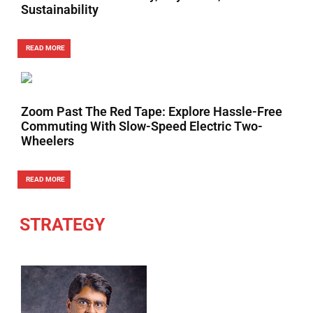
Sustainability
READ MORE
Zoom Past The Red Tape: Explore Hassle-Free
Commuting With Slow-Speed Electric Two-
Wheelers
READ MORE
STRATEGY