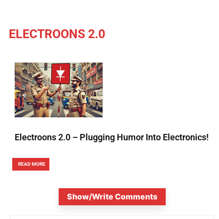
ELECTROONS 2.0
Electroons 2.0 – Plugging Humor Into Electronics!
READ MORE
Show/Write Comments