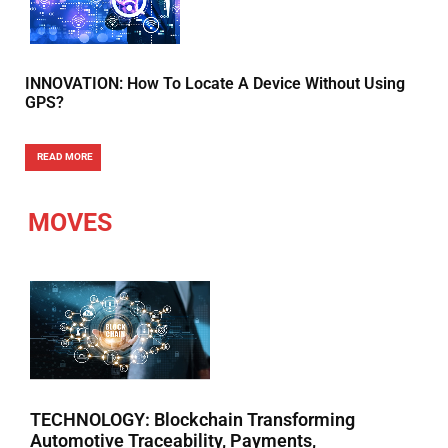
INNOVATION: How To Locate A Device Without Using
GPS?
READ MORE
MOVES
TECHNOLOGY: Blockchain Transforming
Automotive Traceability, Payments,