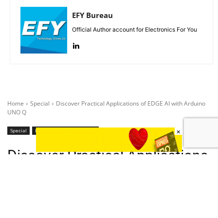
EFY Bureau
Official Author account for Electronics For You
×