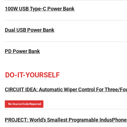
100W USB Type-C Power Bank
Dual USB Power Bank
PD Power Bank
DO-IT-YOURSELF
CIRCUIT IDEA: Automatic Wiper Control For Three/Fo
No Source Code Required
PROJECT: World’s Smallest Programable IndusPhone 