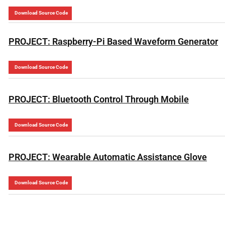
Download Source Code
PROJECT: Raspberry-Pi Based Waveform Generator
Download Source Code
PROJECT: Bluetooth Control Through Mobile
Download Source Code
PROJECT: Wearable Automatic Assistance Glove
Download Source Code