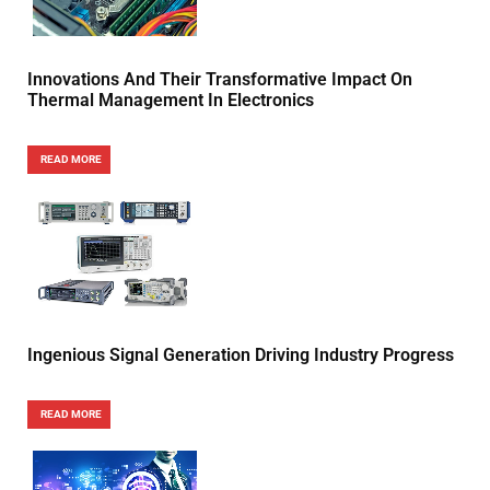
Innovations And Their Transformative Impact On
Thermal Management In Electronics
READ MORE
Ingenious Signal Generation Driving Industry Progress
READ MORE