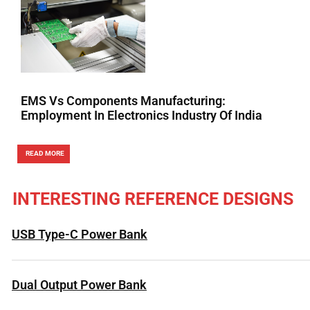
EMS Vs Components Manufacturing:
Employment In Electronics Industry Of India
READ MORE
INTERESTING REFERENCE DESIGNS
USB Type-C Power Bank
Dual Output Power Bank