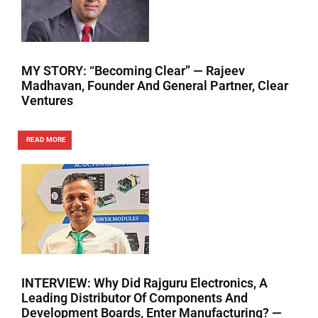
MY STORY: “Becoming Clear” — Rajeev
Madhavan, Founder And General Partner, Clear
Ventures
READ MORE
INTERVIEW: Why Did Rajguru Electronics, A
Leading Distributor Of Components And
Development Boards, Enter Manufacturing? —