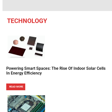
TECHNOLOGY
Powering Smart Spaces: The Rise Of Indoor Solar Cells
In Energy Efficiency
READ MORE