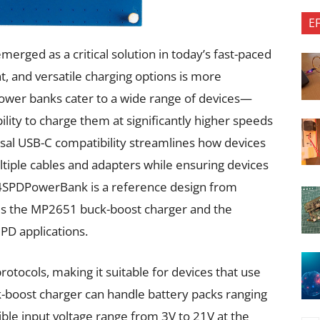
E
rged as a critical solution in today’s fast-paced
t, and versatile charging options is more
ower banks cater to a wide range of devices—
ity to charge them at significantly higher speeds
rsal USB-C compatibility streamlines how devices
ltiple cables and adapters while ensuring devices
-4SPDPowerBank is a reference design from
tes the MP2651 buck-boost charger and the
PD applications.
tocols, making it suitable for devices that use
-boost charger can handle battery packs ranging
exible input voltage range from 3V to 21V at the