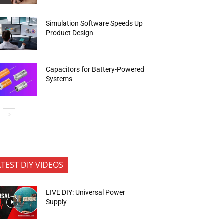
Simulation Software Speeds Up
Product Design
Capacitors for Battery-Powered
Systems
ATEST DIY VIDEOS
LIVE DIY: Universal Power
Supply