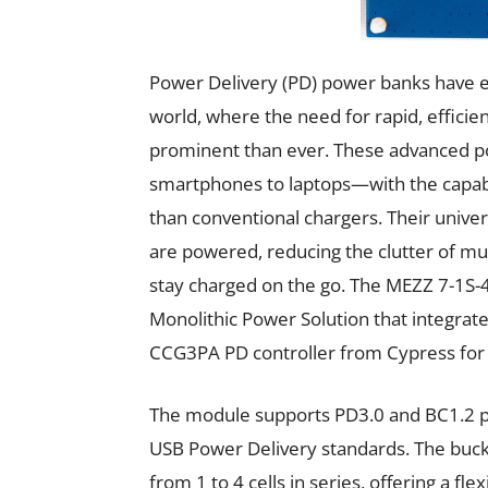
Power Delivery (PD) power banks have eme
world, where the need for rapid, efficien
prominent than ever. These advanced p
smartphones to laptops—with the capabil
than conventional chargers. Their unive
are powered, reducing the clutter of mu
stay charged on the go. The MEZZ 7-1S
Monolithic Power Solution that integra
CCG3PA PD controller from Cypress for 
The module supports PD3.0 and BC1.2 pro
USB Power Delivery standards. The buck
from 1 to 4 cells in series, offering a fl