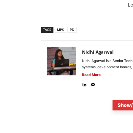
L
TAGS
MPS
PD
Nidhi Agarwal
Nidhi Agarwal is a Senior Tech
systems, development boards, a
Read More
Show/