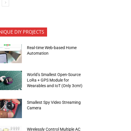
NIQUE DIY PROJECTS
Real-time Web-based Home
Automation
World’s Smallest Open-Source
LoRa + GPS Module for
Wearables and IoT (Only 3cm!)
Smallest Spy Video Streaming
Camera
Wirelessly Control Multiple AC