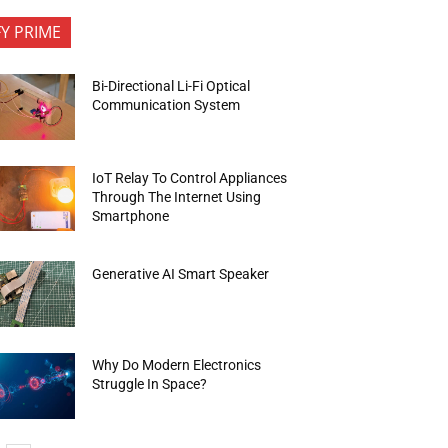
FY PRIME
Bi-Directional Li-Fi Optical
Communication System
IoT Relay To Control Appliances
Through The Internet Using
Smartphone
Generative AI Smart Speaker
Why Do Modern Electronics
Struggle In Space?