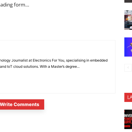
oading form…
nology Journalist at Electronics For You, specialising in embedded
nd IoT cloud solutions. With a Master’s degree...
L
Write Comments