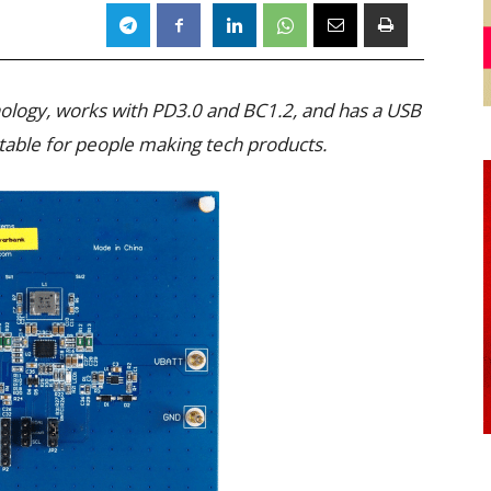
ology, works with PD3.0 and BC1.2, and has a USB
uitable for people making tech products.