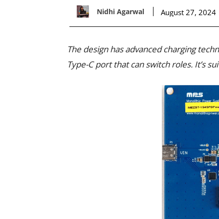
Nidhi Agarwal
August 27, 2024
The design has advanced charging techn
Type-C port that can switch roles. It’s s