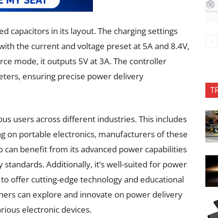
d capacitors in its layout. The charging settings
, with the current and voltage preset at 5A and 8.4V,
urce mode, it outputs 5V at 3A. The controller
eters, ensuring precise power delivery
T
ous users across different industries. This includes
g on portable electronics, manufacturers of these
 can benefit from its advanced power capabilities
tandards. Additionally, it’s well-suited for power
to offer cutting-edge technology and educational
chers can explore and innovate on power delivery
rious electronic devices.