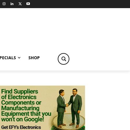
PECIALS
SHOP