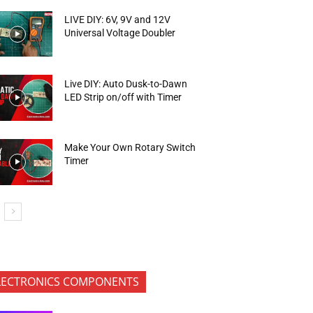
LIVE DIY: 6V, 9V and 12V
Universal Voltage Doubler
Live DIY: Auto Dusk-to-Dawn
LED Strip on/off with Timer
Make Your Own Rotary Switch
Timer
LECTRONICS COMPONENTS