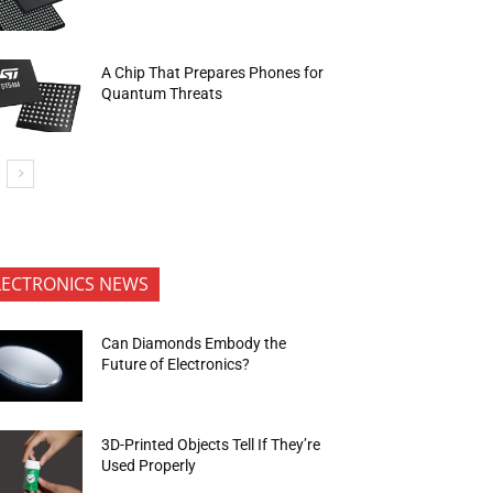
A Chip That Prepares Phones for
Quantum Threats
LECTRONICS NEWS
Can Diamonds Embody the
Future of Electronics?
3D-Printed Objects Tell If They’re
Used Properly