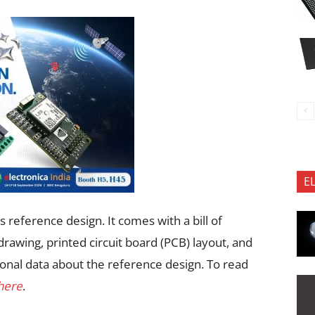
E
 reference design. It comes with a bill of
rawing, printed circuit board (PCB) layout, and
onal data about the reference design. To read
 here
.