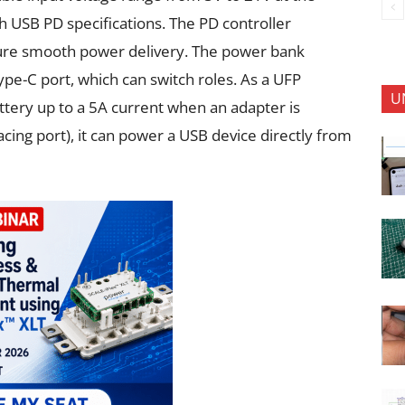
 USB PD specifications. The PD controller
re smooth power delivery. The power bank
pe-C port, which can switch roles. As a UFP
U
attery up to a 5A current when an adapter is
ing port), it can power a USB device directly from