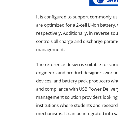
It is configured to support commonly use
are optimized for a 2-cell Li-ion battery
respectively. Additionally, in reverse so
controls all charge and discharge param
management.
The reference design is suitable for vari
engineers and product designers workin
devices, and battery pack producers who
and compliance with USB Power Delivery s
management solution providers looking 
institutions where students and resear
mechanisms. It can be integrated into va