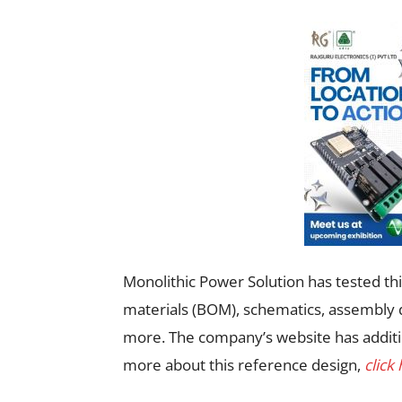
Monolithic Power Solution has tested this
materials (BOM), schematics, assembly d
more. The company’s website has additi
more about this reference design,
click