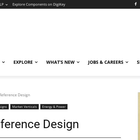
LP
Explore Components on DigiKey
EXPLORE
WHAT’S NEW
JOBS & CAREERS
S
Reference Design
signs
Market Verticals
Energy & Power
ference Design