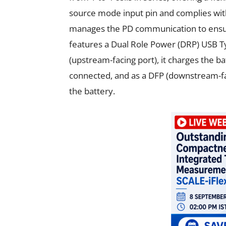
source mode input pin and complies with
manages the PD communication to ensu
features a Dual Role Power (DRP) USB Ty
(upstream-facing port), it charges the b
connected, and as a DFP (downstream-fac
the battery.