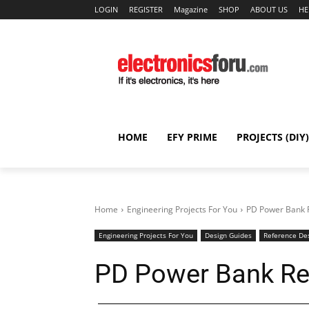
LOGIN
REGISTER
Magazine
SHOP
ABOUT US
HE
HOME
EFY PRIME
PROJECTS (DIY)
Home
Engineering Projects For You
PD Power Bank 
Engineering Projects For You
Design Guides
Reference De
PD Power Bank Re