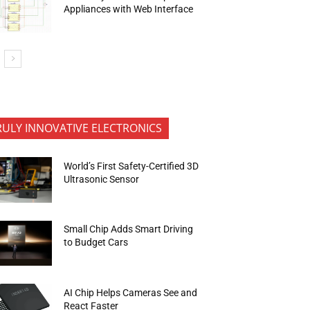
Appliances with Web Interface
RULY INNOVATIVE ELECTRONICS
World’s First Safety-Certified 3D
Ultrasonic Sensor
Small Chip Adds Smart Driving
to Budget Cars
AI Chip Helps Cameras See and
React Faster