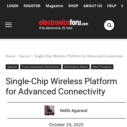
LOGIN
REGISTER
Magazine
SHOP
ABOUT US
HELP
Ex
Home
Special
Single-Chip Wireless Platform for Advanced Connectivity
Special
Truly Innovative Electronics
Electronics News
New Products
Single-Chip Wireless Platform
for Advanced Connectivity
Nidhi Agarwal
October 24, 2025