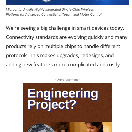
Microchip Unveils Highly Integrated Single-Chip Wireless
Platform for Advanced Connectivity, Touch, and Motor Control
We’re seeing a big challenge in smart devices today.
Connectivity standards are evolving quickly and many
products rely on multiple chips to handle different
protocols. This makes upgrades, redesigns, and
adding new features more complicated and costly.
- Advertisement -