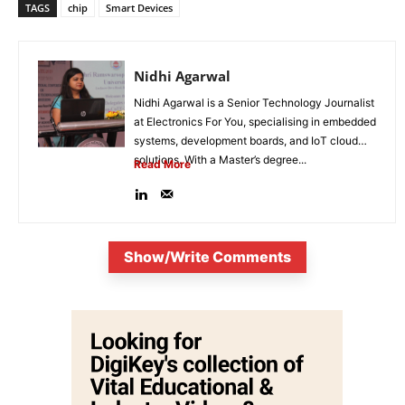
TAGS
chip
Smart Devices
Nidhi Agarwal
Nidhi Agarwal is a Senior Technology Journalist
at Electronics For You, specialising in embedded
systems, development boards, and IoT cloud
solutions. With a Master’s degree...
Read More
Show/Write Comments