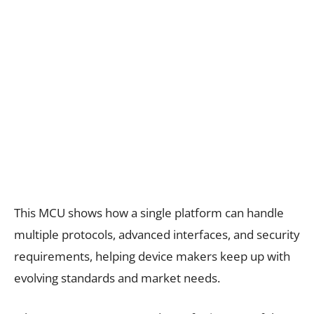
This MCU shows how a single platform can handle
multiple protocols, advanced interfaces, and security
requirements, helping device makers keep up with
evolving standards and market needs.