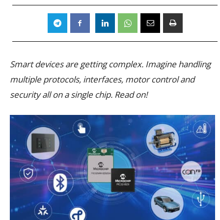
Smart devices are getting complex. Imagine handling
multiple protocols, interfaces, motor control and
security all on a single chip. Read on!