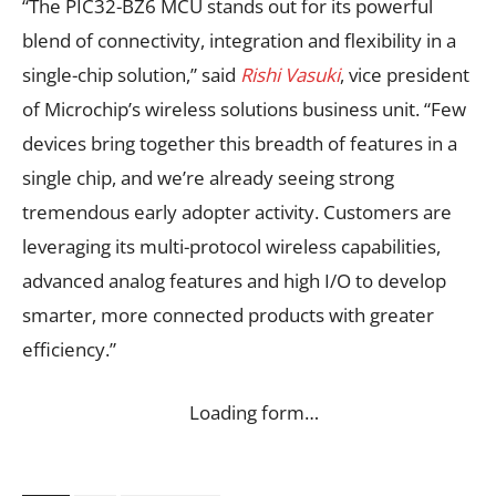
“The PIC32-BZ6 MCU stands out for its powerful
blend of connectivity, integration and flexibility in a
single-chip solution,” said
Rishi Vasuki
, vice president
of Microchip’s wireless solutions business unit. “Few
devices bring together this breadth of features in a
single chip, and we’re already seeing strong
tremendous early adopter activity. Customers are
leveraging its multi-protocol wireless capabilities,
advanced analog features and high I/O to develop
smarter, more connected products with greater
efficiency.”
Loading form…