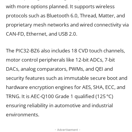
with more options planned. It supports wireless
protocols such as Bluetooth 6.0, Thread, Matter, and
proprietary mesh networks and wired connectivity via
CAN-FD, Ethernet, and USB 2.0.
The PIC32-BZ6 also includes 18 CVD touch channels,
motor control peripherals like 12-bit ADCs, 7-bit
DACs, analog comparators, PWMs, and QEI and
security features such as immutable secure boot and
hardware encryption engines for AES, SHA, ECC, and
TRNG. It is AEC-Q100 Grade 1 qualified (125 °C)
ensuring reliability in automotive and industrial
environments.
- Advertisement -