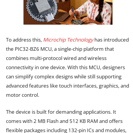
To address this,
Microchip Technology
has introduced
the PIC32-BZ6 MCU, a single-chip platform that
combines multi-protocol wired and wireless
connectivity in one device. With this MCU, designers
can simplify complex designs while still supporting
advanced features like touch interfaces, graphics, and
motor control.
The device is built for demanding applications. It
comes with 2 MB Flash and 512 KB RAM and offers
flexible packages including 132-pin ICs and modules,