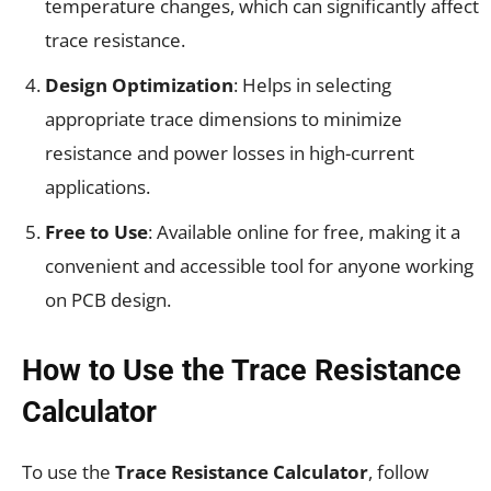
temperature changes, which can significantly affect
trace resistance.
Design Optimization
: Helps in selecting
appropriate trace dimensions to minimize
resistance and power losses in high-current
applications.
Free to Use
: Available online for free, making it a
convenient and accessible tool for anyone working
on PCB design.
How to Use the Trace Resistance
Calculator
To use the
Trace Resistance Calculator
, follow