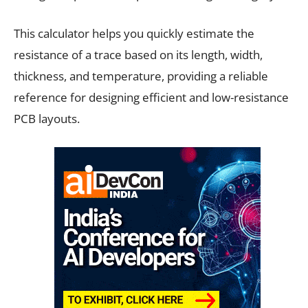
This calculator helps you quickly estimate the
resistance of a trace based on its length, width,
thickness, and temperature, providing a reliable
reference for designing efficient and low-resistance
PCB layouts.