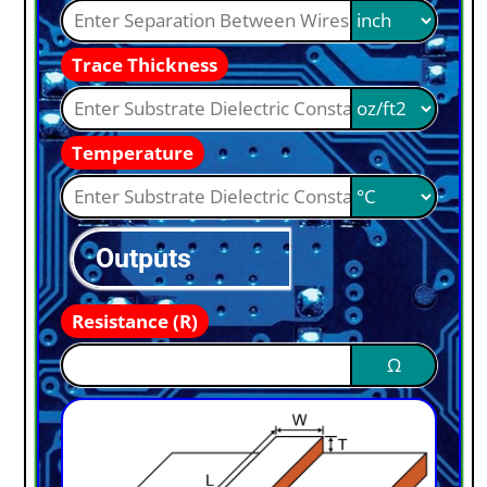
Trace Thickness
Temperature
Outputs
Resistance (R)
Ω