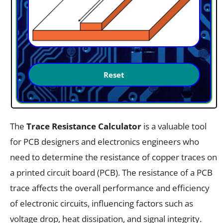
The
Trace Resistance Calculator
is a valuable tool
for PCB designers and electronics engineers who
need to determine the resistance of copper traces on
a printed circuit board (PCB). The resistance of a PCB
trace affects the overall performance and efficiency
of electronic circuits, influencing factors such as
voltage drop, heat dissipation, and signal integrity.