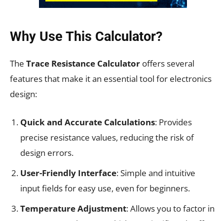
Why Use This Calculator?
The
Trace Resistance Calculator
offers several
features that make it an essential tool for electronics
design:
Quick and Accurate Calculations
: Provides
precise resistance values, reducing the risk of
design errors.
User-Friendly Interface
: Simple and intuitive
input fields for easy use, even for beginners.
Temperature Adjustment
: Allows you to factor in