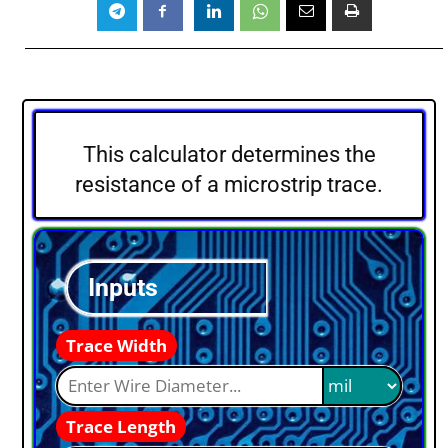
This calculator determines the
resistance of a microstrip trace.
Inputs
Trace Width
Trace Length