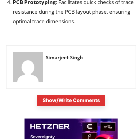
PCB Prototyping
: Facilitates quick checks of trace
resistance during the PCB layout phase, ensuring
optimal trace dimensions.
Simarjeet Singh
Show/Write Comments