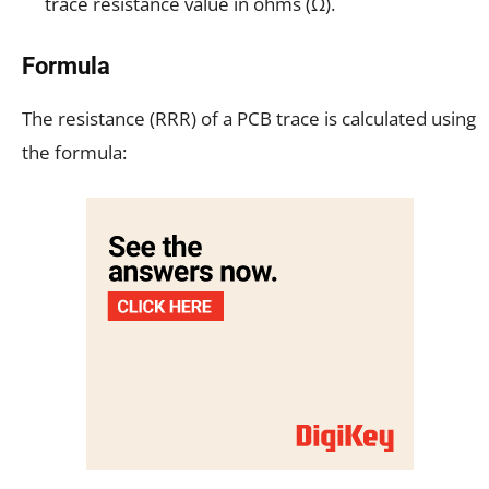
trace resistance value in ohms (Ω).
Formula
The resistance (RRR) of a PCB trace is calculated using
the formula: