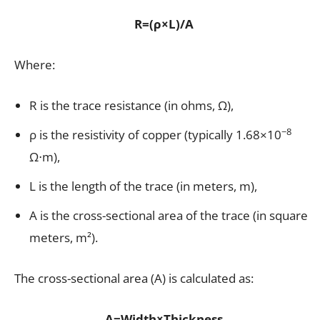
R=(ρ×L)/A
Where:
R is the trace resistance (in ohms, Ω),
−8
ρ is the resistivity of copper (typically 1.68×10
Ω⋅m),
L is the length of the trace (in meters, m),
A is the cross-sectional area of the trace (in square
meters, m²).
The cross-sectional area (A) is calculated as:
A=Width×Thickness