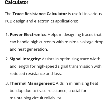
Calculator
The
Trace Resistance Calculator
is useful in various
PCB design and electronics applications:
Power Electronics
: Helps in designing traces that
can handle high currents with minimal voltage drop
and heat generation.
Signal Integrity
: Assists in optimizing trace width
and length for high-speed signal transmission with
reduced resistance and loss.
Thermal Management
: Aids in minimizing heat
buildup due to trace resistance, crucial for
maintaining circuit reliability.