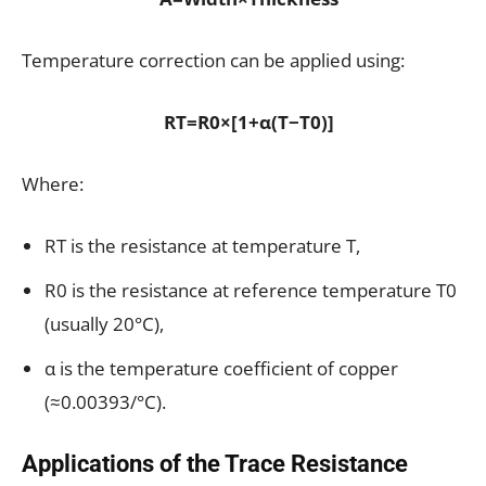
Temperature correction can be applied using:
RT=R0×[1+α(T−T0)]
Where:
RT​ is the resistance at temperature T,
R0​ is the resistance at reference temperature T0​
(usually 20°C),
α is the temperature coefficient of copper
(≈0.00393/°C).
Applications of the Trace Resistance