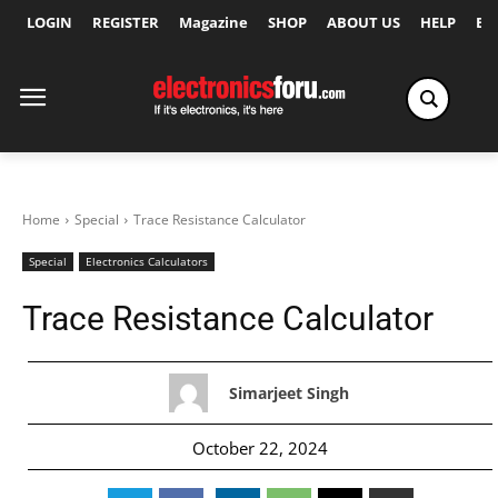
LOGIN
REGISTER
Magazine
SHOP
ABOUT US
HELP
Ex
Home
Special
Trace Resistance Calculator
Special
Electronics Calculators
Trace Resistance Calculator
Simarjeet Singh
October 22, 2024