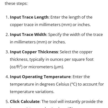
these steps:
Input Trace Length
: Enter the length of the
copper trace in millimeters (mm) or inches.
Input Trace Width
: Specify the width of the trace
in millimeters (mm) or inches.
Input Copper Thickness
: Select the copper
thickness, typically in ounces per square foot
(oz/ft²) or micrometers (µm).
Input Operating Temperature
: Enter the
temperature in degrees Celsius (°C) to account for
temperature variations.
Click Calculate
: The tool will instantly provide the