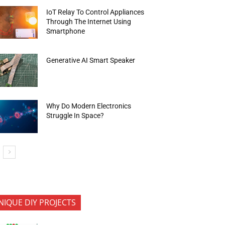
IoT Relay To Control Appliances
Through The Internet Using
Smartphone
Generative AI Smart Speaker
Why Do Modern Electronics
Struggle In Space?
NIQUE DIY PROJECTS