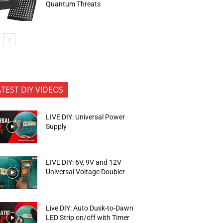
Quantum Threats
ATEST DIY VIDEOS
LIVE DIY: Universal Power
Supply
LIVE DIY: 6V, 9V and 12V
Universal Voltage Doubler
Live DIY: Auto Dusk-to-Dawn
LED Strip on/off with Timer