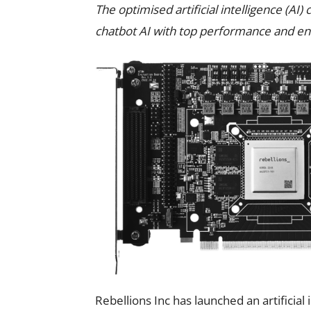
The optimised artificial intelligence (A
chatbot AI with top performance and ene
Rebellions Inc has launched an artificial 