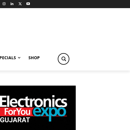
PECIALS
SHOP