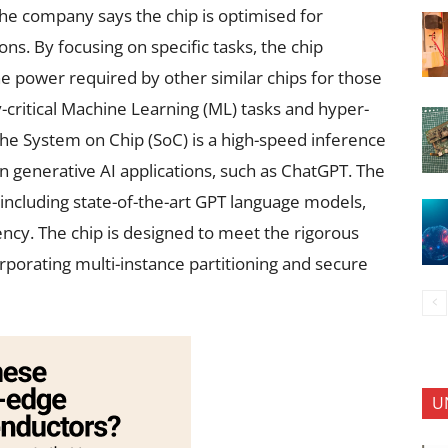
The company says the chip is optimised for
ns. By focusing on specific tasks, the chip
 power required by other similar chips for those
y-critical Machine Learning (ML) tasks and hyper-
he System on Chip (SoC) is a high-speed inference
n generative AI applications, such as ChatGPT. The
 including state-of-the-art GPT language models,
ncy. The chip is designed to meet the rigorous
porating multi-instance partitioning and secure
U