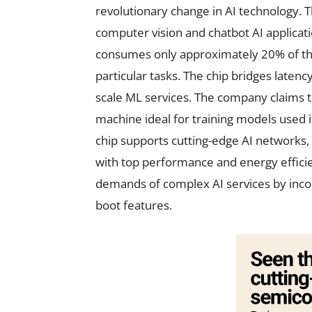
revolutionary change in AI technology. 
computer vision and chatbot AI applicatio
consumes only approximately 20% of the
particular tasks. The chip bridges latenc
scale ML services. The company claims t
machine ideal for training models used i
chip supports cutting-edge AI networks,
with top performance and energy efficie
demands of complex AI services by incor
boot features.