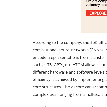
According to the company, the SoC effici
convolutional neural networks (CNNs), 
encoder representations from transfor
such as T5, GPTs, etc. ATOM allows simul
different hardware and software levels 
efficiency is achieved by implementing 
core structures. The AI core can accom
complexities, ranging from small-scale ap