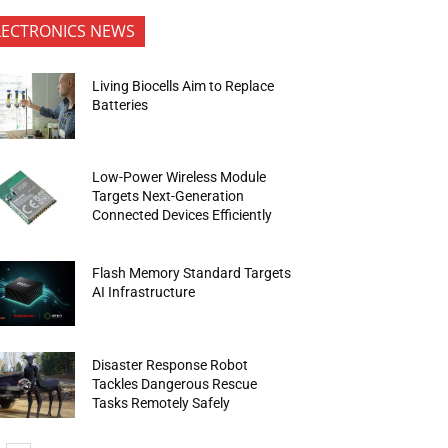
LECTRONICS NEWS
Living Biocells Aim to Replace
Batteries
Low-Power Wireless Module
Targets Next-Generation
Connected Devices Efficiently
Flash Memory Standard Targets
AI Infrastructure
Disaster Response Robot
Tackles Dangerous Rescue
Tasks Remotely Safely