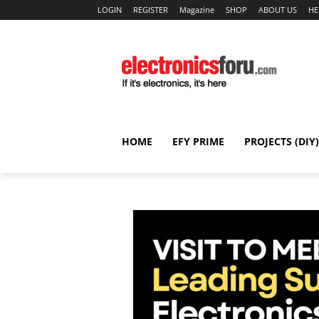
LOGIN
REGISTER
Magazine
SHOP
ABOUT US
HE
HOME
EFY PRIME
PROJECTS (DIY)