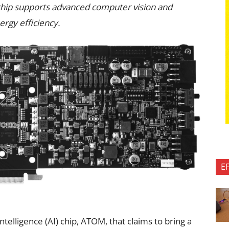
I) chip supports advanced computer vision and
rgy efficiency.
E
intelligence (AI) chip, ATOM, that claims to bring a