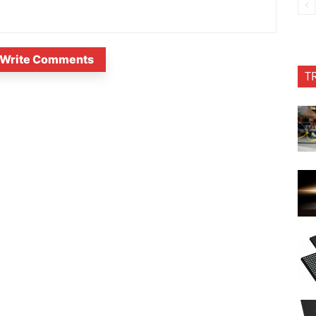
Write Comments
T