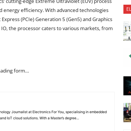
’ cutting-edge Extreme Ultraviolet (EUV) process
E
 energy efficiency. With advanced technologies
 Express (PCIe) Generation 5 (Gen5) and Graphics
IO, the processor caters to various markets, from
oading form…
nology Journalist at Electronics For You, specialising in embedded
nd IoT cloud solutions. With a Master’s degree...