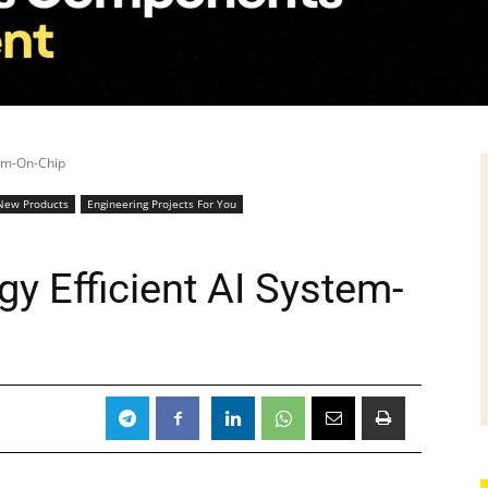
tem-On-Chip
New Products
Engineering Projects For You
gy Efficient AI System-