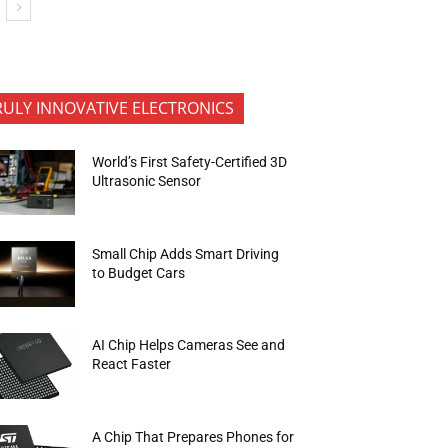
RULY INNOVATIVE ELECTRONICS
World’s First Safety-Certified 3D
Ultrasonic Sensor
Small Chip Adds Smart Driving
to Budget Cars
AI Chip Helps Cameras See and
React Faster
A Chip That Prepares Phones for