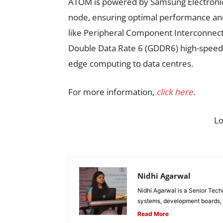
ATOM is powered by Samsung Electronics
node, ensuring optimal performance and
like Peripheral Component Interconnect
Double Data Rate 6 (GDDR6) high-speed 
edge computing to data centres.
For more information,
click here
.
L
Nidhi Agarwal
Nidhi Agarwal is a Senior Tech
systems, development boards, a
Read More