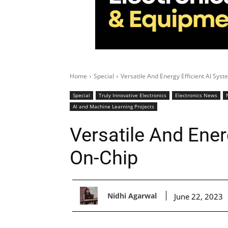
Home
Special
Versatile And Energy Efficient AI Sys
Special
Truly Innovative Electronics
Electronics News
AI and Machine Learning Projects
Versatile And Ener
On-Chip
Nidhi Agarwal
June 22, 2023