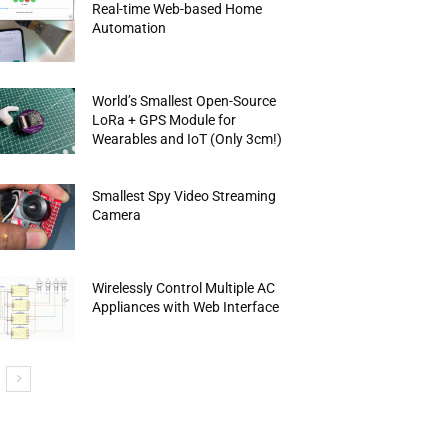
Real-time Web-based Home
Automation
World’s Smallest Open-Source
LoRa + GPS Module for
Wearables and IoT (Only 3cm!)
Smallest Spy Video Streaming
Camera
Wirelessly Control Multiple AC
Appliances with Web Interface