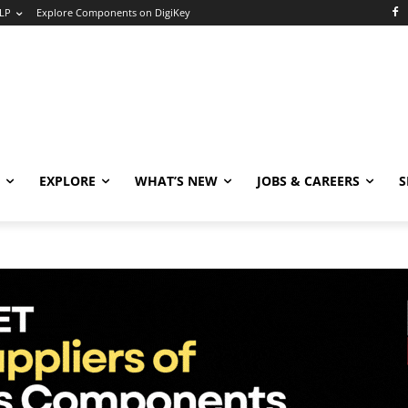
LP
Explore Components on DigiKey
EXPLORE
WHAT’S NEW
JOBS & CAREERS
S