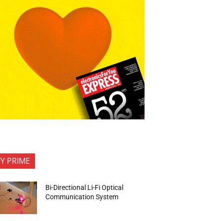
FY PRIME
Bi-Directional Li-Fi Optical
Communication System