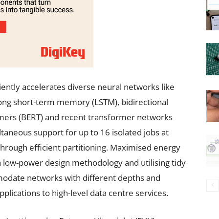
ently accelerates diverse neural networks like
long short-term memory (LSTM), bidirectional
mers (BERT) and recent transformer networks
taneous support for up to 16 isolated jobs at
through efficient partitioning. Maximised energy
a low-power design methodology and utilising tidy
modate networks with different depths and
plications to high-level data centre services.