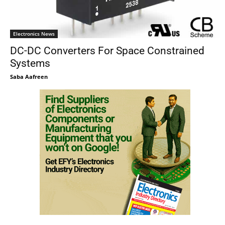
Electronics News
DC-DC Converters For Space Constrained
Systems
Saba Aafreen