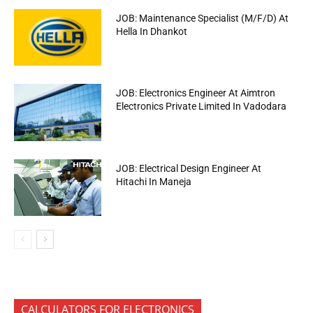
JOB: Maintenance Specialist (M/F/D) At
Hella In Dhankot
JOB: Electronics Engineer At Aimtron
Electronics Private Limited In Vadodara
JOB: Electrical Design Engineer At
Hitachi In Maneja
CALCULATORS FOR ELECTRONICS