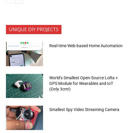
UNIQUE DIY PROJECTS
Real-time Web-based Home Automation
World’s Smallest Open-Source LoRa +
GPS Module for Wearables and IoT
(Only 3cm!)
Smallest Spy Video Streaming Camera