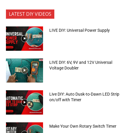
LATEST DIY VIDEOS
LIVE DIY: Universal Power Supply
LIVE DIY: 6V, 9V and 12V Universal
Voltage Doubler
Live DIY: Auto Dusk-to-Dawn LED Strip
on/off with Timer
Make Your Own Rotary Switch Timer