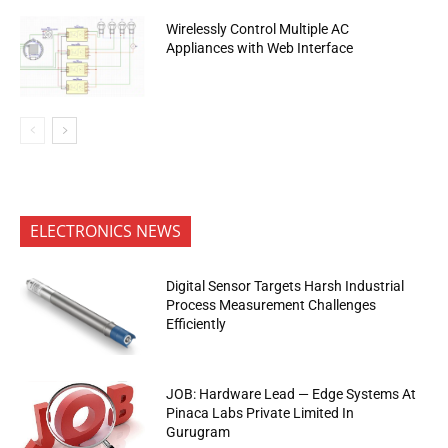
Wirelessly Control Multiple AC
Appliances with Web Interface
ELECTRONICS NEWS
Digital Sensor Targets Harsh Industrial
Process Measurement Challenges
Efficiently
JOB: Hardware Lead — Edge Systems At
Pinaca Labs Private Limited In
Gurugram