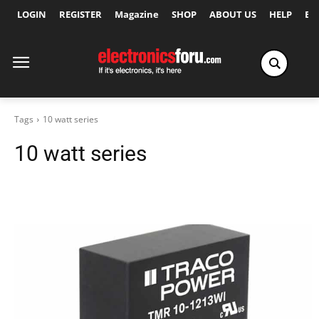
LOGIN
REGISTER
Magazine
SHOP
ABOUT US
HELP
Ex
Tags
10 watt series
10 watt series