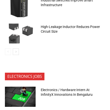
Industrial Switches Improve Smart
Infrastructure
High-Leakage Inductor Reduces Power
Circuit Size
ELECTRONICS JOBS
Electronics / Hardware Intern At
InfinityX Innovations In Bengaluru