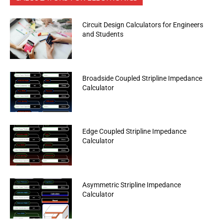
Circuit Design Calculators for Engineers
and Students
Broadside Coupled Stripline Impedance
Calculator
Edge Coupled Stripline Impedance
Calculator
Asymmetric Stripline Impedance
Calculator