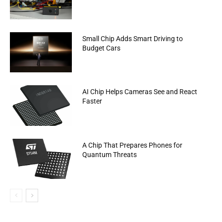
Small Chip Adds Smart Driving to
Budget Cars
AI Chip Helps Cameras See and React
Faster
A Chip That Prepares Phones for
Quantum Threats