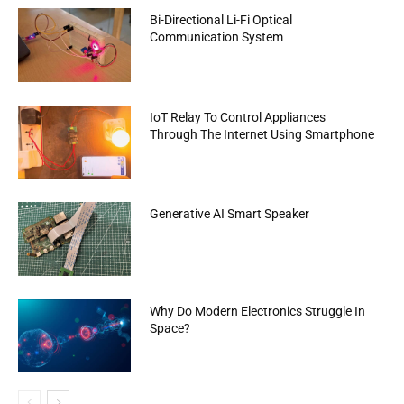
Bi-Directional Li-Fi Optical
Communication System
IoT Relay To Control Appliances
Through The Internet Using Smartphone
Generative AI Smart Speaker
Why Do Modern Electronics Struggle In
Space?