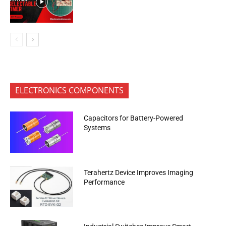
ELECTRONICS COMPONENTS
Capacitors for Battery-Powered
Systems
Terahertz Device Improves Imaging
Performance