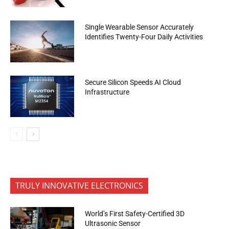
Single Wearable Sensor Accurately
Identifies Twenty-Four Daily Activities
Secure Silicon Speeds AI Cloud
Infrastructure
TRULY INNOVATIVE ELECTRONICS
World’s First Safety-Certified 3D
Ultrasonic Sensor