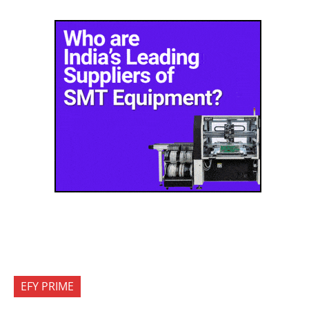
EFY PRIME