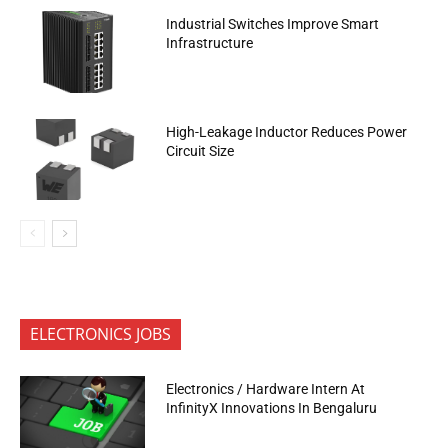
Industrial Switches Improve Smart
Infrastructure
High-Leakage Inductor Reduces Power
Circuit Size
ELECTRONICS JOBS
Electronics / Hardware Intern At
InfinityX Innovations In Bengaluru