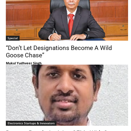
Special
“Don’t Let Designations Become A Wild
Goose Chase”
Mukul Yudhveer Singh
Electronics Startups & Innovators