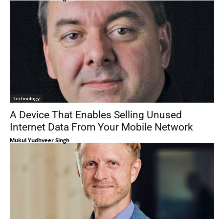
Technology
A Device That Enables Selling Unused
Internet Data From Your Mobile Network
Mukul Yudhveer Singh