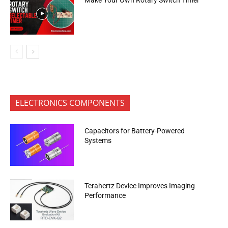
ELECTRONICS COMPONENTS
Capacitors for Battery-Powered
Systems
Terahertz Device Improves Imaging
Performance