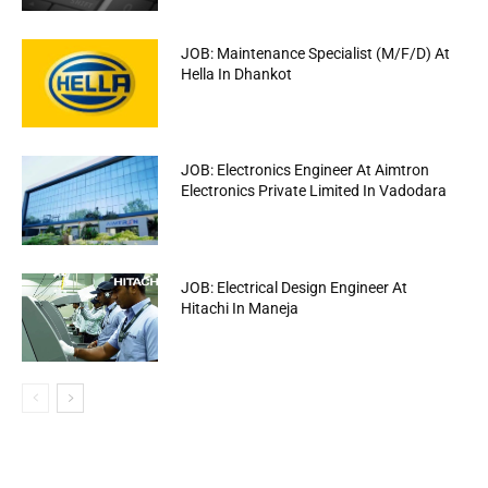
JOB: Maintenance Specialist (M/F/D) At
Hella In Dhankot
JOB: Electronics Engineer At Aimtron
Electronics Private Limited In Vadodara
JOB: Electrical Design Engineer At
Hitachi In Maneja