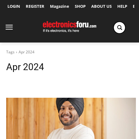
LOGIN
REGISTER
Magazine
SHOP
ABOUT US
HELP
Ex
Tags
Apr 2024
Apr 2024