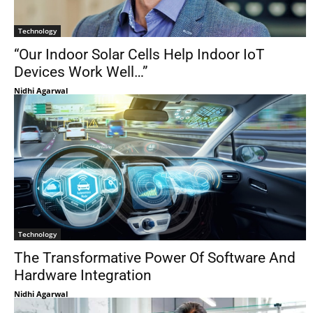
Technology
“Our Indoor Solar Cells Help Indoor IoT
Devices Work Well…”
Nidhi Agarwal
Technology
The Transformative Power Of Software And
Hardware Integration
Nidhi Agarwal