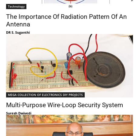
Technology
The Importance Of Radiation Pattern Of An
Antenna
DR S. Suganthi
MEGA COLLECTION OF ELECTRONICS DIY PROJECTS
Multi-Purpose Wire-Loop Security System
Suresh Dwivedi