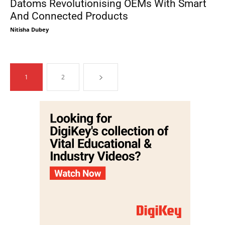
Datoms Revolutionising OEMs With Smart
And Connected Products
Nitisha Dubey
1
2