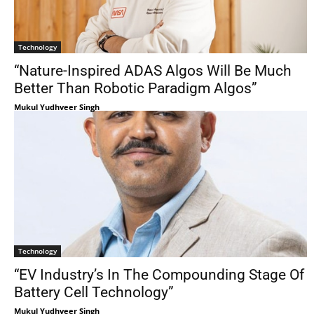
Technology
“Nature-Inspired ADAS Algos Will Be Much
Better Than Robotic Paradigm Algos”
Mukul Yudhveer Singh
Technology
“EV Industry’s In The Compounding Stage Of
Battery Cell Technology”
Mukul Yudhveer Singh