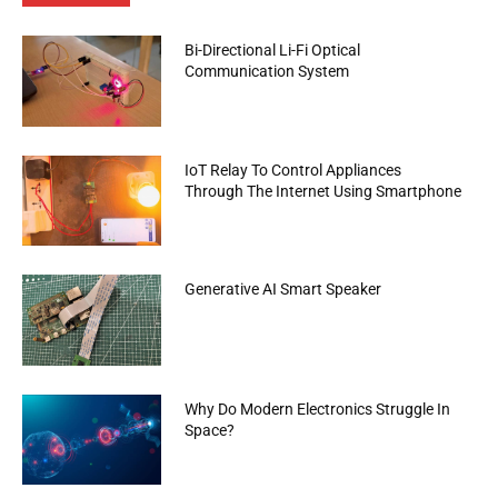
Bi-Directional Li-Fi Optical
Communication System
IoT Relay To Control Appliances
Through The Internet Using Smartphone
Generative AI Smart Speaker
Why Do Modern Electronics Struggle In
Space?