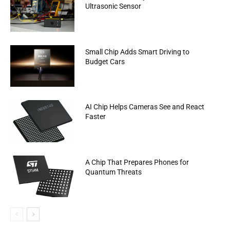
Ultrasonic Sensor
Small Chip Adds Smart Driving to
Budget Cars
AI Chip Helps Cameras See and React
Faster
A Chip That Prepares Phones for
Quantum Threats