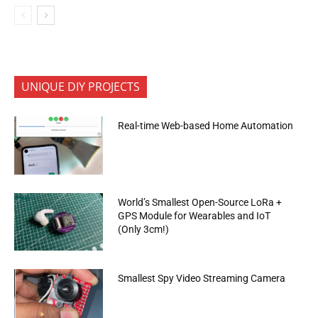
UNIQUE DIY PROJECTS
Real-time Web-based Home Automation
World’s Smallest Open-Source LoRa +
GPS Module for Wearables and IoT
(Only 3cm!)
Smallest Spy Video Streaming Camera