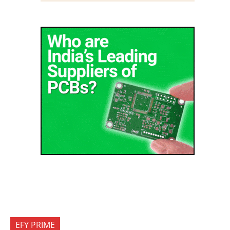
EFY PRIME