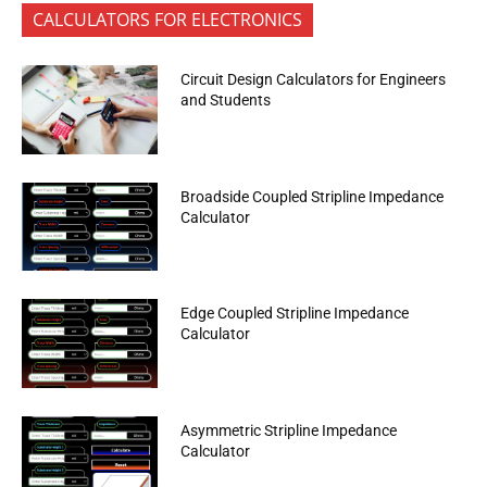
CALCULATORS FOR ELECTRONICS
Circuit Design Calculators for Engineers
and Students
Broadside Coupled Stripline Impedance
Calculator
Edge Coupled Stripline Impedance
Calculator
Asymmetric Stripline Impedance
Calculator