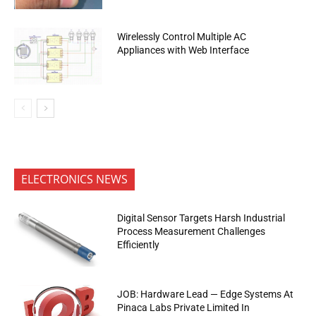
Wirelessly Control Multiple AC
Appliances with Web Interface
ELECTRONICS NEWS
Digital Sensor Targets Harsh Industrial
Process Measurement Challenges
Efficiently
JOB: Hardware Lead — Edge Systems At
Pinaca Labs Private Limited In