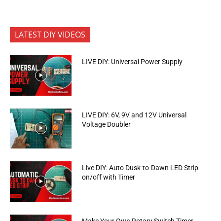
LATEST DIY VIDEOS
LIVE DIY: Universal Power Supply
LIVE DIY: 6V, 9V and 12V Universal
Voltage Doubler
Live DIY: Auto Dusk-to-Dawn LED Strip
on/off with Timer
Make Your Own Rotary Switch Timer