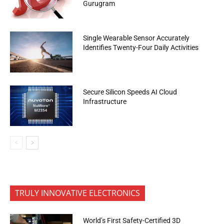
Gurugram
Single Wearable Sensor Accurately
Identifies Twenty-Four Daily Activities
Secure Silicon Speeds AI Cloud
Infrastructure
TRULY INNOVATIVE ELECTRONICS
World’s First Safety-Certified 3D