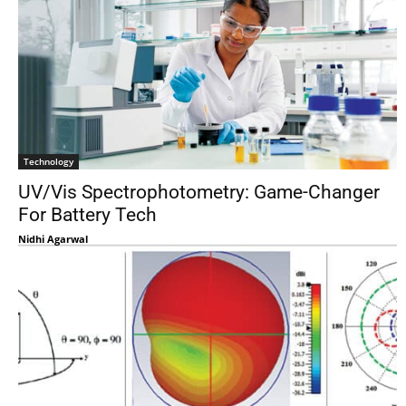
Technology
UV/Vis Spectrophotometry: Game-Changer
For Battery Tech
Nidhi Agarwal