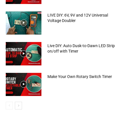
LIVE DIY: 6V, 9V and 12V Universal
Voltage Doubler
Live DIY: Auto Dusk-to-Dawn LED Strip
on/off with Timer
Make Your Own Rotary Switch Timer