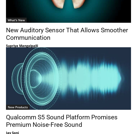
What's New
New Auditory Sensor That Allows Smoother
Communication
Supriya Mangalpalli
New Products
Qualcomm S5 Sound Platform Promises
Premium Noise-Free Sound
Jay Soni