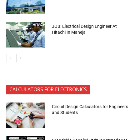
JOB: Electrical Design Engineer At
Hitachi In Maneja
CALCULATORS FOR ELECTRONICS
Circuit Design Calculators for Engineers
and Students