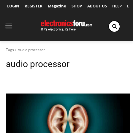
LOGIN
REGISTER
Magazine
SHOP
ABOUT US
HELP
Ex
Tags
Audio processor
audio processor