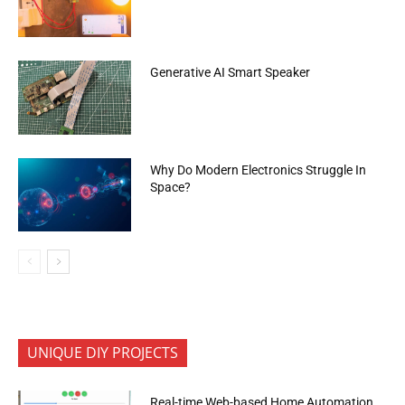
Generative AI Smart Speaker
Why Do Modern Electronics Struggle In
Space?
UNIQUE DIY PROJECTS
Real-time Web-based Home Automation