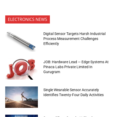
ELECTRONICS NEWS
Digital Sensor Targets Harsh Industrial
Process Measurement Challenges
Efficiently
JOB: Hardware Lead — Edge Systems At
Pinaca Labs Private Limited In
Gurugram
Single Wearable Sensor Accurately
Identifies Twenty-Four Daily Activities