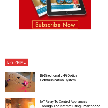
EFY PRIME
Bi-Directional Li-Fi Optical
Communication System
IoT Relay To Control Appliances
Through The Internet Using Smartphone