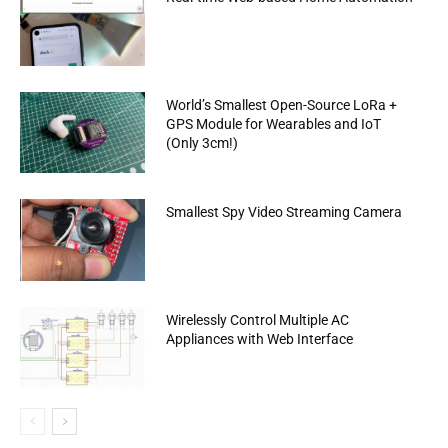
World’s Smallest Open-Source LoRa +
GPS Module for Wearables and IoT
(Only 3cm!)
Smallest Spy Video Streaming Camera
Wirelessly Control Multiple AC
Appliances with Web Interface