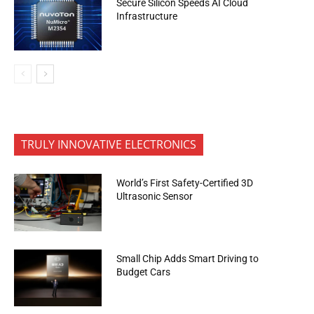
Secure Silicon Speeds AI Cloud
Infrastructure
TRULY INNOVATIVE ELECTRONICS
World’s First Safety-Certified 3D
Ultrasonic Sensor
Small Chip Adds Smart Driving to
Budget Cars