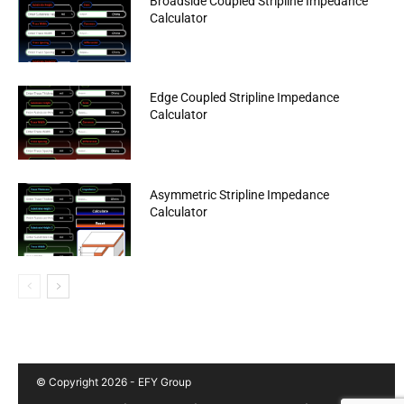
Broadside Coupled Stripline Impedance
Calculator
Edge Coupled Stripline Impedance
Calculator
Asymmetric Stripline Impedance
Calculator
© Copyright 2026 - EFY Group