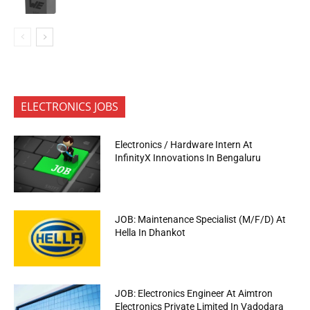
ELECTRONICS JOBS
Electronics / Hardware Intern At
InfinityX Innovations In Bengaluru
JOB: Maintenance Specialist (M/F/D) At
Hella In Dhankot
JOB: Electronics Engineer At Aimtron
Electronics Private Limited In Vadodara