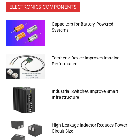
ELECTRONICS COMPONENTS
Capacitors for Battery-Powered
Systems
Terahertz Device Improves Imaging
Performance
Industrial Switches Improve Smart
Infrastructure
High-Leakage Inductor Reduces Power
Circuit Size