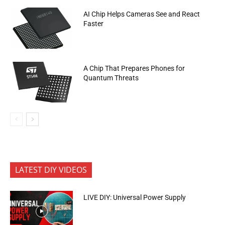
AI Chip Helps Cameras See and React
Faster
A Chip That Prepares Phones for
Quantum Threats
LATEST DIY VIDEOS
LIVE DIY: Universal Power Supply